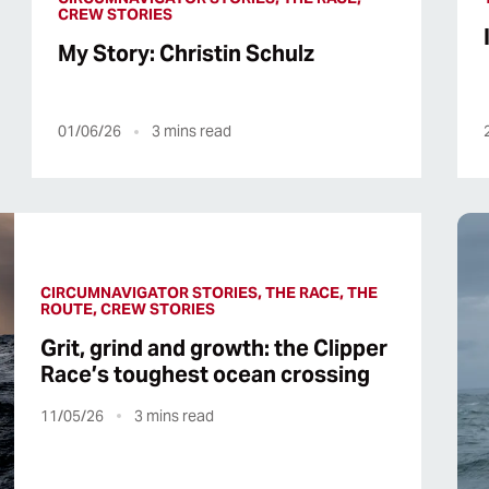
CREW STORIES
My Story: Christin Schulz
01/06/26
3
mins read
CIRCUMNAVIGATOR STORIES, THE RACE, THE
ROUTE, CREW STORIES
Grit, grind and growth: the Clipper
Race’s toughest ocean crossing
11/05/26
3
mins read