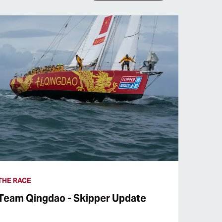
THE RACE
Team Qingdao - Skipper Update