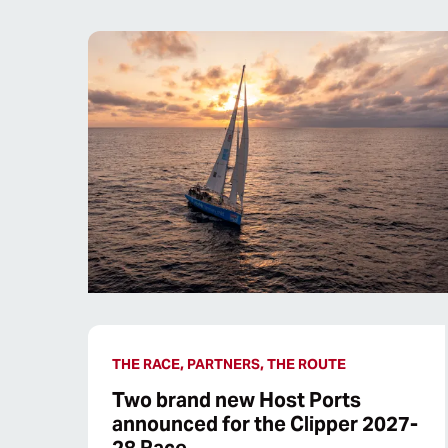
THE RACE, PARTNERS, THE ROUTE
Two brand new Host Ports
announced for the Clipper 2027-