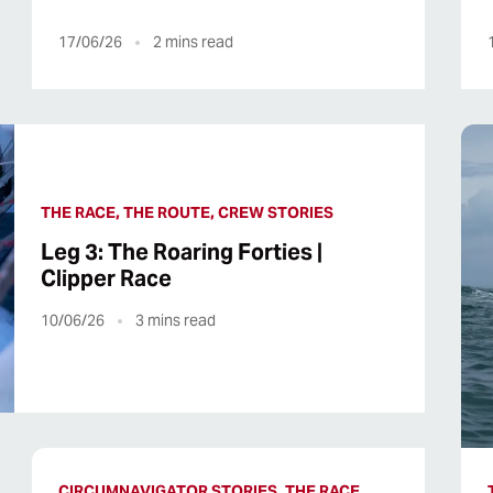
17/06/26
2
mins read
THE RACE, THE ROUTE, CREW STORIES
Leg 3: The Roaring Forties |
Clipper Race
10/06/26
3
mins read
CIRCUMNAVIGATOR STORIES, THE RACE,