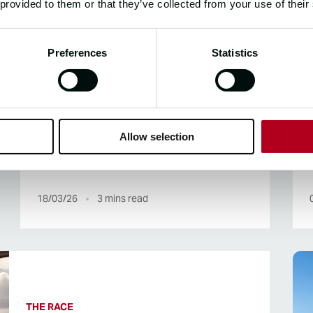
 provided to them or that they’ve collected from your use of their
31/03/26
1
mins read
Preferences
Statistics
THE RACE, THE ROUTE
Clipper 2025-26 Race Stage 6
Allow selection
Overview
18/03/26
3
mins read
THE RACE