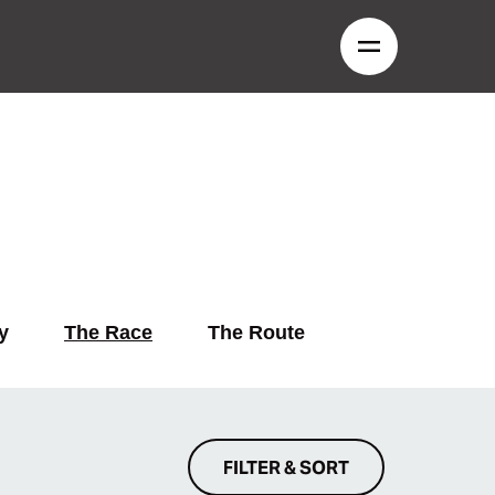
y
The Race
The Route
FILTER & SORT