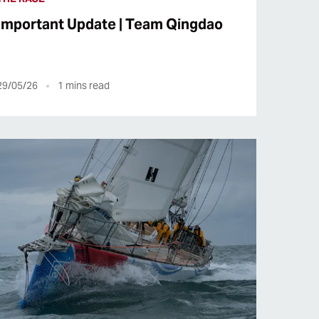
Important Update | Team Qingdao
29/05/26
1
mins read