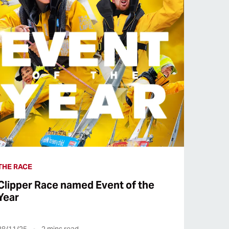
THE RACE
Clipper Race named Event of the
Year