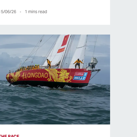
15/06/26
1
mins read
THE RACE