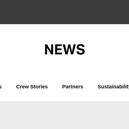
NEWS
s
Crew Stories
Partners
Sustainabilit