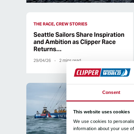
THE RACE, CREW STORIES
Seattle Sailors Share Inspiration
and Ambition as Clipper Race
Returns…
29/04/26
2
mins read
Consent
This website uses cookies
We use cookies to personalis
information about your use of