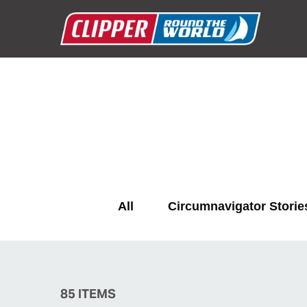
All
Circumnavigator Storie
85
ITEMS