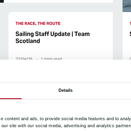
THE RACE, THE ROUTE
Sailing Staff Update | Team
Scotland
27/04/26
1
mins read
Details
THE RACE
Sailing Update | Yacht Club Punta
e content and ads, to provide social media features and to analy
del Este
 our site with our social media, advertising and analytics partn