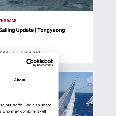
THE RACE
Sailing Update | Tongyeong
01/04/26
1
mins read
About
se our traffic. We also share
ers who may combine it with