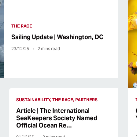
THE RACE
Sailing Update | Washington, DC
23/12/25
2
mins read
SUSTAINABILITY, THE RACE, PARTNERS
Article | The International
SeaKeepers Society Named
Official Ocean Re…