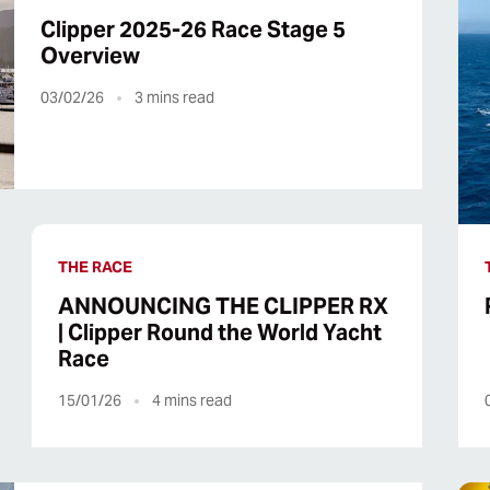
Clipper 2025-26 Race Stage 5
Overview
03/02/26
3
mins read
THE RACE
ANNOUNCING THE CLIPPER RX
| Clipper Round the World Yacht
Race
15/01/26
4
mins read