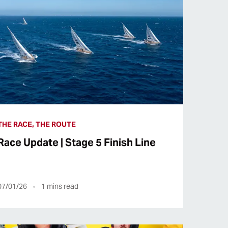
THE RACE, THE ROUTE
Race Update | Stage 5 Finish Line
07/01/26
1
mins read