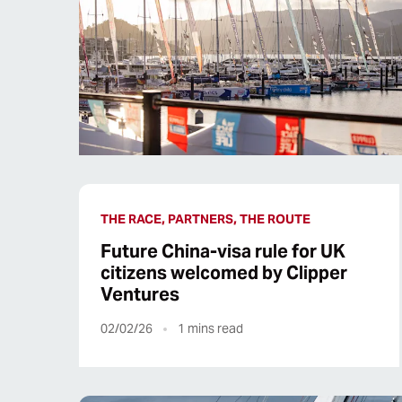
THE RACE, PARTNERS, THE ROUTE
Future China-visa rule for UK
citizens welcomed by Clipper
Ventures
02/02/26
1
mins read