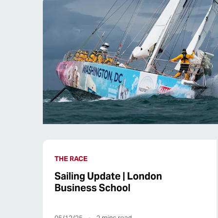
THE RACE
Sailing Update | London
Business School