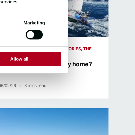
 services.
Marketing
THE RACE, CIRCUMNAVIGATOR STORIES, THE
ROUTE, CREW STORIES
Allow all
Halfway round or halfway home?
06/02/26
3
mins read