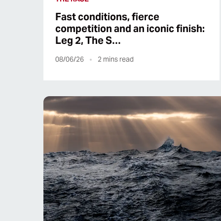
Fast conditions, fierce
competition and an iconic finish:
Leg 2, The S…
08/06/26
2
mins read