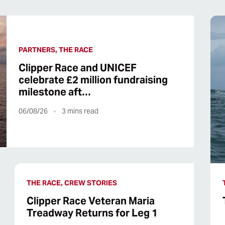
PARTNERS, THE RACE
Clipper Race and UNICEF
celebrate £2 million fundraising
milestone aft…
06/08/26
3
mins read
THE RACE, CREW STORIES
Clipper Race Veteran Maria
Treadway Returns for Leg 1