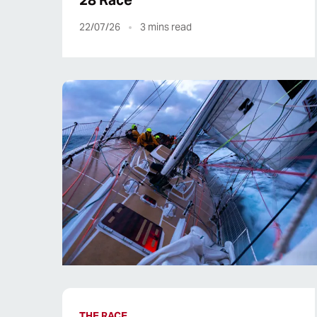
28 Race
22/07/26
3
mins read
THE RACE