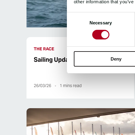
other information that you’ve
Consent
Necessary
Selection
THE RACE
Sailing Update | UNICEF
Deny
26/03/26
1
mins read