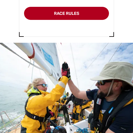
RACE RULES