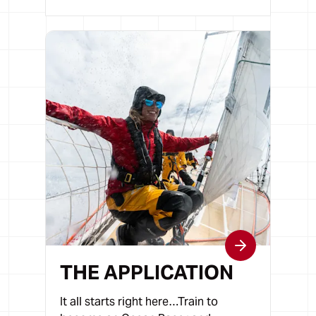
THE APPLICATION
It all starts right here…Train to