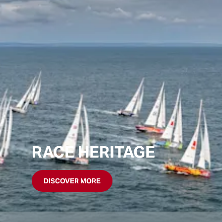
RACE HERITAGE
DISCOVER MORE