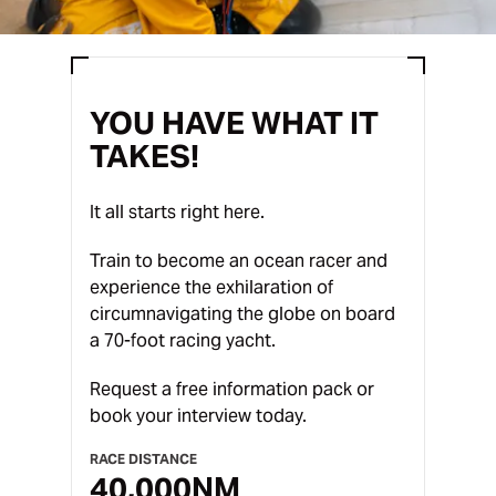
YOU HAVE WHAT IT
TAKES!
It all starts right here.
Train to become an ocean racer and
experience the exhilaration of
circumnavigating the globe on board
a 70-foot racing yacht.
Request a free information pack or
book your interview today.
RACE DISTANCE
40,000
NM