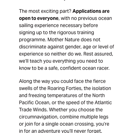
The most exciting part?
Applications are
open to everyone
, with no previous ocean
sailing experience necessary before
signing up to the rigorous training
programme. Mother Nature does not
discriminate against gender, age or level of
experience so neither do we. Rest assured,
we’ll teach you everything you need to
know to be a safe, confident ocean racer.
Along the way you could face the fierce
swells of the Roaring Forties, the isolation
and freezing temperatures of the North
Pacific Ocean, or the speed of the Atlantic
Trade Winds. Whether you choose the
circumnavigation, combine multiple legs
or join for a single ocean crossing, you’re
in for an adventure you’ll never forget.