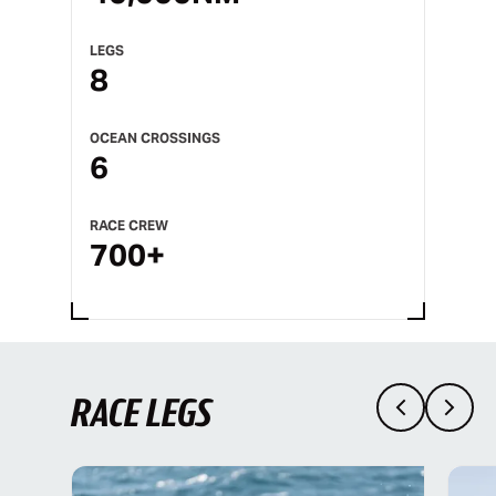
LEGS
8
OCEAN CROSSINGS
6
RACE CREW
700+
RACE LEGS