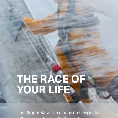
THE RACE OF
YOUR LIFE
The Clipper Race is a unique challenge that