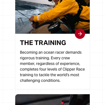
THE TRAINING
Becoming an ocean racer demands
rigorous training. Every crew
member, regardless of experience,
completes four levels of Clipper Race
training to tackle the world's most
challenging conditions.