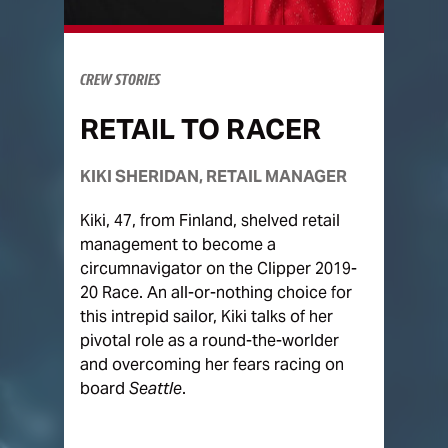
CREW STORIES
RETAIL TO RACER
KIKI SHERIDAN, RETAIL MANAGER
Kiki, 47, from Finland, shelved retail
management to become a
circumnavigator on the Clipper 2019-
20 Race. An all-or-nothing choice for
this intrepid sailor, Kiki talks of her
pivotal role as a round-the-worlder
and overcoming her fears racing on
board
Seattle
.