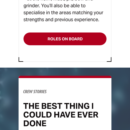
grinder. You’ll also be able to
specialise in the areas matching your
strengths and previous experience.
ROLES ON BOARD
CREW STORIES
THE BEST THING I
COULD HAVE EVER
DONE