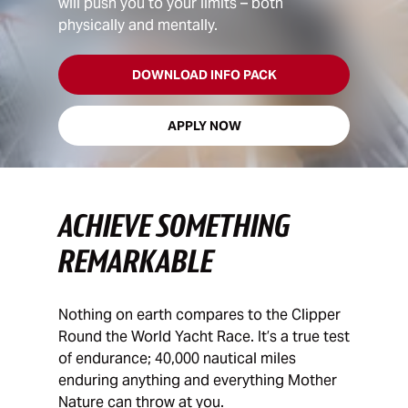
will push you to your limits – both
physically and mentally.
DOWNLOAD INFO PACK
APPLY NOW
ACHIEVE SOMETHING
REMARKABLE
Nothing on earth compares to the Clipper
Round the World Yacht Race. It’s a true test
of endurance; 40,000 nautical miles
enduring anything and everything Mother
Nature can throw at you.