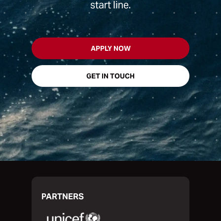
start line.
APPLY NOW
GET IN TOUCH
PARTNERS