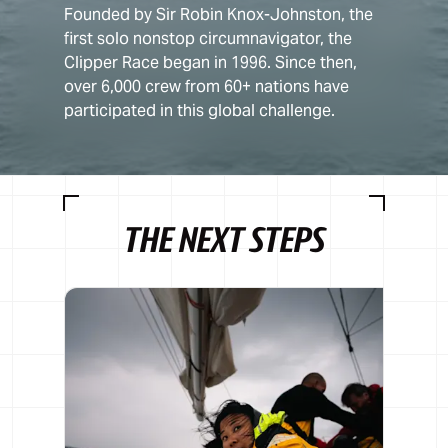
Founded by Sir Robin Knox-Johnston, the
first solo nonstop circumnavigator, the
Clipper Race began in 1996. Since then,
over 6,000 crew from 60+ nations have
participated in this global challenge.
THE NEXT STEPS