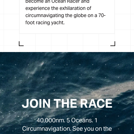
become an Ocean Racer and
experience the exhilaration of
circumnavigating the globe on a 70-
foot racing yacht.
JOIN THE RACE
40,000nm. 5 Oceans. 1
Circumnavigation. See you on the