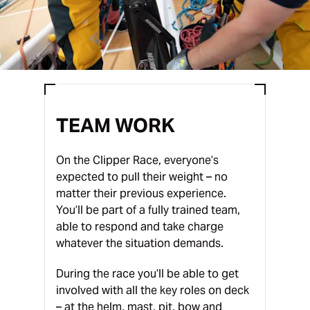
TEAM WORK
On the Clipper Race, everyone’s
expected to pull their weight – no
matter their previous experience.
You’ll be part of a fully trained team,
able to respond and take charge
whatever the situation demands.
During the race you’ll be able to get
involved with all the key roles on deck
– at the helm, mast, pit, bow and