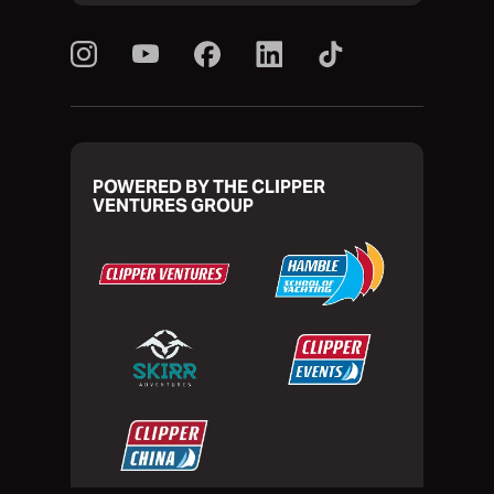
POWERED BY THE CLIPPER
VENTURES GROUP