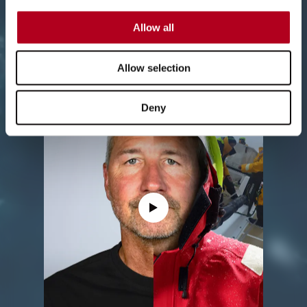
insight about what it takes to race to
win, and the conditions his team
Allow all
faced.
Allow selection
Deny