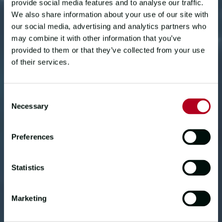
provide social media features and to analyse our traffic.
We also share information about your use of our site with
our social media, advertising and analytics partners who
may combine it with other information that you’ve
provided to them or that they’ve collected from your use
of their services.
Consent
Necessary
CREW STORIES
Selection
RACE TO WIN
Preferences
JODY SHAW, ENGINEER
Statistics
60-year-old experienced sailor Jody,
from the USA, raced around the world
Marketing
on board winning yacht
Qingdao
in the
Clipper 2019-20 Race. He shares his