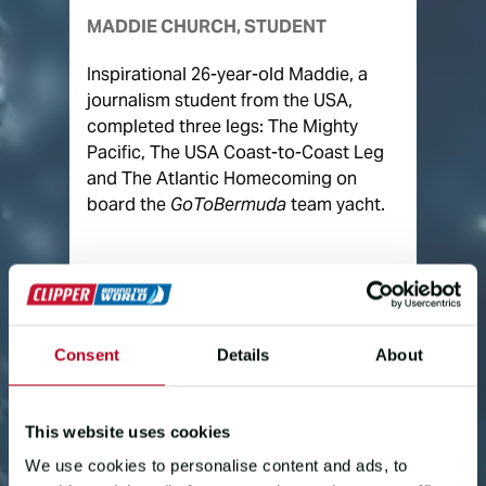
MADDIE CHURCH, STUDENT
Inspirational 26-year-old Maddie, a
journalism student from the USA,
completed three legs: The Mighty
Pacific, The USA Coast-to-Coast Leg
and The Atlantic Homecoming on
board the
GoToBermuda
team yacht.
Consent
Details
About
This website uses cookies
We use cookies to personalise content and ads, to