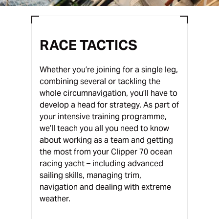
RACE TACTICS
Whether you’re joining for a single leg,
combining several or tackling the
whole circumnavigation, you’ll have to
develop a head for strategy. As part of
your intensive training programme,
we’ll teach you all you need to know
about working as a team and getting
the most from your Clipper 70 ocean
racing yacht – including advanced
sailing skills, managing trim,
navigation and dealing with extreme
weather.