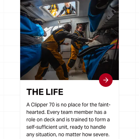
THE LIFE
A Clipper 70 is no place for the faint-
hearted. Every team member has a
role on deck and is trained to form a
self-sufficient unit, ready to handle
any situation, no matter how severe.