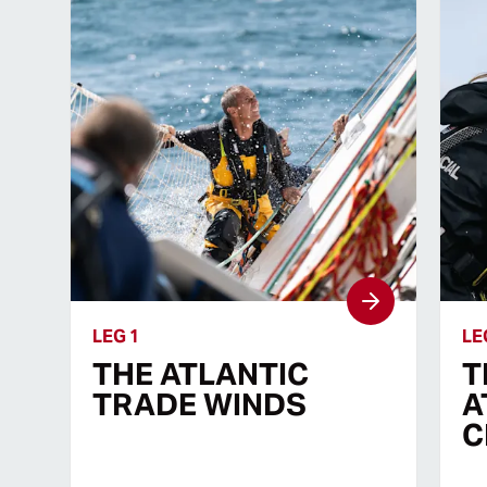
LEG 1
LE
THE ATLANTIC
T
TRADE WINDS
A
C