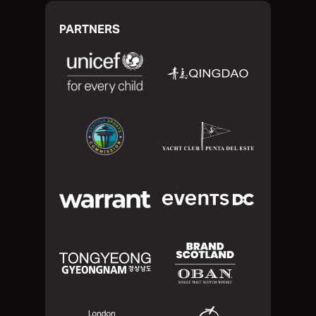
PARTNERS