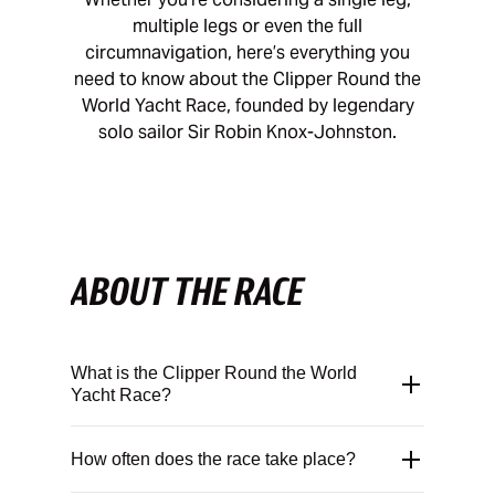
multiple legs or even the full
circumnavigation, here’s everything you
need to know about the Clipper Round the
World Yacht Race, founded by legendary
solo sailor Sir Robin Knox-Johnston.
ABOUT THE RACE
What is the Clipper Round the World
Yacht Race?
The Clipper Round the World Yacht Race is
How often does the race take place?
a biennial ocean-racing endurance
challenge that was founded in 1995 by
Sir