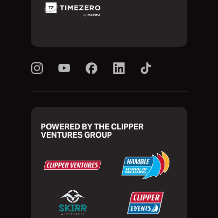
POWERED BY THE CLIPPER
VENTURES GROUP