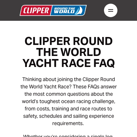
CLIPPER ROUND
THE WORLD
YACHT RACE FAQ
Thinking about joining the Clipper Round
the World Yacht Race? These FAQs answer
the most common questions about the
world’s toughest ocean racing challenge,
from costs, training and race routes to
safety, schedules and sailing experience
requirements.
Whether you’re considering a single leg,