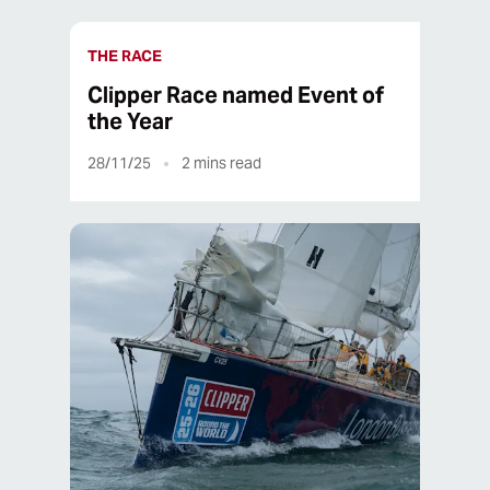
THE RACE
Clipper Race named Event of
the Year
28/11/25
2
mins read