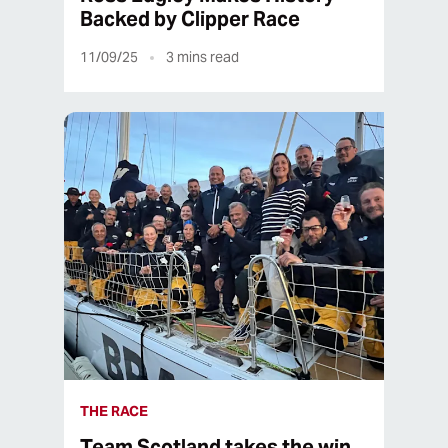
Backed by Clipper Race
11/09/25
3
mins read
THE RACE
Team Scotland takes the win