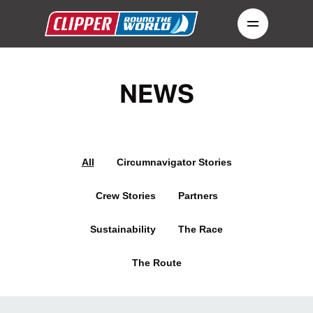
NEWS
All
Circumnavigator Stories
Crew Stories
Partners
Sustainability
The Race
The Route