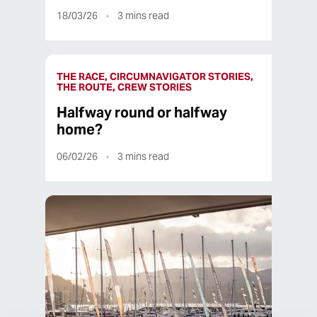
18/03/26
3
mins read
THE RACE, CIRCUMNAVIGATOR STORIES,
THE ROUTE, CREW STORIES
Halfway round or halfway
home?
06/02/26
3
mins read