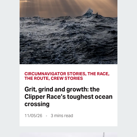
CIRCUMNAVIGATOR STORIES, THE RACE,
THE ROUTE, CREW STORIES
Grit, grind and growth: the
Clipper Race’s toughest ocean
crossing
11/05/26
3
mins read