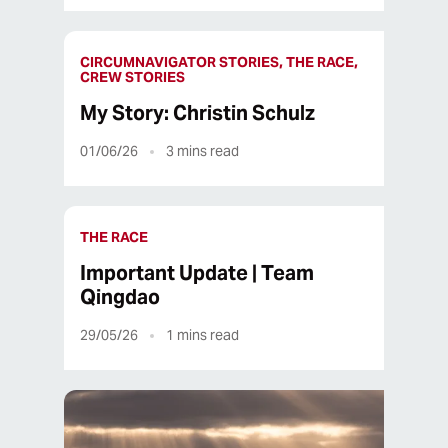
CIRCUMNAVIGATOR STORIES, THE RACE,
CREW STORIES
My Story: Christin Schulz
01/06/26
3
mins read
THE RACE
Important Update | Team
Qingdao
29/05/26
1
mins read