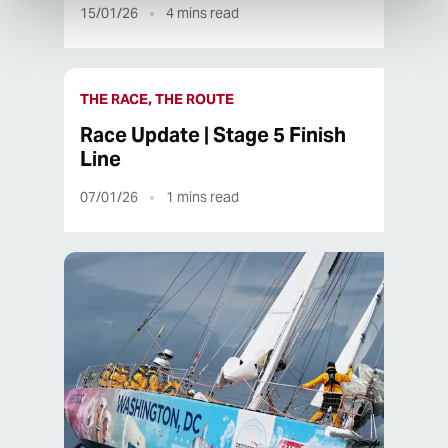
15/01/26
4
mins read
THE RACE, THE ROUTE
Race Update | Stage 5 Finish
Line
07/01/26
1
mins read