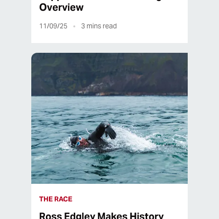
Overview
11/09/25
3
mins read
THE RACE
Ross Edgley Makes History