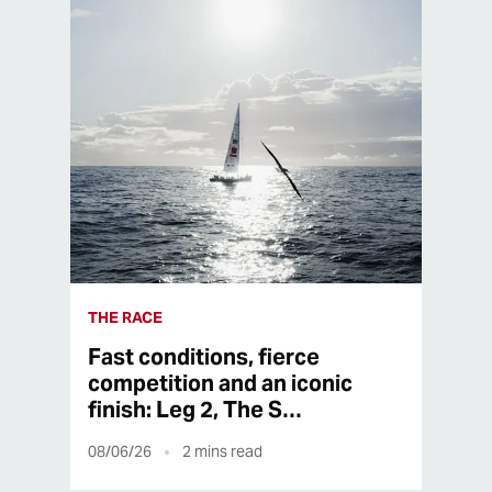
THE RACE
Fast conditions, fierce
competition and an iconic
finish: Leg 2, The S…
08/06/26
2
mins read