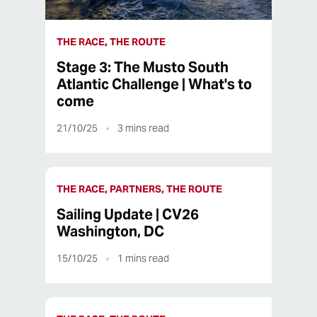
THE RACE, THE ROUTE
Stage 3: The Musto South
Atlantic Challenge | What's to
come
21/10/25
3
mins read
THE RACE, PARTNERS, THE ROUTE
Sailing Update | CV26
Washington, DC
15/10/25
1
mins read