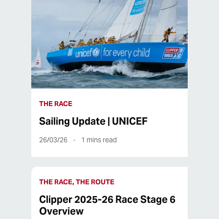
THE RACE
Sailing Update | UNICEF
26/03/26
1
mins read
THE RACE, THE ROUTE
Clipper 2025-26 Race Stage 6
Overview