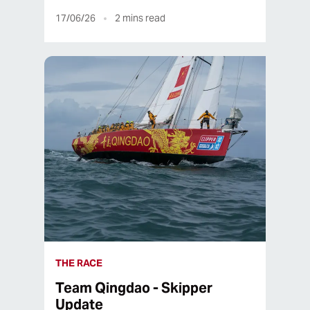
17/06/26
2
mins read
THE RACE
Team Qingdao - Skipper
Update