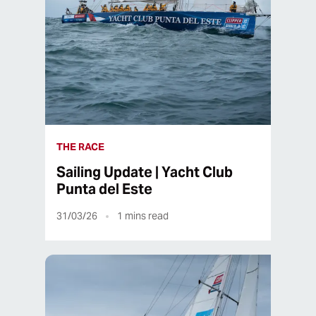
THE RACE
Sailing Update | Yacht Club
Punta del Este
31/03/26
1
mins read