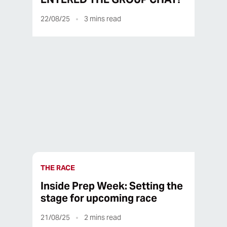
22/08/25
3
mins read
22/08/25
3
mins read
THE RACE
Inside Prep Week: Setting the
stage for upcoming race
21/08/25
2
mins read