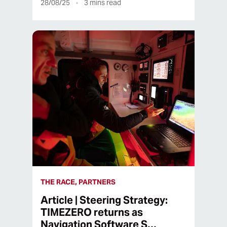
28/08/25
3
mins read
THE RACE, PARTNERS
Article | Steering Strategy:
TIMEZERO returns as
Navigation Software S…