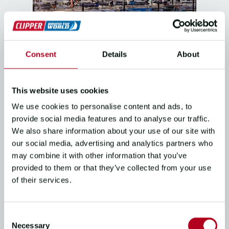
Consent
Details
About
THE RACE
Clipper 2025-26 Race Stage 5
This website uses cookies
Overview
We use cookies to personalise content and ads, to
03/02/26
3
mins read
provide social media features and to analyse our traffic.
We also share information about your use of our site with
our social media, advertising and analytics partners who
may combine it with other information that you’ve
provided to them or that they’ve collected from your use
of their services.
Consent
Necessary
Selection