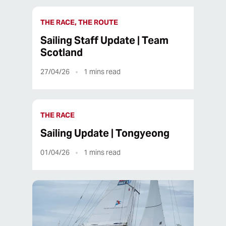
THE RACE, THE ROUTE
Sailing Staff Update | Team
Scotland
27/04/26
1
mins read
THE RACE
Sailing Update | Tongyeong
01/04/26
1
mins read