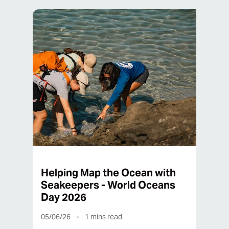
Helping Map the Ocean with
Seakeepers - World Oceans
Day 2026
05/06/26
1
mins read