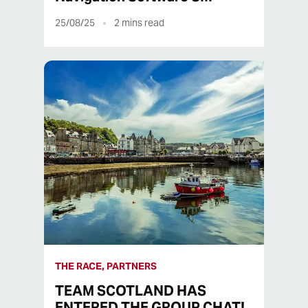
25/08/25
2
mins read
THE RACE, PARTNERS
TEAM SCOTLAND HAS
ENTERED THE GROUP CHAT!