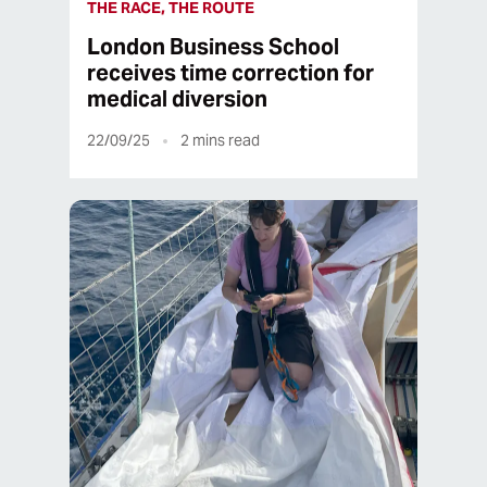
THE RACE, THE ROUTE
London Business School
receives time correction for
medical diversion
22/09/25
2
mins read