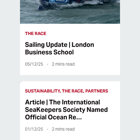
THE RACE
Sailing Update | London
Business School
05/12/25
2
mins read
SUSTAINABILITY, THE RACE, PARTNERS
Article | The International
SeaKeepers Society Named
Official Ocean Re…
01/12/25
2
mins read