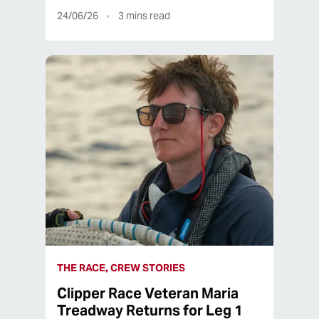
24/06/26
3
mins read
THE RACE, CREW STORIES
Clipper Race Veteran Maria
Treadway Returns for Leg 1