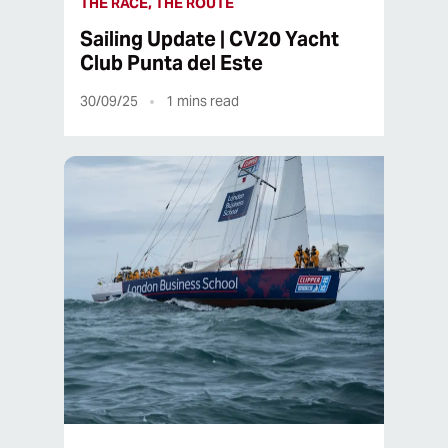
THE RACE, THE ROUTE
Sailing Update | CV20 Yacht
Club Punta del Este
30/09/25
1
mins read