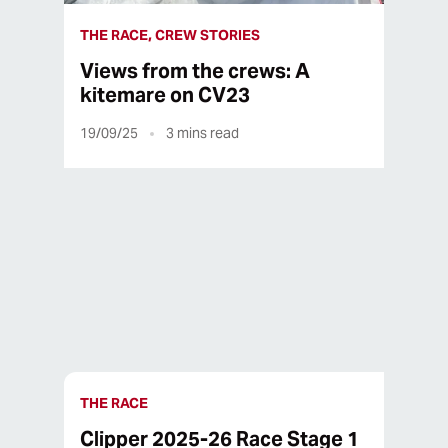
THE RACE, CREW STORIES
Views from the crews: A
kitemare on CV23
19/09/25
3
mins read
16/09/25
1
mins read
THE RACE
Clipper 2025-26 Race Stage 1