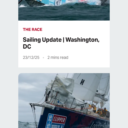
THE RACE
Sailing Update | Washington,
DC
23/12/25
2
mins read