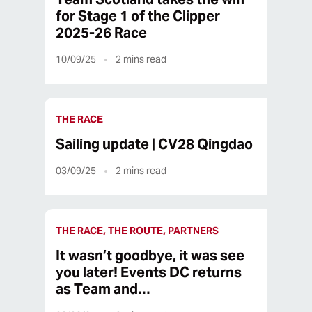
for Stage 1 of the Clipper
2025-26 Race
10/09/25
2
mins read
THE RACE
Sailing update | CV28 Qingdao
03/09/25
2
mins read
THE RACE, THE ROUTE, PARTNERS
It wasn’t goodbye, it was see
you later! Events DC returns
as Team and…