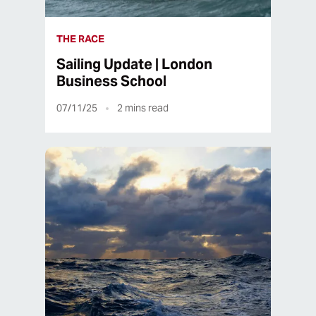
THE RACE
Sailing Update | London
Business School
07/11/25
2
mins read