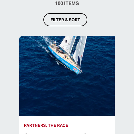
100
ITEMS
FILTER & SORT
PARTNERS, THE RACE