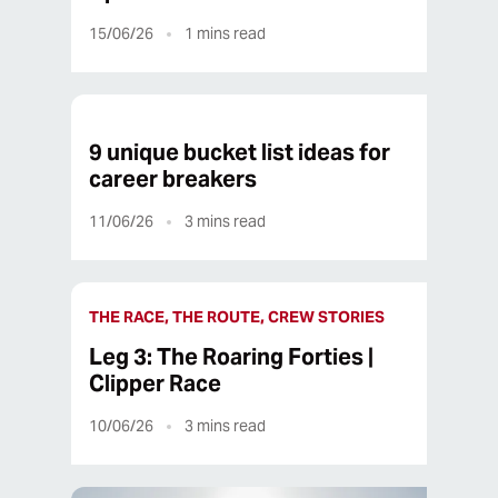
15/06/26
1
mins read
9 unique bucket list ideas for
career breakers
11/06/26
3
mins read
THE RACE, THE ROUTE, CREW STORIES
Leg 3: The Roaring Forties |
Clipper Race
10/06/26
3
mins read