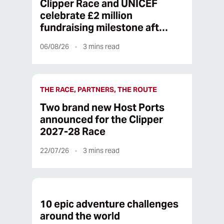
Clipper Race and UNICEF
celebrate £2 million
fundraising milestone aft…
06/08/26
3
mins read
THE RACE, PARTNERS, THE ROUTE
Two brand new Host Ports
announced for the Clipper
2027-28 Race
22/07/26
3
mins read
10 epic adventure challenges
around the world