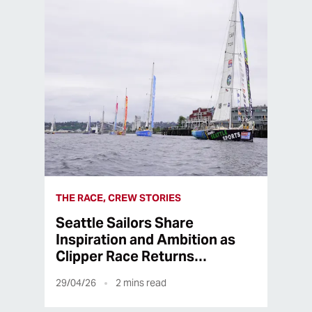
THE RACE, CREW STORIES
Seattle Sailors Share
Inspiration and Ambition as
Clipper Race Returns…
29/04/26
2
mins read