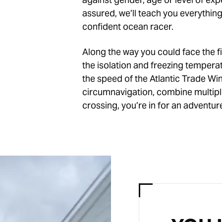
assured, we’ll teach you everythin
confident ocean racer.
Along the way you could face the fi
the isolation and freezing tempera
the speed of the Atlantic Trade W
circumnavigation, combine multiple
crossing, you’re in for an adventure