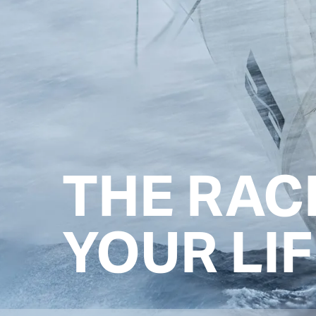
THE RAC
YOUR LIF