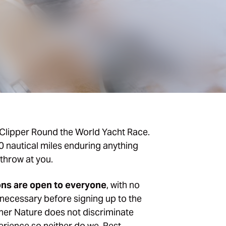
Clipper Round the World Yacht Race.
00 nautical miles enduring anything
throw at you.
ons are open to everyone
, with no
necessary before signing up to the
er Nature does not discriminate
erience so neither do we. Rest