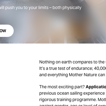
ll push you to your limits – both physically
NOW
Nothing on earth compares to the 
It’s a true test of endurance; 40,0
and everything Mother Nature can 
The most exciting part?
Applicati
previous ocean sailing experience 
rigorous training programme. Moth
against gender, age or level of exp