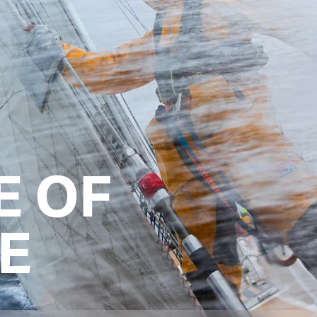
E OF
E