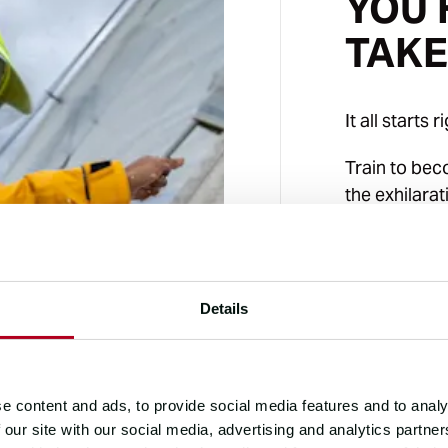
YOU 
TAKE
It all starts r
Train to be
the exhilara
board a 70-f
Request a fr
interview to
Details
RACE DISTANCE
40,000
e content and ads, to provide social media features and to analy
OCEAN CROSSIN
 our site with our social media, advertising and analytics partn