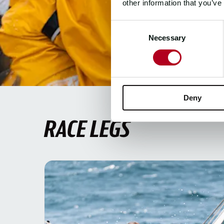
other information that you’ve
Consent
Necessary
Selection
Deny
RACE LEGS