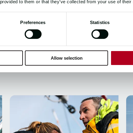
6
 provided to them or that they’ve collected from your use of their
Preferences
Statistics
Allow selection