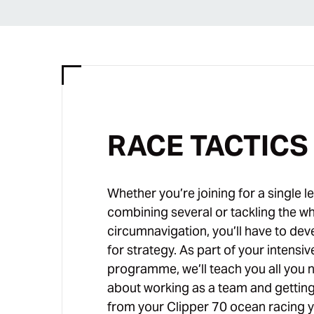
RACE TACTICS
Whether you’re joining for a single le
combining several or tackling the w
circumnavigation, you’ll have to dev
for strategy. As part of your intensiv
programme, we’ll teach you all you 
about working as a team and gettin
from your Clipper 70 ocean racing y