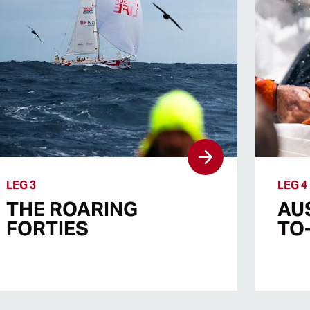
LEG 3
LEG 4
THE ROARING
AU
FORTIES
TO