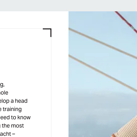
g,
hole
elop a head
e training
need to know
g the most
acht –