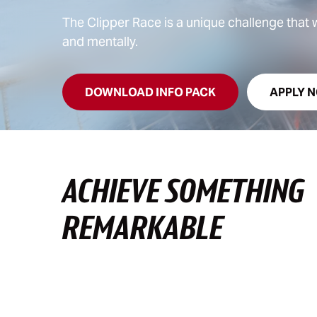
The Clipper Race is a unique challenge that wi
and mentally.
DOWNLOAD INFO PACK
APPLY 
ACHIEVE SOMETHING
REMARKABLE