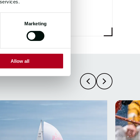
700+
 services.
Marketing
Allow all