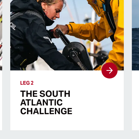
LEG 2
THE SOUTH
ATLANTIC
CHALLENGE