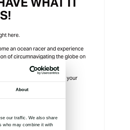
HAVE WHAT IT
S!
ight here.
come an ocean racer and experience
tion of circumnavigating the globe on
oot racing yacht.
ee information pack or book your
day.
About
LEGS
NM
8
se our traffic. We also share
GS
RACE CREW
ers who may combine it with