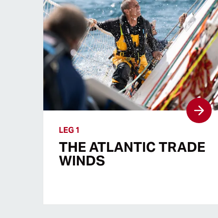
LEG 1
THE ATLANTIC TRADE
WINDS