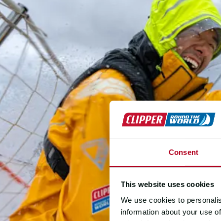
Consent
This website uses cookies
We use cookies to personalis
information about your use of