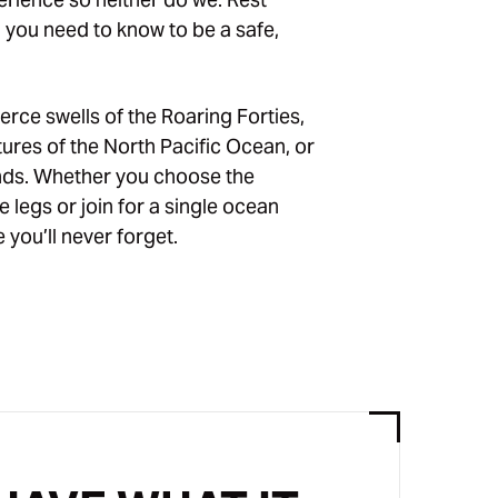
g you need to know to be a safe,
erce swells of the Roaring Forties,
tures of the North Pacific Ocean, or
inds. Whether you choose the
 legs or join for a single ocean
 you’ll never forget.