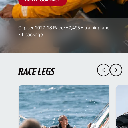
Clipper 2027-28 Race: £7,495 + training and
kit package
RACE LEGS