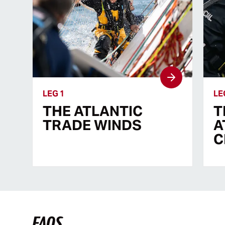
LEG 1
LE
THE ATLANTIC
T
TRADE WINDS
A
C
FAQS