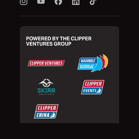
POWERED BY THE CLIPPER
VENTURES GROUP