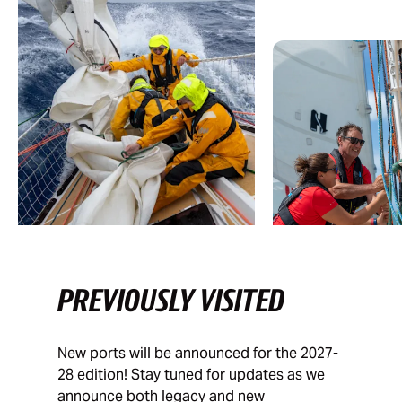
PREVIOUSLY VISITED
New ports will be announced for the 2027-
28 edition! Stay tuned for updates as we
announce both legacy and new