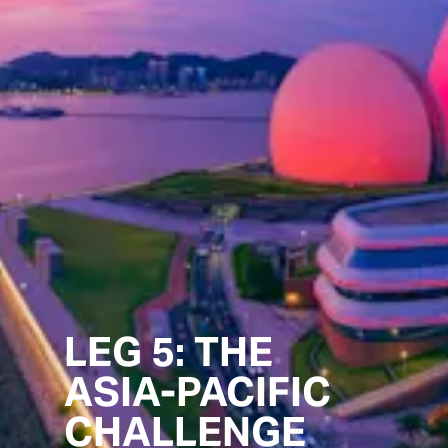
LEG 5: THE
ASIA-PACIFIC
CHALLENGE