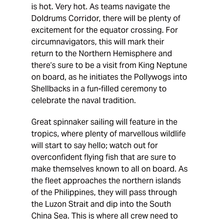
is hot. Very hot. As teams navigate the
Doldrums Corridor, there will be plenty of
excitement for the equator crossing. For
circumnavigators, this will mark their
return to the Northern Hemisphere and
there’s sure to be a visit from King Neptune
on board, as he initiates the Pollywogs into
Shellbacks in a fun-filled ceremony to
celebrate the naval tradition.
Great spinnaker sailing will feature in the
tropics, where plenty of marvellous wildlife
will start to say hello; watch out for
overconfident flying fish that are sure to
make themselves known to all on board. As
the fleet approaches the northern islands
of the Philippines, they will pass through
the Luzon Strait and dip into the South
China Sea. This is where all crew need to