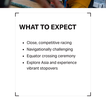
WHAT TO EXPECT
Close, competitive racing
Navigationally challenging
Equator crossing ceremony
Explore Asia and experience
vibrant stopovers