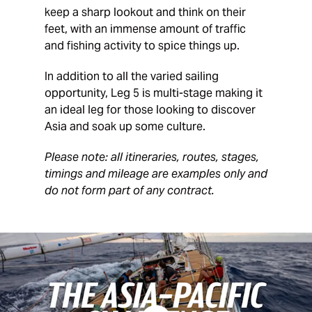
keep a sharp lookout and think on their
feet, with an immense amount of traffic
and fishing activity to spice things up.
In addition to all the varied sailing
opportunity, Leg 5 is multi-stage making it
an ideal leg for those looking to discover
Asia and soak up some culture.
Please note: all itineraries, routes, stages,
timings and mileage are examples only and
do not form part of any contract.