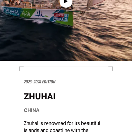
2023-2024 EDITION
ZHUHAI
CHINA
Zhuhai is renowned for its beautiful
islands and coastline with the