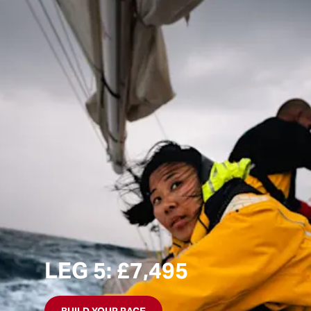
LEG 5: £7,495
BUILD YOUR RACE