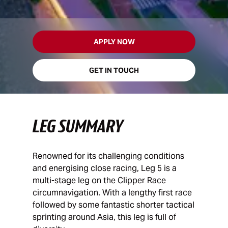
APPLY NOW
GET IN TOUCH
LEG SUMMARY
Renowned for its challenging conditions
and energising close racing, Leg 5 is a
multi-stage leg on the Clipper Race
circumnavigation. With a lengthy first race
followed by some fantastic shorter tactical
sprinting around Asia, this leg is full of