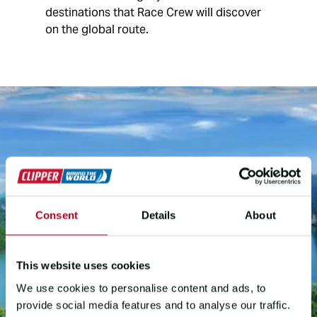
destinations that Race Crew will discover
on the global route.
Consent
Details
About
This website uses cookies
We use cookies to personalise content and ads, to
provide social media features and to analyse our traffic.