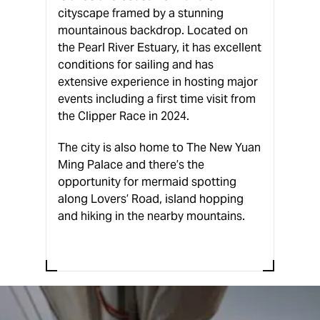
cityscape framed by a stunning
mountainous backdrop. Located on
the Pearl River Estuary, it has excellent
conditions for sailing and has
extensive experience in hosting major
events including a first time visit from
the Clipper Race in 2024.
The city is also home to The New Yuan
Ming Palace and there’s the
opportunity for mermaid spotting
along Lovers’ Road, island hopping
and hiking in the nearby mountains.