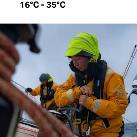
16°C - 35°C