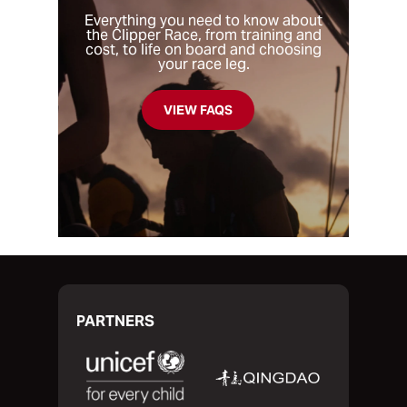
to eight weeks.
common is that you’re looking to take part
Everything you need to know about
the Clipper Race, from training and
in a unique challenge, test your limits and
cost, to life on board and choosing
find out if you have what it takes to
your race leg.
traverse the oceans of the world.
VIEW FAQS
PARTNERS