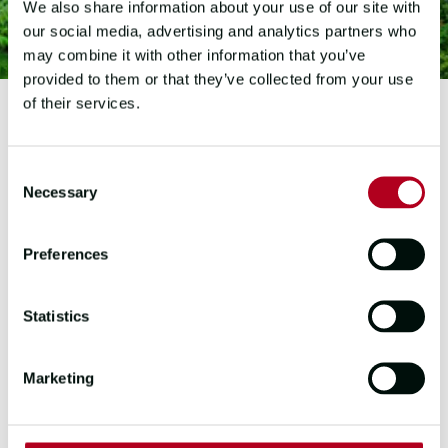
We also share information about your use of our site with
our social media, advertising and analytics partners who
may combine it with other information that you’ve
provided to them or that they’ve collected from your use
of their services.
2023-2024 EDITION
Consent
HA LONG BAY
Necessary
Selection
VIETNAM
Preferences
The Quang Ninh Province is home to
the UNESCO World Natural Heritage
Statistics
site Ha Long Bay.
Marketing
Ha Long Bay is a stunning destination
and, unsurprisingly, northern
Vietnam's number one tourism hub.