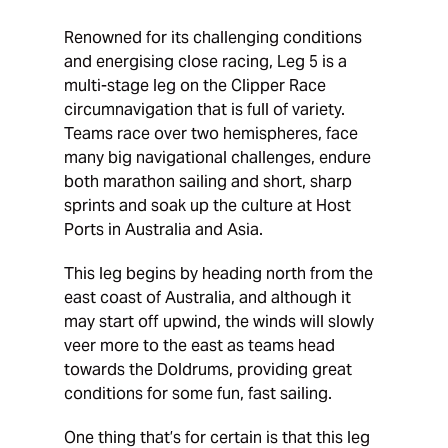
Renowned for its challenging conditions
and energising close racing, Leg 5 is a
multi-stage leg on the Clipper Race
circumnavigation that is full of variety.
Teams race over two hemispheres, face
many big navigational challenges, endure
both marathon sailing and short, sharp
sprints and soak up the culture at Host
Ports in Australia and Asia.
This leg begins by heading north from the
east coast of Australia, and although it
may start off upwind, the winds will slowly
veer more to the east as teams head
towards the Doldrums, providing great
conditions for some fun, fast sailing.
One thing that’s for certain is that this leg