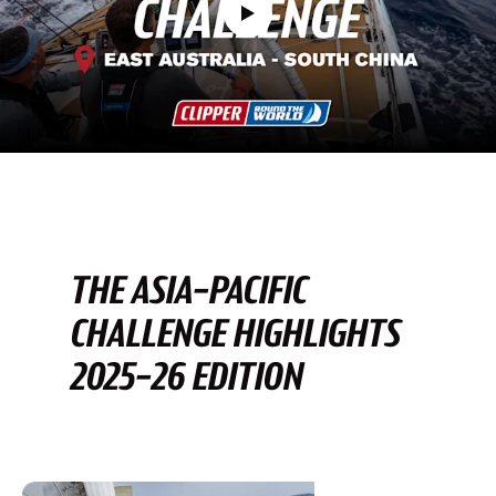
THE ASIA-PACIFIC
CHALLENGE HIGHLIGHTS
2025-26 EDITION