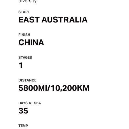
diversity.
START
EAST AUSTRALIA
FINISH
CHINA
STAGES
1
DISTANCE
5800MI/10,200KM
DAYS AT SEA
35
TEMP