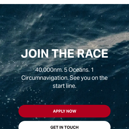
JOIN THE RACE
40,000nm. 5 Oceans. 1
Circumnavigation. See you on the
start line.
APPLY NOW
GET IN TOUCH