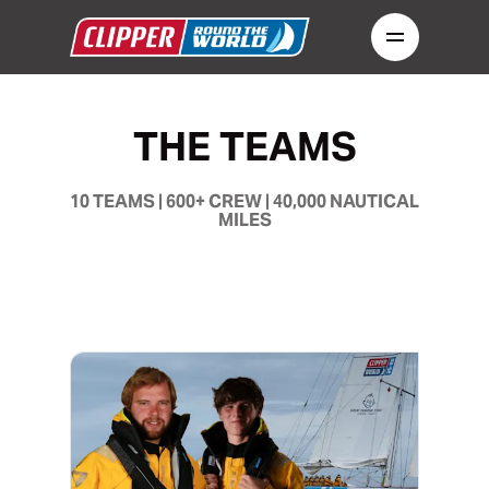
THE TEAMS
10 TEAMS | 600+ CREW | 40,000 NAUTICAL
MILES