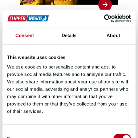
TEAM YACHT CLUB
PUNTA DEL ESTE
Consent
Details
About
SKIPPER
FIRST MATE
DAVID
LORRAINE
SAUTRET
O'HANLON
This website uses cookies
POSITION
POINTS
7
81
We use cookies to personalise content and ads, to
provide social media features and to analyse our traffic.
We also share information about your use of our site with
our social media, advertising and analytics partners who
may combine it with other information that you’ve
provided to them or that they’ve collected from your use
of their services.
Consent