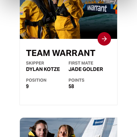
TEAM WARRANT
SKIPPER
FIRST MATE
DYLAN KOTZE
JADE GOLDER
POSITION
POINTS
9
58