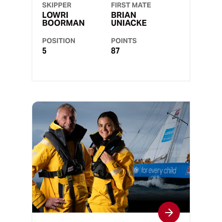
SKIPPER
FIRST MATE
LOWRI
BRIAN
BOORMAN
UNIACKE
POSITION
POINTS
5
87