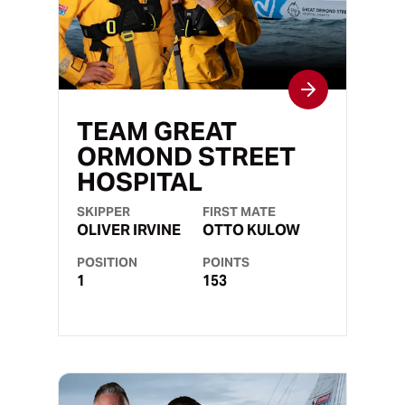
TEAM GREAT
ORMOND STREET
HOSPITAL
SKIPPER
FIRST MATE
OLIVER IRVINE
OTTO KULOW
POSITION
POINTS
1
153