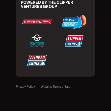
POWERED BY THE CLIPPER
VENTURES GROUP
Privacy Policy
Website Terms of Use