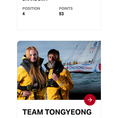
POSITION
POINTS
4
93
TEAM TONGYEONG