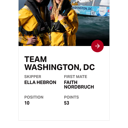
TEAM
WASHINGTON, DC
SKIPPER
FIRST MATE
ELLA HEBRON
FAITH
NORDBRUCH
POSITION
POINTS
10
53