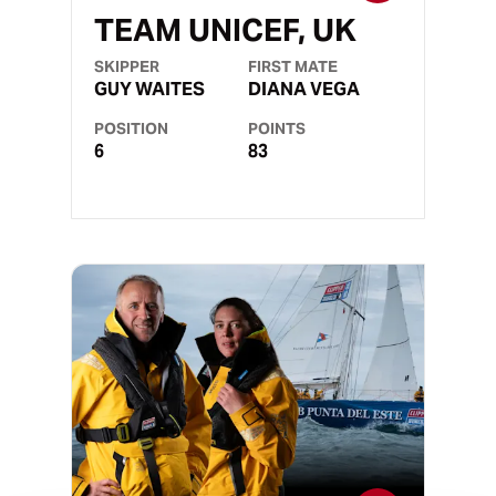
TEAM UNICEF, UK
SKIPPER
FIRST MATE
GUY WAITES
DIANA VEGA
POSITION
POINTS
6
83