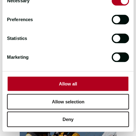
Necessary
Selection
Preferences
Statistics
TEAM QINGDAO
SKIPPER
FIRST MATE
Marketing
DAN BODEY
AMY SMITH
POSITION
POINTS
8
74
Allow all
Allow selection
Deny