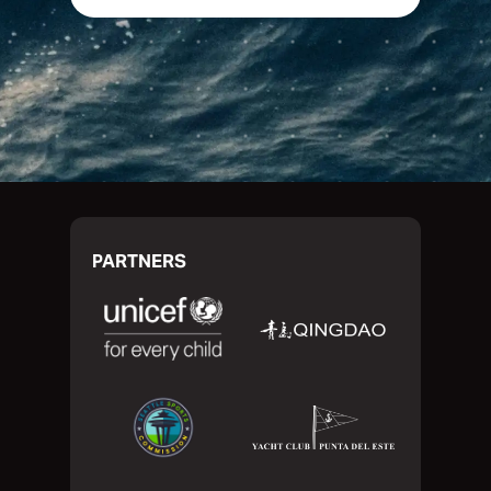
PARTNERS