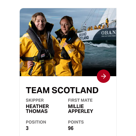
TEAM SCOTLAND
SKIPPER
FIRST MATE
HEATHER
MILLIE
THOMAS
APPERLEY
POSITION
POINTS
3
96