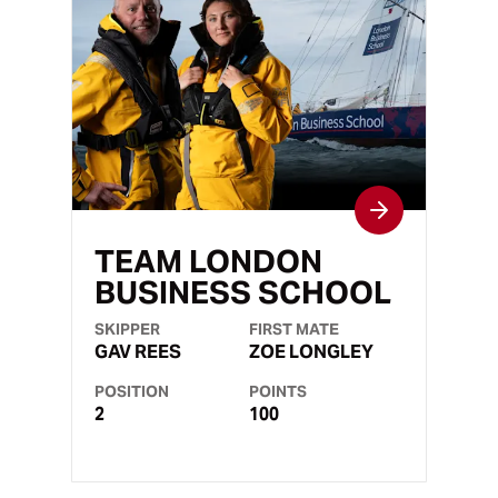
TEAM LONDON
BUSINESS SCHOOL
SKIPPER
FIRST MATE
GAV REES
ZOE LONGLEY
POSITION
POINTS
2
100