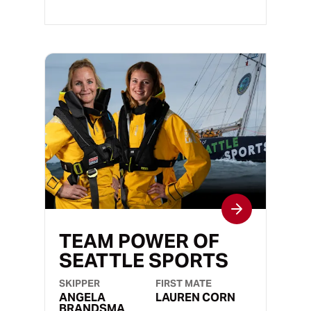
TEAM POWER OF
SEATTLE SPORTS
SKIPPER
FIRST MATE
ANGELA
LAUREN CORN
BRANDSMA