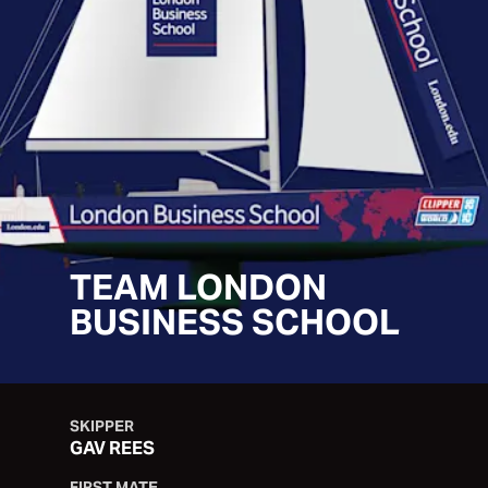
TEAM LONDON
BUSINESS SCHOOL
SKIPPER
GAV REES
FIRST MATE