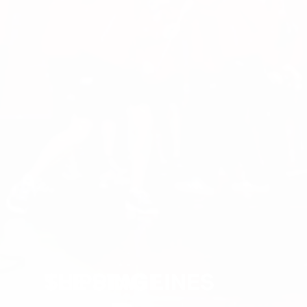
SLIPPING LINES