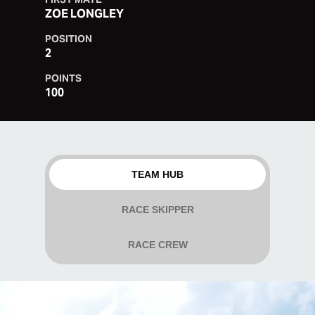
ZOE LONGLEY
POSITION
2
POINTS
100
TEAM HUB
RACE SKIPPER
RACE CREW