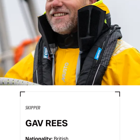
SKIPPER
GAV REES
Nationality:
British