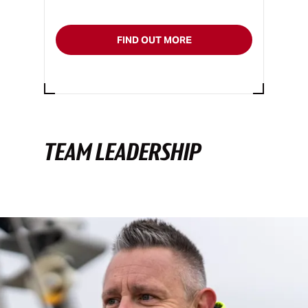
FIND OUT MORE
TEAM LEADERSHIP