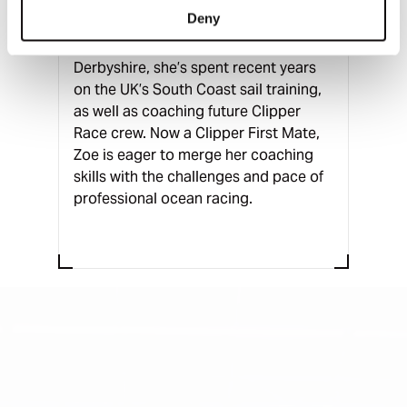
Zoe brings diverse experience in sail
Deny
training, transatlantic deliveries, and
expeditions. Originally from
Derbyshire, she’s spent recent years
on the UK’s South Coast sail training,
as well as coaching future Clipper
Race crew. Now a Clipper First Mate,
Zoe is eager to merge her coaching
skills with the challenges and pace of
professional ocean racing.