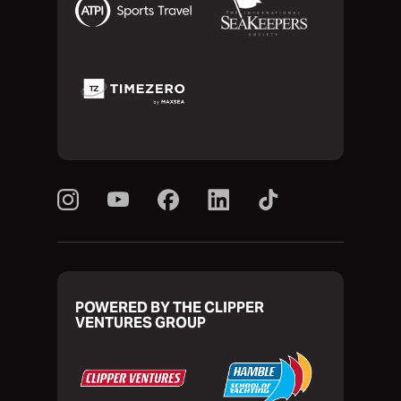
POWERED BY THE CLIPPER
VENTURES GROUP