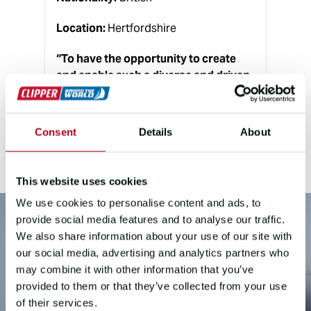
Location:
Hertfordshire
“
To have the opportunity to create
and enable such a diverse and driven
group of people to race around the
world is the ultimate dream job for
me!
”
Consent
Details
About
This website uses cookies
We use cookies to personalise content and ads, to
provide social media features and to analyse our traffic.
We also share information about your use of our site with
our social media, advertising and analytics partners who
may combine it with other information that you’ve
provided to them or that they’ve collected from your use
of their services.