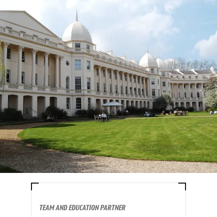
TEAM AND EDUCATION PARTNER