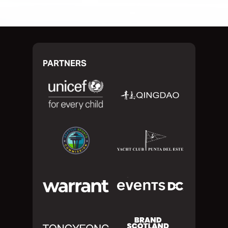
PARTNERS