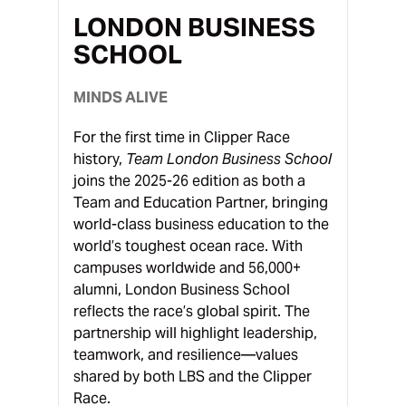
LONDON BUSINESS
SCHOOL
MINDS ALIVE
For the first time in Clipper Race
history,
Team London Business School
joins the 2025-26 edition as both a
Team and Education Partner, bringing
world-class business education to the
world’s toughest ocean race. With
campuses worldwide and 56,000+
alumni, London Business School
reflects the race’s global spirit. The
partnership will highlight leadership,
teamwork, and resilience—values
shared by both LBS and the Clipper
Race.