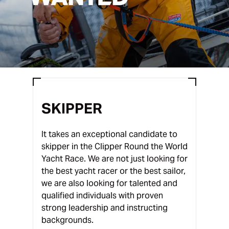
SKIPPER
It takes an exceptional candidate to
skipper in the Clipper Round the World
Yacht Race. We are not just looking for
the best yacht racer or the best sailor,
we are also looking for talented and
qualified individuals with proven
strong leadership and instructing
backgrounds.