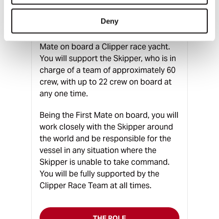
A unique opportunity exists to join the
Deny
Clipper Race in order to complete a
full circumnavigation as a Professional
Mate on board a Clipper race yacht.
You will support the Skipper, who is in
charge of a team of approximately 60
crew, with up to 22 crew on board at
any one time.
Being the First Mate on board, you will
work closely with the Skipper around
the world and be responsible for the
vessel in any situation where the
Skipper is unable to take command.
You will be fully supported by the
Clipper Race Team at all times.
THE ROLE