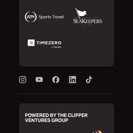
POWERED BY THE CLIPPER
VENTURES GROUP