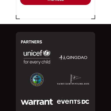
PARTNERS