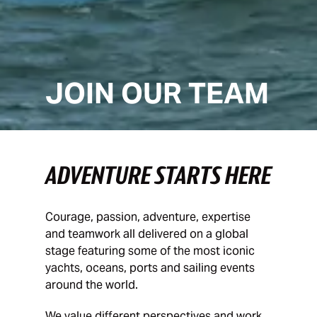
JOIN OUR TEAM
ADVENTURE STARTS HERE
Courage, passion, adventure, expertise
and teamwork all delivered on a global
stage featuring some of the most iconic
yachts, oceans, ports and sailing events
around the world.
We value different perspectives and work