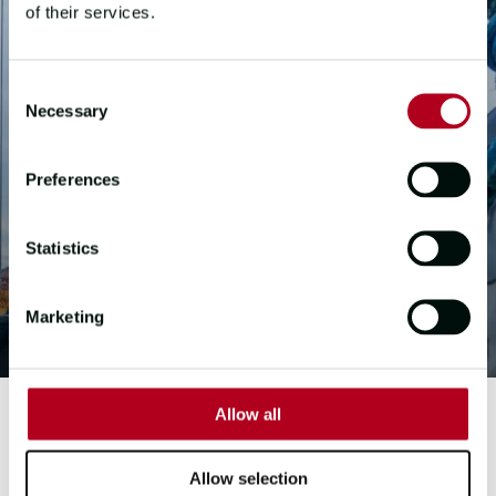
of their services.
Consent
Necessary
Selection
Preferences
Statistics
Marketing
Allow all
FIRST MATE
Allow selection