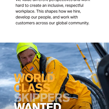
hard to create an inclusive, respectful
workplace. This shapes how we hire,
develop our people, and work with
customers across our global community.