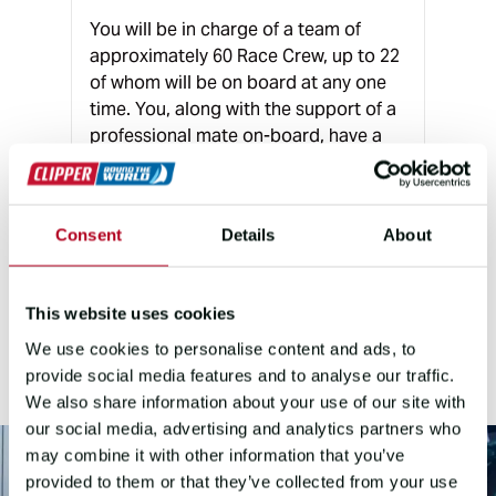
You will be in charge of a team of
approximately 60 Race Crew, up to 22
of whom will be on board at any one
time. You, along with the support of a
professional mate on-board, have a
unique opportunity to develop the
different personalities in your team to
create a competitive entry in the
Consent
Details
About
challenge of a lifetime.
This website uses cookies
THE ROLE
We use cookies to personalise content and ads, to
provide social media features and to analyse our traffic.
We also share information about your use of our site with
our social media, advertising and analytics partners who
may combine it with other information that you’ve
provided to them or that they’ve collected from your use