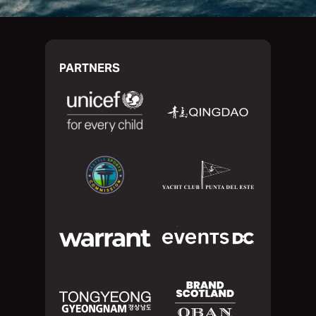
PARTNERS