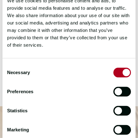
We use cookies to personalise content and ads, to
provide social media features and to analyse our traffic.
DOWN TIME
We also share information about your use of our site with
our social media, advertising and analytics partners who
Personal time on the Clipper Race is
may combine it with other information that you’ve
precious and filled with simple joys. Crew
provided to them or that they’ve collected from your use
members often relax by journaling,
of their services.
reading, playing games, or celebrating
special occasions together. These
moments offer a chance to recharge,
Consent
Necessary
connect, and reflect on the adventure amid
Selection
stunning ocean views.
Preferences
Statistics
Marketing