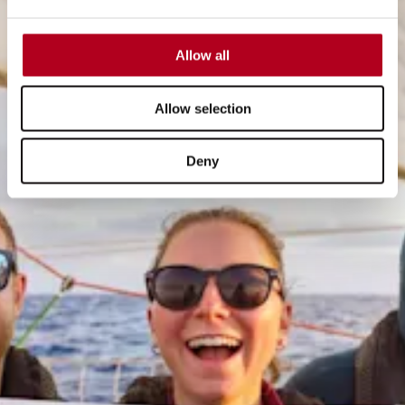
Allow all
Allow selection
Deny