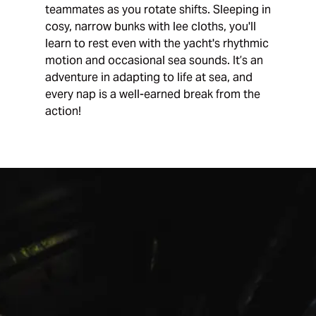
teammates as you rotate shifts. Sleeping in
cosy, narrow bunks with lee cloths, you'll
learn to rest even with the yacht's rhythmic
motion and occasional sea sounds. It’s an
adventure in adapting to life at sea, and
every nap is a well-earned break from the
action!