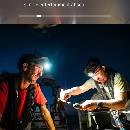
of simple entertainment at sea.