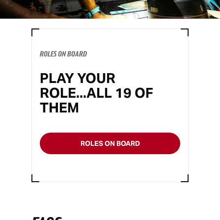
ROLES ON BOARD
PLAY YOUR
ROLE...ALL 19 OF
THEM
ROLES ON BOARD