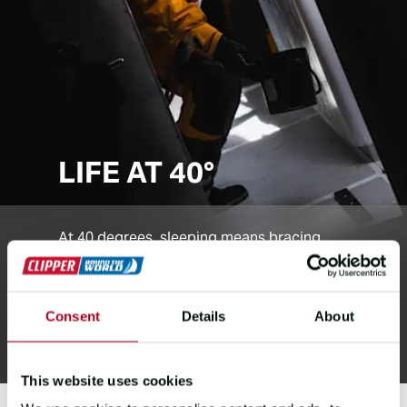
LIFE AT 40°
At 40 degrees, sleeping means bracing
against the tilt. Moving takes balance and
grip, and every step is a climb or slide as
the yacht heels, making even simple tasks
Consent
Details
About
a challenge.
This website uses cookies