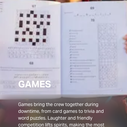
GAMES
Games bring the crew together during
downtime, from card games to trivia and
word puzzles. Laughter and friendly
competition lifts spirits, making the most