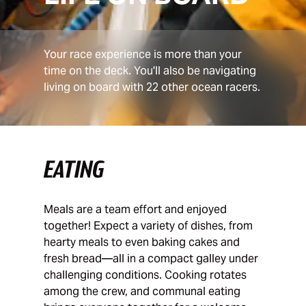
Your race experience is more than your
time on the deck. You'll also be navigating
living on board with 22 other ocean racers.
EATING
Meals are a team effort and enjoyed
together! Expect a variety of dishes, from
hearty meals to even baking cakes and
fresh bread—all in a compact galley under
challenging conditions. Cooking rotates
among the crew, and communal eating