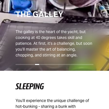
THE GALLEY
The galley is the heart of the yacht, but
cooking at 40 degrees takes skill and
patience. At first, it’s a challenge, but soon
you’ll master the art of balancing,
chopping, and stirring at an angle.
SLEEPING
You’ll experience the unique challenge of
hot-bunking - sharing a bunk with