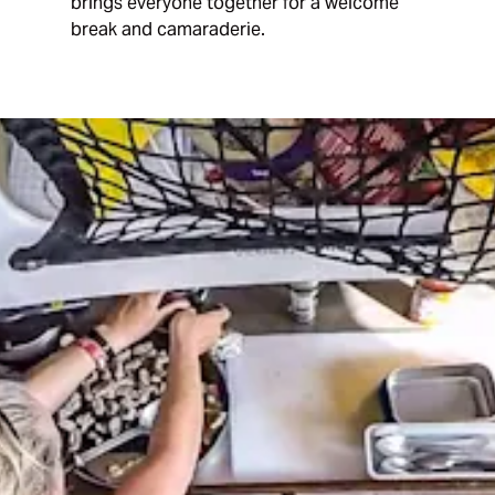
brings everyone together for a welcome
break and camaraderie.