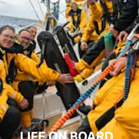
LIFE ON BOARD