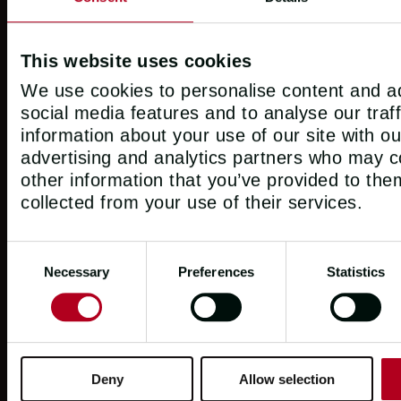
This website uses cookies
We use cookies to personalise content and ad
social media features and to analyse our traf
information about your use of our site with ou
advertising and analytics partners who may c
other information that you’ve provided to the
collected from your use of their services.
Consent
Necessary
Preferences
Statistics
Selection
POWERED BY THE CLIPPER VENTURES G
Deny
Allow selection