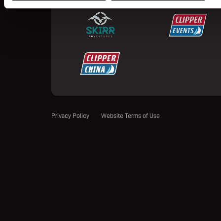
Privacy Policy
Website Terms of Use