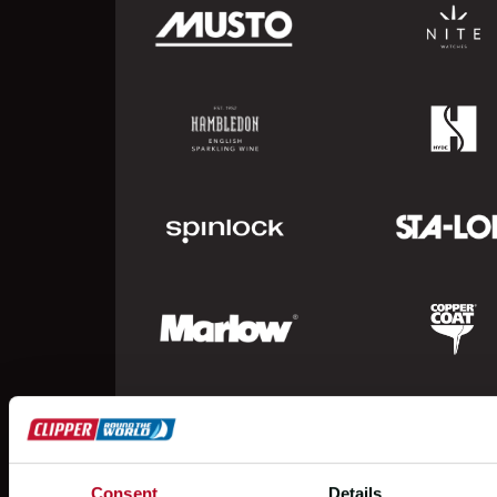
Consent
Details