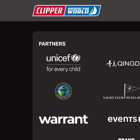
PARTNERS