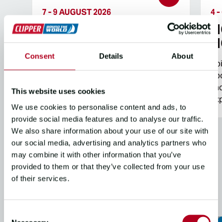
7 - 9 AUGUST 2026
4 
NO EXPERIENCE?
N
NO PROBLEM
N
Consent
Details
About
Join us for an unforgettable weekend
Jo
aboard an iconic Clipper 68 racing
abo
yacht for a fun and informative sailing
yac
This website uses cookies
experience on the Solent.
exp
We use cookies to personalise content and ads, to
provide social media features and to analyse our traffic.
We also share information about your use of our site with
our social media, advertising and analytics partners who
may combine it with other information that you’ve
provided to them or that they’ve collected from your use
SAILING EVENTS &
of their services.
RACES
Consent