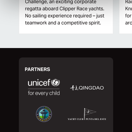
Challenge, an exciting corporate
Rac
regatta aboard Clipper Race yachts.
Kn
No sailing experience required – just
for
teamwork and a competitive spirit.
aro
PARTNERS