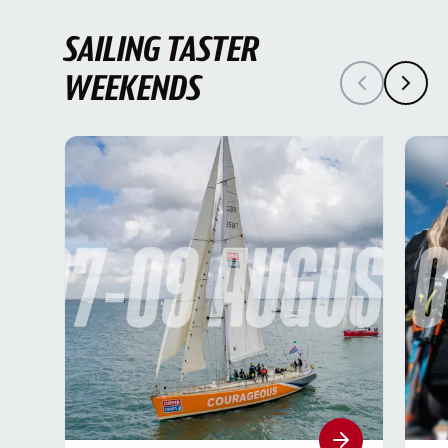
SAILING TASTER
WEEKENDS