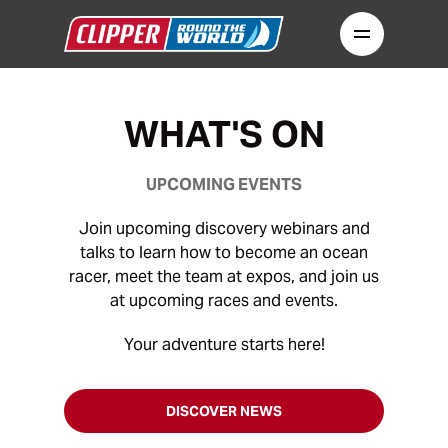
WHAT'S ON
UPCOMING EVENTS
Join upcoming discovery webinars and
talks to learn how to become an ocean
racer, meet the team at expos, and join us
at upcoming races and events.
Your adventure starts here!
DISCOVER NEWS