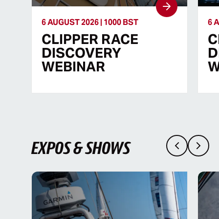
6 AUGUST 2026 | 1000 BST
6 
CLIPPER RACE
C
DISCOVERY
D
WEBINAR
W
EXPOS & SHOWS