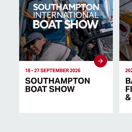
18 - 27 SEPTEMBER 2026
20
SOUTHAMPTON
B
BOAT SHOW
F
&