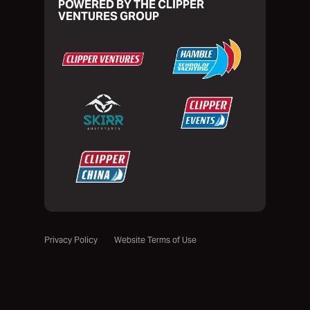
POWERED BY THE CLIPPER
VENTURES GROUP
Privacy Policy
Website Terms of Use