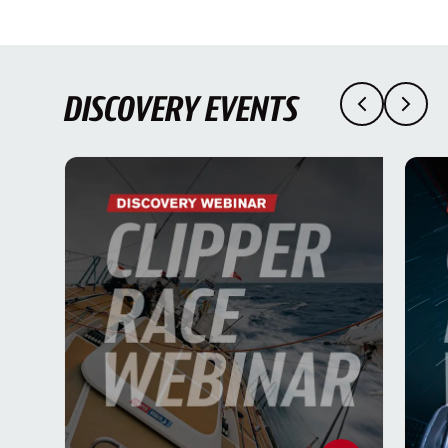
DISCOVERY EVENTS