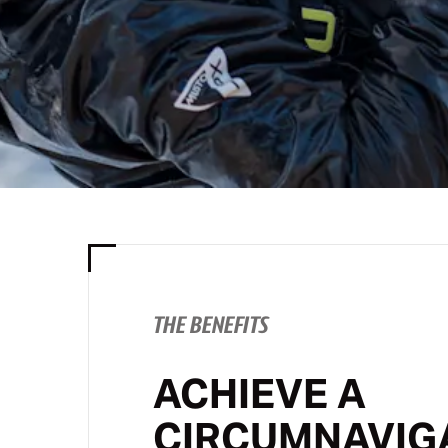
THE BENEFITS
ACHIEVE A
CIRCUMNAVIG