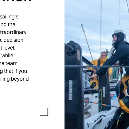
sailing’s
ing the
xtraordinary
, decision-
 level.
 while
the team
g that if you
ailing beyond