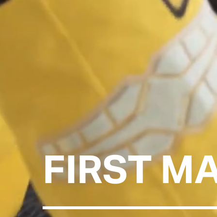
FIRST M