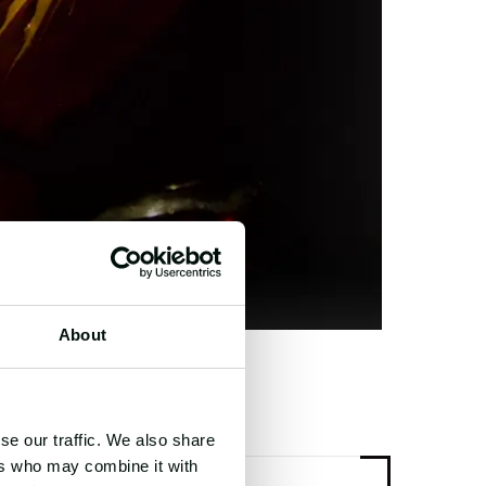
About
se our traffic. We also share
ers who may combine it with