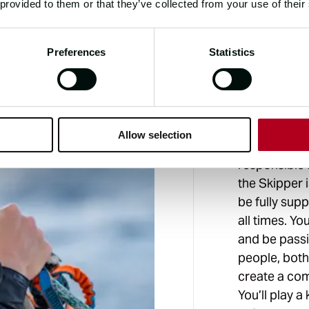
 provided to them or that they’ve collected from your use of their
THE ROLE
Preferences
Statistics
WHAT
Being the Fi
Allow selection
closely with
responsible f
the Skipper 
be fully sup
all times. Y
and be pass
people, both 
create a co
You’ll play a