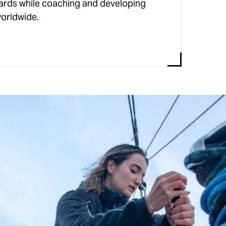
ards while coaching and developing
orldwide.