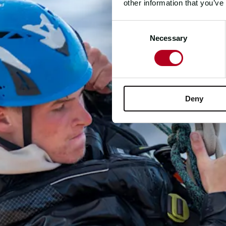
other information that you’ve
Consent
Necessary
Selection
Deny