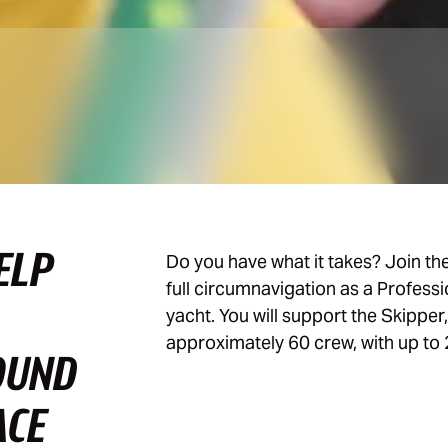
ELP
Do you have what it takes? Join th
full circumnavigation as a Profess
yacht. You will support the Skipper
approximately 60 crew, with up to 
OUND
ACE