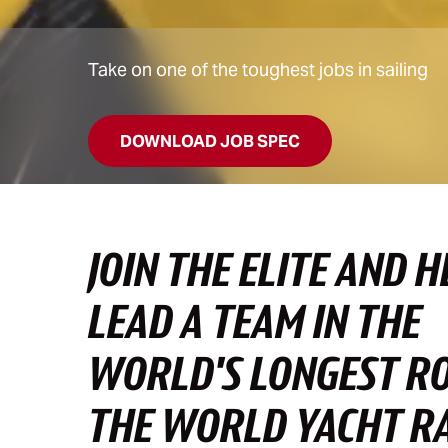
Take on one of the toughest jobs in sailing
DOWNLOAD JOB SPEC
JOIN THE ELITE AND H
LEAD A TEAM IN THE
WORLD'S LONGEST R
THE WORLD YACHT R