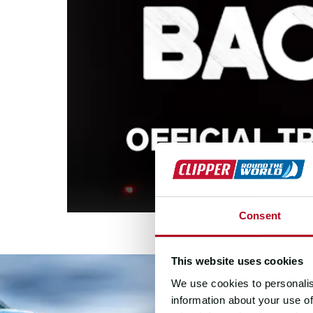
Consent
This website uses cookies
We use cookies to personalis
information about your use of