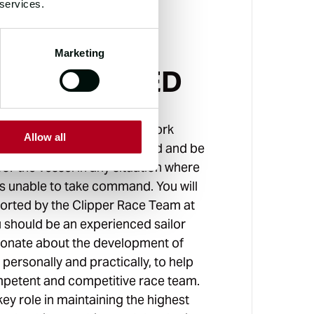
 services.
Marketing
'S INVOLVED
rst Mate on board, you will work
Allow all
 the Skipper around the world and be
or the vessel in any situation where
is unable to take command. You will
ported by the Clipper Race Team at
ou should be an experienced sailor
ionate about the development of
personally and practically, to help
mpetent and competitive race team.
 key role in maintaining the highest