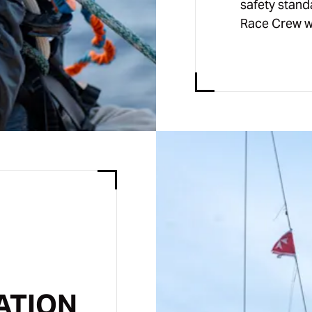
safety stand
Race Crew w
ATION