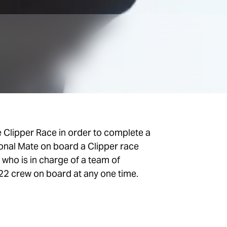
e Clipper Race in order to complete a
ional Mate on board a Clipper race
, who is in charge of a team of
22 crew on board at any one time.