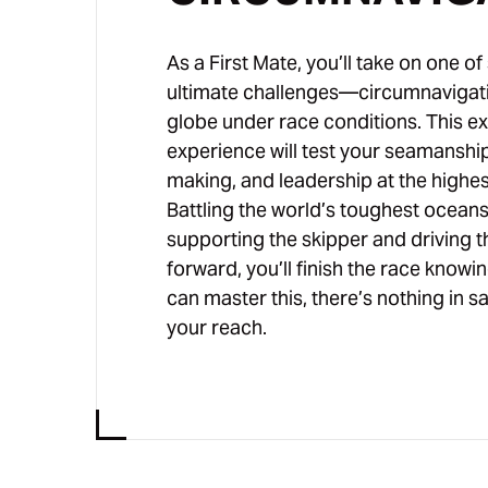
As a First Mate, you’ll take on one of 
ultimate challenges—circumnavigat
globe under race conditions. This e
experience will test your seamanship
making, and leadership at the highest
Battling the world’s toughest oceans
supporting the skipper and driving 
forward, you’ll finish the race knowin
can master this, there’s nothing in s
your reach.