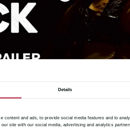
Details
e content and ads, to provide social media features and to analy
 our site with our social media, advertising and analytics partn