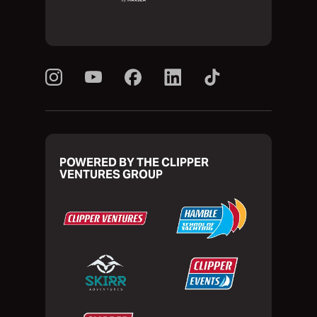
POWERED BY THE CLIPPER
VENTURES GROUP