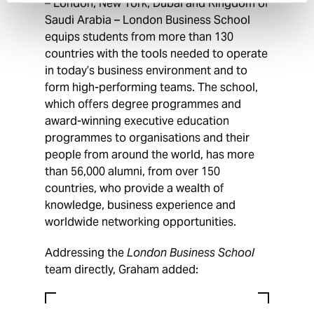
– London, New York, Dubai and Kingdom of
Saudi Arabia – London Business School
equips students from more than 130
countries with the tools needed to operate
in today’s business environment and to
form high-performing teams. The school,
which offers degree programmes and
award-winning executive education
programmes to organisations and their
people from around the world, has more
than 56,000 alumni, from over 150
countries, who provide a wealth of
knowledge, business experience and
worldwide networking opportunities.
Addressing the
London Business School
team directly, Graham added: