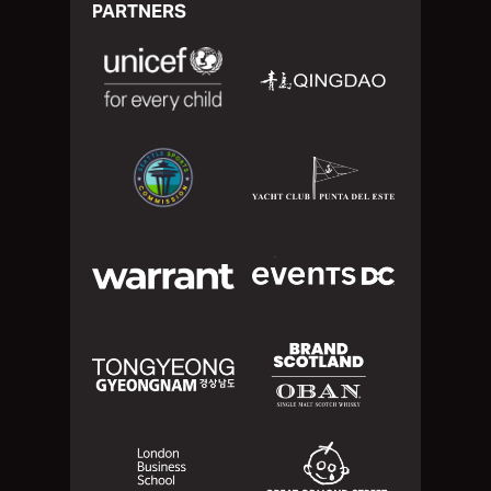
PARTNERS