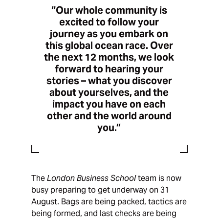
“Our whole community is
excited to follow your
journey as you embark on
this global ocean race. Over
the next 12 months, we look
forward to hearing your
stories – what you discover
about yourselves, and the
impact you have on each
other and the world around
you.”
The
London Business School
team is now
busy preparing to get underway on 31
August. Bags are being packed, tactics are
being formed, and last checks are being