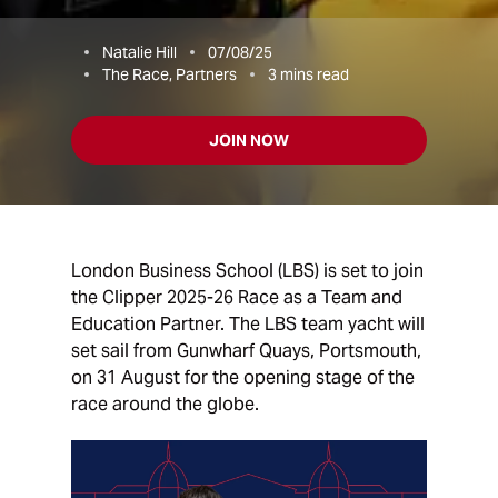
Natalie Hill
07/08/25
The Race, Partners
3
mins read
JOIN NOW
London Business School (LBS) is set to join
the Clipper 2025-26 Race as a Team and
Education Partner. The LBS team yacht will
set sail from Gunwharf Quays, Portsmouth,
on 31 August for the opening stage of the
race around the globe.