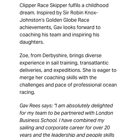
Clipper Race Skipper fulfils a childhood
dream. Inspired by Sir Robin Knox-
Johnston’s Golden Globe Race
achievements, Gav looks forward to
coaching his team and inspiring his
daughters.
Zoe, from Derbyshire, brings diverse
experience in sail training, transatlantic
deliveries, and expeditions. She is eager to
merge her coaching skills with the
challenges and pace of professional ocean
racing.
Gav Rees says: "I am absolutely delighted
for my team to be partnered with London
Business School. I have combined my
sailing and corporate career for over 20
years and the leadership and people skills