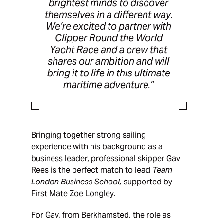
brightest minds to discover
themselves in a different way.
We’re excited to partner with
Clipper Round the World
Yacht Race and a crew that
shares our ambition and will
bring it to life in this ultimate
maritime adventure.”
Bringing together strong sailing
experience with his background as a
business leader, professional skipper Gav
Rees is the perfect match to lead
Team
London Business School,
supported by
First Mate Zoe Longley.
For Gav, from Berkhamsted, the role as