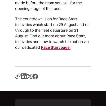
made before the team sets sail for the
opening stage of the race.
The countdown is on for Race Start
festivities which start on 29 August and run
through to the fleet departure on 31
August. Find out more about Race Start,
festivities and how to watch the action via
our dedicated
Race Start page.