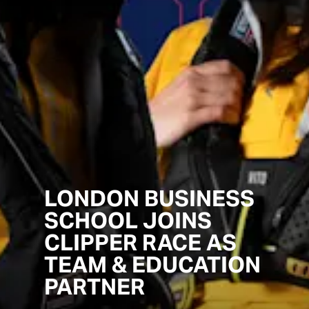
LONDON BUSINESS
SCHOOL JOINS
CLIPPER RACE AS
TEAM & EDUCATION
PARTNER