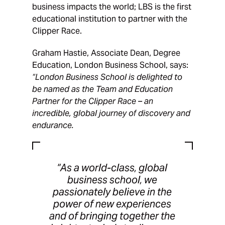
business impacts the world; LBS is the first
educational institution to partner with the
Clipper Race.
Graham Hastie, Associate Dean, Degree
Education, London Business School, says:
“London Business School is delighted to
be named as the Team and Education
Partner for the Clipper Race – an
incredible, global journey of discovery and
endurance.
“As a world-class, global
business school, we
passionately believe in the
power of new experiences
and of bringing together the