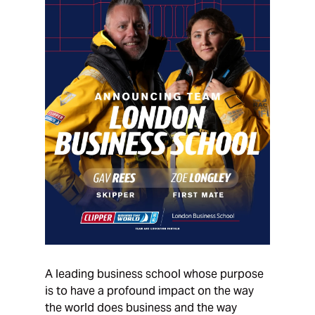
A leading business school whose purpose
is to have a profound impact on the way
the world does business and the way