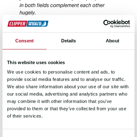
in both fields complement each other
hugely.
“One of my motivations for
Consent
Details
About
skippering The Clipper Round
the World Yacht Race is to
further test and develop my
This website uses cookies
leadership skills in the highly
We use cookies to personalise content and ads, to
pressured race environment.
provide social media features and to analyse our traffic.
I’m really excited to work with
We also share information about your use of our site with
LBS and to mentor First Mate
our social media, advertising and analytics partners who
Zoe to help hone her
may combine it with other information that you’ve
leadership skills and enable
provided to them or that they’ve collected from your use
her to make the most of the
of their services.
challenge ahead.”