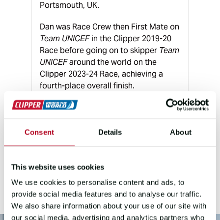
Portsmouth, UK.
Dan was Race Crew then First Mate on
Team UNICEF
in the Clipper 2019-20
Race before going on to skipper
Team
UNICEF
around the world on the
Clipper 2023-24 Race, achieving a
fourth-place overall finish.
Since then, Dan has remained involved
with Clipper Ventures, leading teams
in the Knox-Johnston Cup and Fastnet
Consent
Details
About
campaign, and as a Training Skipper,
bringing extensive race and
leadership experience to the role.
This website uses cookies
We use cookies to personalise content and ads, to
provide social media features and to analyse our traffic.
We also share information about your use of our site with
our social media, advertising and analytics partners who