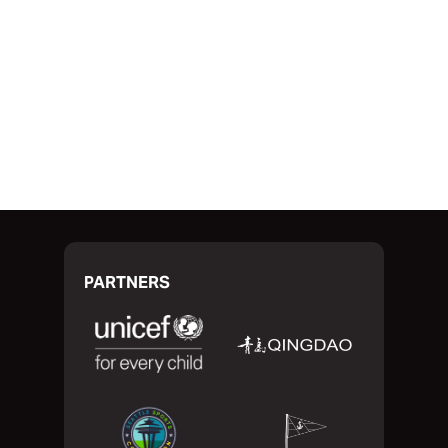
RACE START
PARTNERS