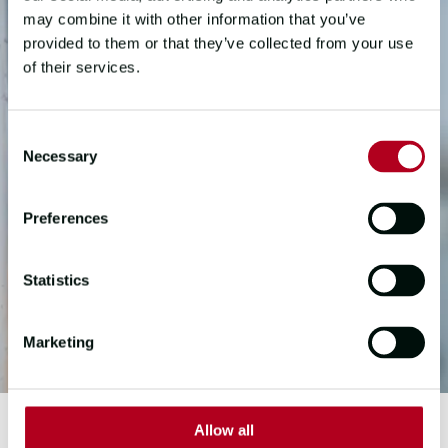
may combine it with other information that you’ve
provided to them or that they’ve collected from your use
of their services.
Consent
Necessary
Selection
Preferences
Statistics
Marketing
Allow all