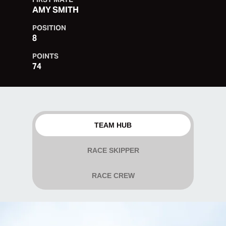
AMY SMITH
POSITION
8
POINTS
74
TEAM HUB
RACE SKIPPER
RACE CREW