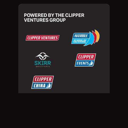
POWERED BY THE CLIPPER
VENTURES GROUP
Privacy Policy
Website Terms of Use