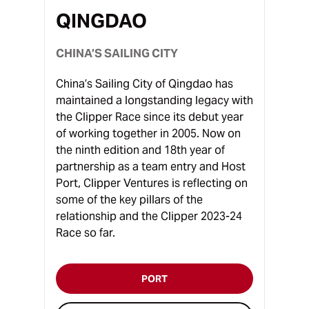
QINGDAO
CHINA’S SAILING CITY
China’s Sailing City of Qingdao has
maintained a longstanding legacy with
the Clipper Race since its debut year
of working together in 2005. Now on
the ninth edition and 18th year of
partnership as a team entry and Host
Port, Clipper Ventures is reflecting on
some of the key pillars of the
relationship and the Clipper 2023-24
Race so far.
PORT