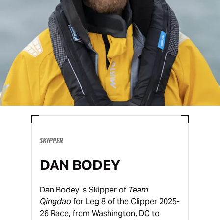
SKIPPER
DAN BODEY
Dan Bodey is Skipper of
Team
Qingdao
for Leg 8 of the Clipper 2025-
26 Race, from Washington, DC to