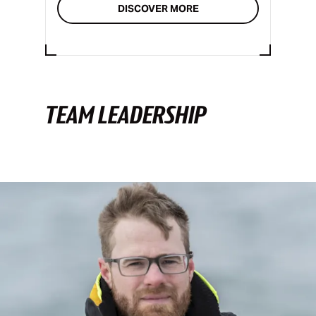
DISCOVER MORE
TEAM LEADERSHIP