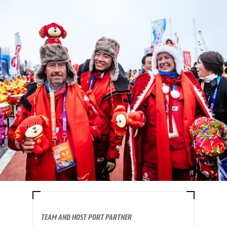
TEAM AND HOST PORT PARTNER