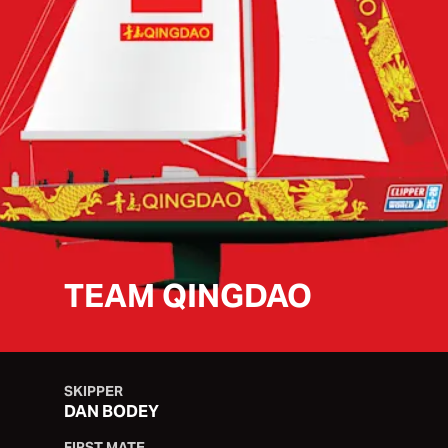
TEAM QINGDAO
SKIPPER
DAN BODEY
FIRST MATE