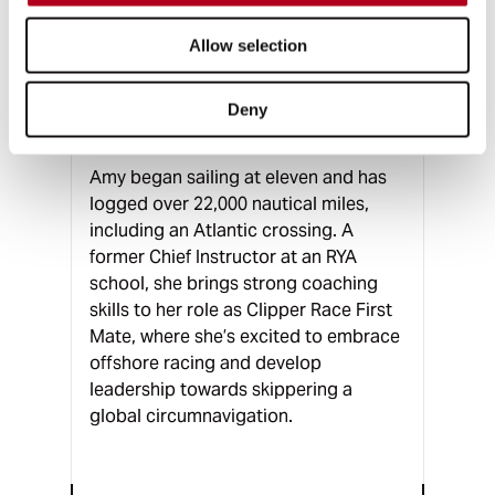
FIRST MATE
Allow selection
AMY SMITH
Deny
Somerset, UK
Amy began sailing at eleven and has
logged over 22,000 nautical miles,
including an Atlantic crossing. A
former Chief Instructor at an RYA
school, she brings strong coaching
skills to her role as Clipper Race First
Mate, where she’s excited to embrace
offshore racing and develop
leadership towards skippering a
global circumnavigation.