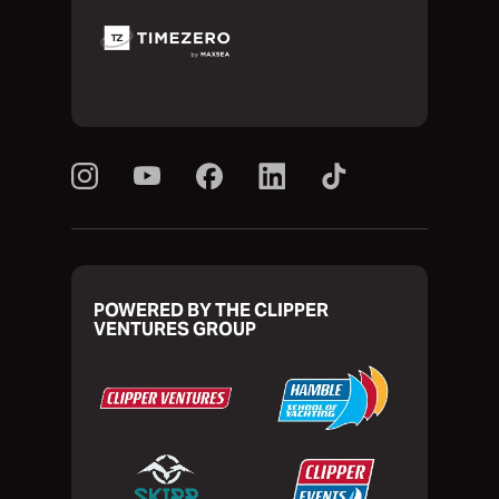
POWERED BY THE CLIPPER
VENTURES GROUP