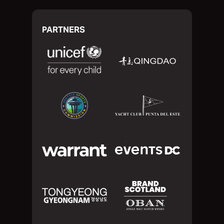
PARTNERS