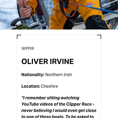
SKIPPER
OLIVER IRVINE
Nationality:
Northern Irish
Location:
Cheshire
“
I remember sitting watching
YouTube videos of the Clipper Race -
never believing I would even get close
to one of these boats. To be asked to