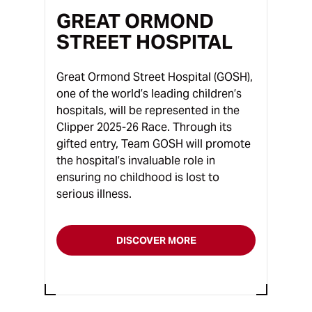
GREAT ORMOND
STREET HOSPITAL
Great Ormond Street Hospital (GOSH),
one of the world’s leading children’s
hospitals, will be represented in the
Clipper 2025-26 Race. Through its
gifted entry, Team GOSH will promote
the hospital’s invaluable role in
ensuring no childhood is lost to
serious illness.
DISCOVER MORE