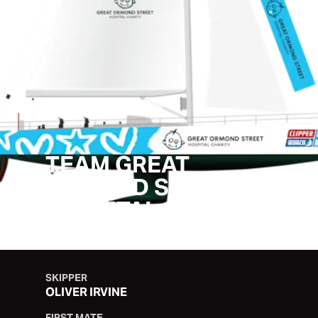
TEAM GREAT
ORMOND STREET
HOSPITAL
SKIPPER
OLIVER IRVINE
FIRST MATE