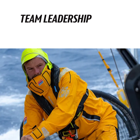
TEAM LEADERSHIP