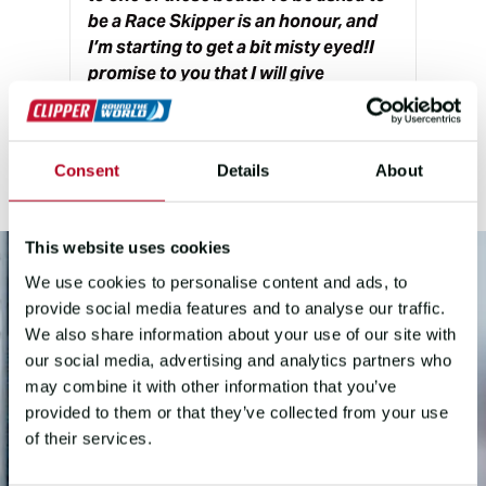
be a Race Skipper is an honour, and
I’m starting to get a bit misty eyed!I
promise to you that I will give
everything I have to keep Team GOSH
safe, happy and fast.
”
Consent
Details
About
This website uses cookies
We use cookies to personalise content and ads, to
provide social media features and to analyse our traffic.
We also share information about your use of our site with
our social media, advertising and analytics partners who
may combine it with other information that you’ve
provided to them or that they’ve collected from your use
of their services.