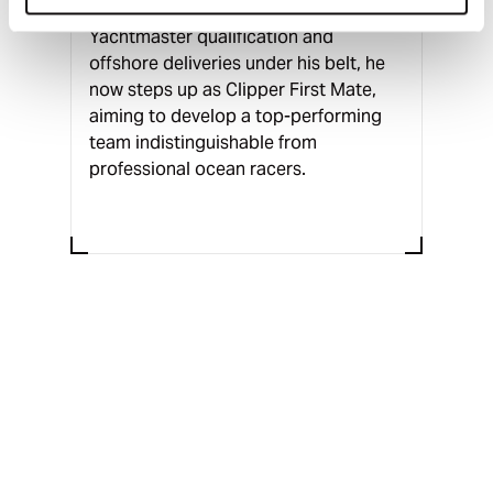
an instructor in Barcelona. With a
Yachtmaster qualification and
offshore deliveries under his belt, he
now steps up as Clipper First Mate,
aiming to develop a top-performing
team indistinguishable from
professional ocean racers.