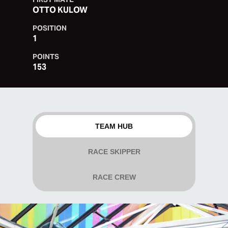
OTTO KULOW
POSITION
1
POINTS
153
TEAM HUB
RACE SKIPPER
RACE CREW