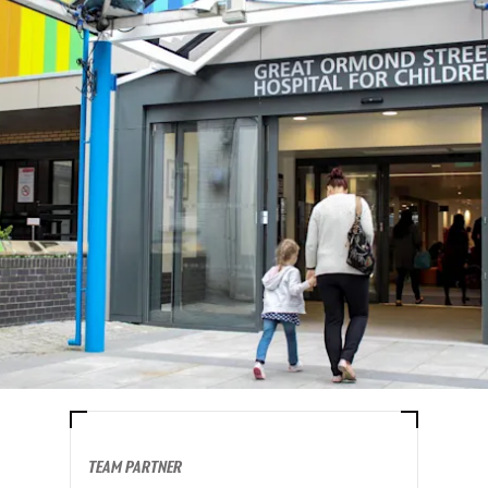
TEAM PARTNER