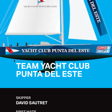
TEAM YACHT CLUB
PUNTA DEL ESTE
SKIPPER
DAVID SAUTRET
FIRST MATE