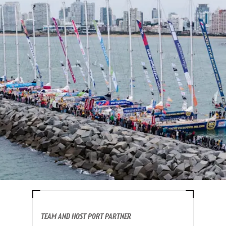
TEAM AND HOST PORT PARTNER