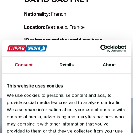
Nationality:
French
Location:
Bordeaux, France
“
Racing around the world has been
the dream of my life ever since I first
felt the pull of the sea and the thrill of
offshore racing – it’s the heartbeat of
Consent
Details
About
everything I’ve worked toward.
”
This website uses cookies
We use cookies to personalise content and ads, to
provide social media features and to analyse our traffic.
We also share information about your use of our site with
our social media, advertising and analytics partners who
may combine it with other information that you’ve
provided to them or that they’ve collected from your use