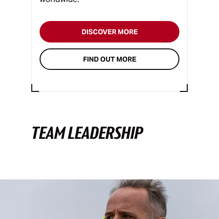
DISCOVER MORE
FIND OUT MORE
TEAM LEADERSHIP