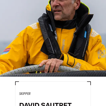
SKIPPER
DAVID SAUTRET