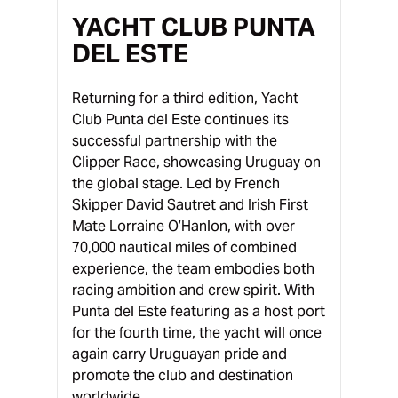
YACHT CLUB PUNTA
DEL ESTE
Returning for a third edition, Yacht
Club Punta del Este continues its
successful partnership with the
Clipper Race, showcasing Uruguay on
the global stage. Led by French
Skipper David Sautret and Irish First
Mate Lorraine O’Hanlon, with over
70,000 nautical miles of combined
experience, the team embodies both
racing ambition and crew spirit. With
Punta del Este featuring as a host port
for the fourth time, the yacht will once
again carry Uruguayan pride and
promote the club and destination
worldwide.