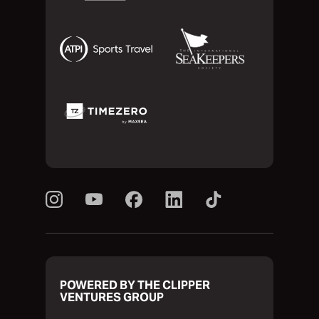
POWERED BY THE CLIPPER
VENTURES GROUP