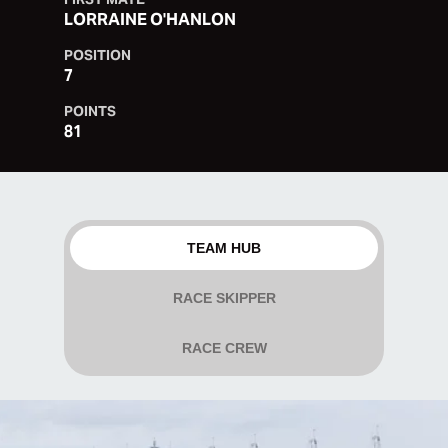
LORRAINE O'HANLON
POSITION
7
POINTS
81
TEAM HUB
RACE SKIPPER
RACE CREW