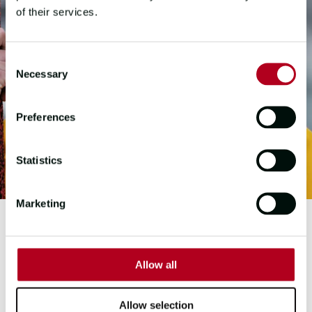
of their services.
Consent
Necessary
Selection
Preferences
Statistics
Marketing
FIRST MATE
Allow all
LORRAINE
O'HANLON
Allow selection