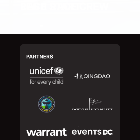
RACE START
PARTNERS