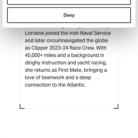
Clare, Ireland
Deny
After discovering sailing at university,
Lorraine joined the Irish Naval Service
and later circumnavigated the globe
as Clipper 2023–24 Race Crew. With
40,000+ miles and a background in
dinghy instruction and yacht racing,
she returns as First Mate, bringing a
love of teamwork and a deep
connection to the Atlantic.