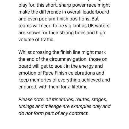
play for, this short, sharp power race might
make the difference in overall leaderboard
and even podium-finish positions. But
teams will need to be vigilant as UK waters
are known for their strong tides and high
volume of traffic.
Whilst crossing the finish line might mark
the end of the circumnavigation, those on
board will get to soak in the energy and
emotion of Race Finish celebrations and
keep memories of everything achieved and
endured, with them for a lifetime.
Please note: all itineraries, routes, stages,
timings and mileage are examples only and
do not form part of any contract.