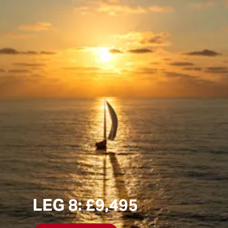
LEG 8: £9,495