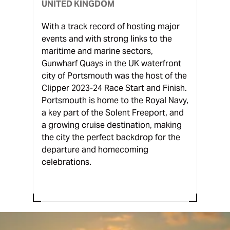
UNITED KINGDOM
With a track record of hosting major
events and with strong links to the
maritime and marine sectors,
Gunwharf Quays in the UK waterfront
city of Portsmouth was the host of the
Clipper 2023-24 Race Start and Finish.
Portsmouth is home to the Royal Navy,
a key part of the Solent Freeport, and
a growing cruise destination, making
the city the perfect backdrop for the
departure and homecoming
celebrations.