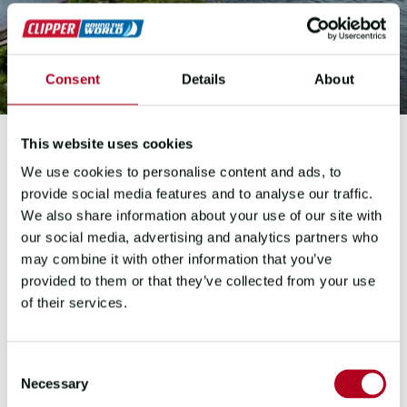
Consent
Details
About
This website uses cookies
We use cookies to personalise content and ads, to
2023-2024 EDITION
provide social media features and to analyse our traffic.
We also share information about your use of our site with
OBAN
our social media, advertising and analytics partners who
may combine it with other information that you’ve
SCOTLAND
provided to them or that they’ve collected from your use
of their services.
A brand-new destination on the
Clipper Race route map for the 2023-
24 edition.
Following the final ocean
Consent
crossing, the town of Oban welcomed
Necessary
Selection
the fleet for the first time in history