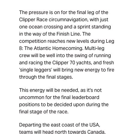
The pressure is on for the final leg of the
Clipper Race circumnavigation, with just
one ocean crossing and a sprint standing
in the way of the Finish Line. The
competition reaches new levels during Leg
8: The Atlantic Homecoming. Multi-leg
crew will be well into the swing of running
and racing the Clipper 70 yachts, and fresh
‘single leggers’ will bring new energy to fire
through the final stages.
This energy will be needed, as it's not
uncommon for the final leaderboard
positions to be decided upon during the
final stage of the race.
Departing the east coast of the USA,
teams will head north towards Canada,