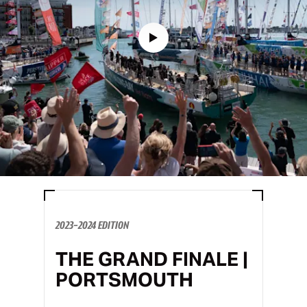
2023-2024 EDITION
THE GRAND FINALE |
PORTSMOUTH