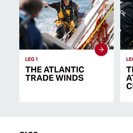
LEG 1
LE
THE ATLANTIC
T
TRADE WINDS
A
C