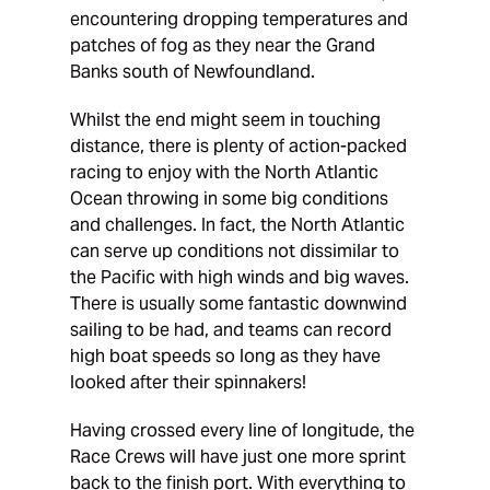
encountering dropping temperatures and
patches of fog as they near the Grand
Banks south of Newfoundland.
Whilst the end might seem in touching
distance, there is plenty of action-packed
racing to enjoy with the North Atlantic
Ocean throwing in some big conditions
and challenges. In fact, the North Atlantic
can serve up conditions not dissimilar to
the Pacific with high winds and big waves.
There is usually some fantastic downwind
sailing to be had, and teams can record
high boat speeds so long as they have
looked after their spinnakers!
Having crossed every line of longitude, the
Race Crews will have just one more sprint
back to the finish port. With everything to