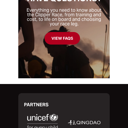
and most of the other legs are between six
own boat. The one thing you will all have in
to eight weeks.
common is that you’re looking to take part
Everything you need to know about
the Clipper Race, from training and
in a unique challenge, test your limits and
cost, to life on board and choosing
find out if you have what it takes to
your race leg.
traverse the oceans of the world.
VIEW FAQS
PARTNERS