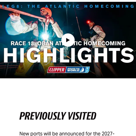
PREVIOUSLY VISITED
New ports will be announced for the 2027-