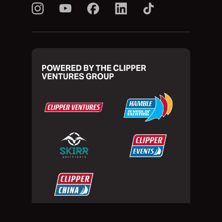
POWERED BY THE CLIPPER
VENTURES GROUP