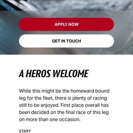
APPLY NOW
GET IN TOUCH
A HEROS WELCOME
While this might be the homeward bound
leg for the fleet, there is plenty of racing
still to be enjoyed. First place overall has
been decided on the final race of this leg
on more than one occasion.
START