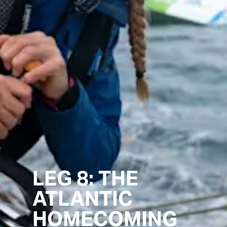
LEG 8: THE
ATLANTIC
HOMECOMING