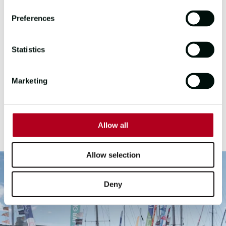
after its race across the North
Atlantic. Over 200 Race Crew, from 55
Preferences
nations descended on the seaside
town for the week, with hundreds of
Statistics
their family, friends and supporters
joining to not only celebrate but to
explore and immerse themselves in
Marketing
Scottish culture, and Oban certainly
pulled out all the stops! Sláinte, Oban!
Allow all
Allow selection
Deny