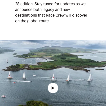
28 edition! Stay tuned for updates as we
announce both legacy and new
destinations that Race Crew will discover
on the global route.