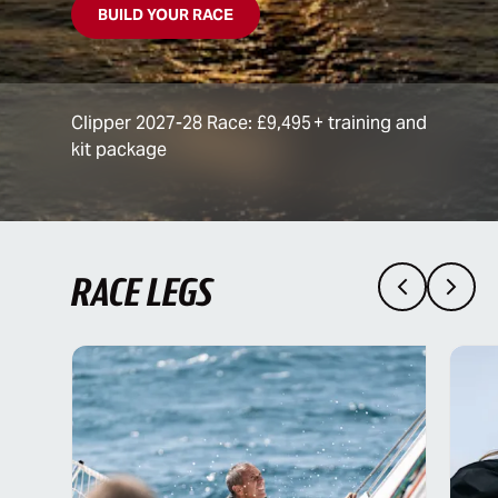
BUILD YOUR RACE
Clipper 2027-28 Race: £9,495 + training and
kit package
RACE LEGS