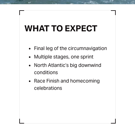
WHAT TO EXPECT
Final leg of the circumnavigation
Multiple stages, one sprint
North Atlantic’s big downwind
conditions
Race Finish and homecoming
celebrations