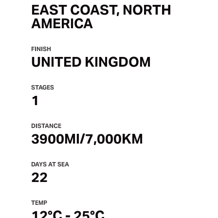
EAST COAST, NORTH
AMERICA
FINISH
UNITED KINGDOM
STAGES
1
DISTANCE
3900MI/7,000KM
DAYS AT SEA
22
TEMP
12°C - 25°C