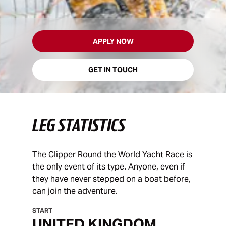
APPLY NOW
GET IN TOUCH
LEG STATISTICS
The Clipper Round the World Yacht Race is
the only event of its type. Anyone, even if
they have never stepped on a boat before,
can join the adventure.
START
UNITED KINGDOM