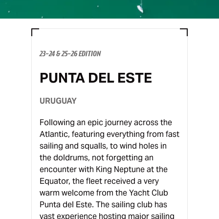
23-24 & 25-26 EDITION
PUNTA DEL ESTE
URUGUAY
Following an epic journey across the
Atlantic, featuring everything from fast
sailing and squalls, to wind holes in
the doldrums, not forgetting an
encounter with King Neptune at the
Equator, the fleet received a very
warm welcome from the Yacht Club
Punta del Este. The sailing club has
vast experience hosting major sailing