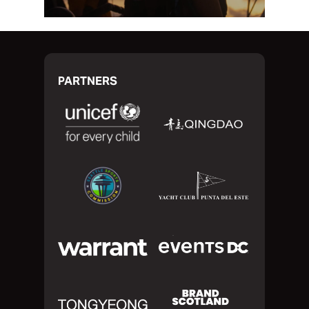
PARTNERS