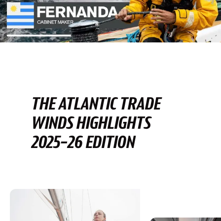
THE ATLANTIC TRADE
WINDS HIGHLIGHTS
2025-26 EDITION