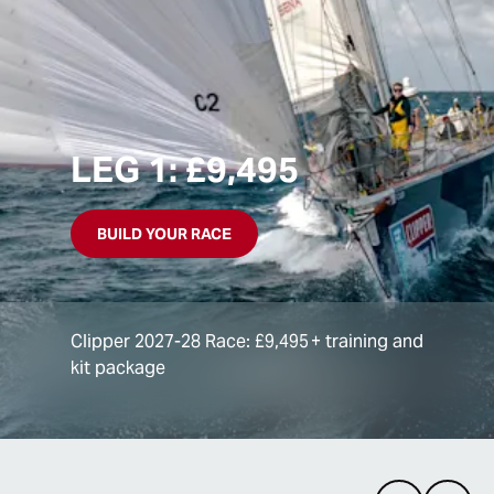
LEG 1: £9,495
BUILD YOUR RACE
Clipper 2027-28 Race: £9,495 + training and
kit package