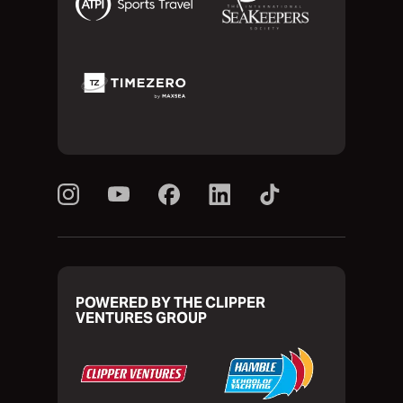
POWERED BY THE CLIPPER
VENTURES GROUP