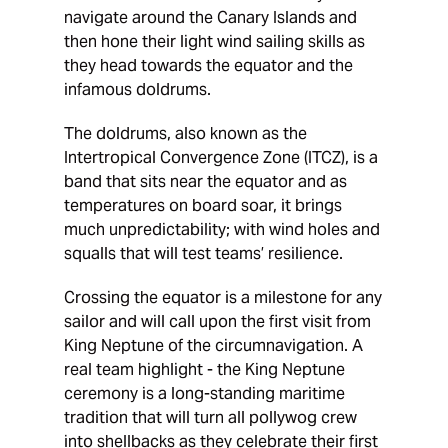
navigate around the Canary Islands and
then hone their light wind sailing skills as
they head towards the equator and the
infamous doldrums.
The doldrums, also known as the
Intertropical Convergence Zone (ITCZ), is a
band that sits near the equator and as
temperatures on board soar, it brings
much unpredictability; with wind holes and
squalls that will test teams’ resilience.
Crossing the equator is a milestone for any
sailor and will call upon the first visit from
King Neptune of the circumnavigation. A
real team highlight - the King Neptune
ceremony is a long-standing maritime
tradition that will turn all pollywog crew
into shellbacks as they celebrate their first