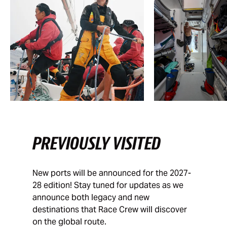
PREVIOUSLY VISITED
New ports will be announced for the 2027-
28 edition! Stay tuned for updates as we
announce both legacy and new
destinations that Race Crew will discover
on the global route.