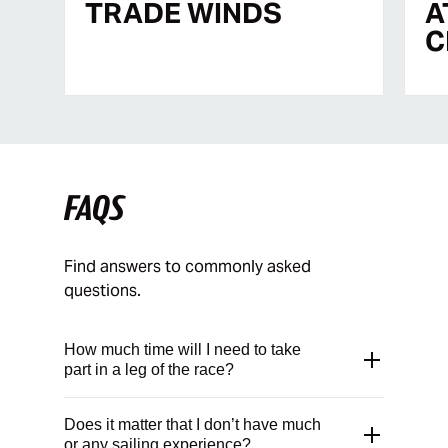
TRADE WINDS
A
C
FAQS
Find answers to commonly asked
questions.
How much time will I need to take
part in a leg of the race?
The time you will need varies from leg to
Does it matter that I don’t have much
leg. The durations quoted on our “Build
or any sailing experience?