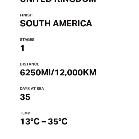
FINISH
SOUTH AMERICA
STAGES
1
DISTANCE
6250MI
/12,000KM
DAYS AT SEA
35
TEMP
13°C – 35°C