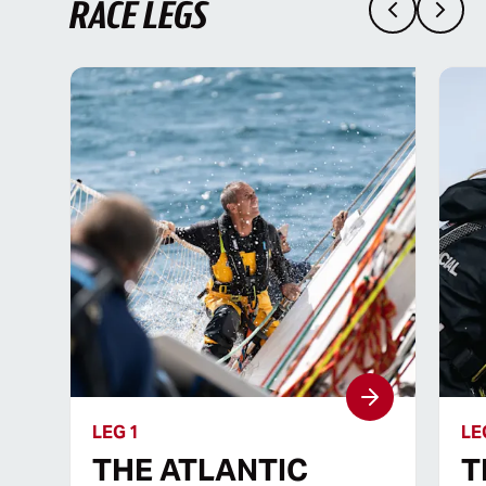
RACE LEGS
LEG 1
LE
THE ATLANTIC
T