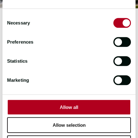
Consent
Necessary
Selection
23-24 & 25-26 EDITION
Preferences
PUERTO SHERRY
SPAIN
Statistics
Puerto Sherry is a bustling tourist
Marketing
resort in the region of Andalucía in
Spain, where you will find everything
you need from luxury accommodation,
low key and fine dining restaurants,
Allow all
beach clubs and water sports. Inside
the tourist resort is a magnificent
marina located in the heart of the Bay
Allow selection
of Cádiz, in El Puerto de Santa María.