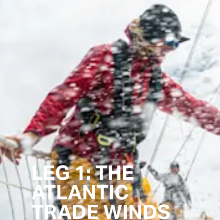
LEG 1: THE
ATLANTIC
TRADE WINDS