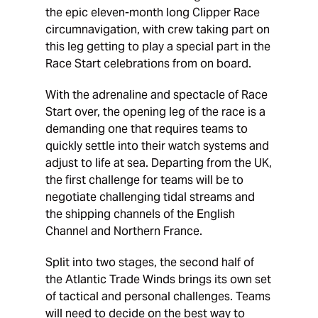
the epic eleven-month long Clipper Race
circumnavigation, with crew taking part on
this leg getting to play a special part in the
Race Start celebrations from on board.
With the adrenaline and spectacle of Race
Start over, the opening leg of the race is a
demanding one that requires teams to
quickly settle into their watch systems and
adjust to life at sea. Departing from the UK,
the first challenge for teams will be to
negotiate challenging tidal streams and
the shipping channels of the English
Channel and Northern France.
Split into two stages, the second half of
the Atlantic Trade Winds brings its own set
of tactical and personal challenges. Teams
will need to decide on the best way to