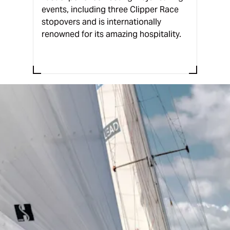
events, including three Clipper Race
stopovers and is internationally
renowned for its amazing hospitality.