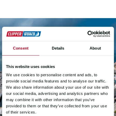
Consent
Details
About
This website uses cookies
We use cookies to personalise content and ads, to
provide social media features and to analyse our traffic.
We also share information about your use of our site with
our social media, advertising and analytics partners who
may combine it with other information that you’ve
provided to them or that they’ve collected from your use
of their services.