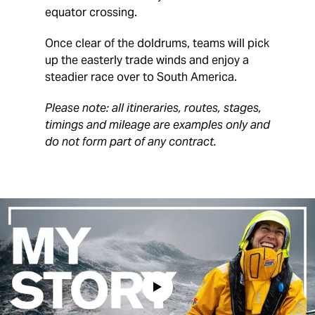
equator crossing.
Once clear of the doldrums, teams will pick
up the easterly trade winds and enjoy a
steadier race over to South America.
Please note: all itineraries, routes, stages,
timings and mileage are examples only and
do not form part of any contract.