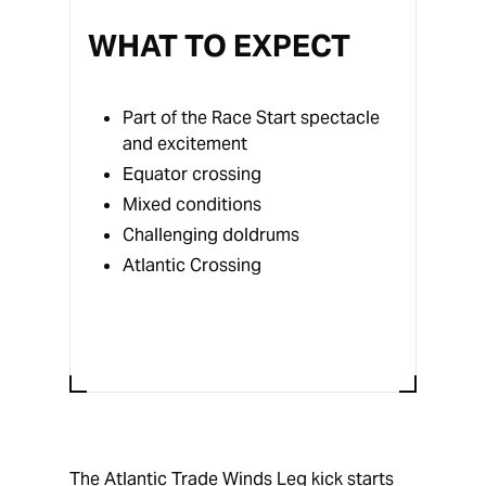
WHAT TO EXPECT
Part of the Race Start spectacle
and excitement
Equator crossing
Mixed conditions
Challenging doldrums
Atlantic Crossing
The Atlantic Trade Winds Leg kick starts