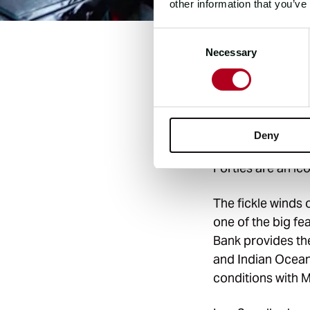
other information that you’ve
Consent
Necessary
Selection
A melting pot of 
from a band of s
Hemisphere. A ter
stretch renowned 
Deny
strength and con
Forties are an ic
The fickle winds 
one of the big f
Bank provides the
and Indian Ocean
conditions with M