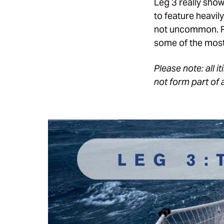
Leg 3 really show
to feature heavi
not uncommon. Ra
some of the most
Please note: all 
not form part of 