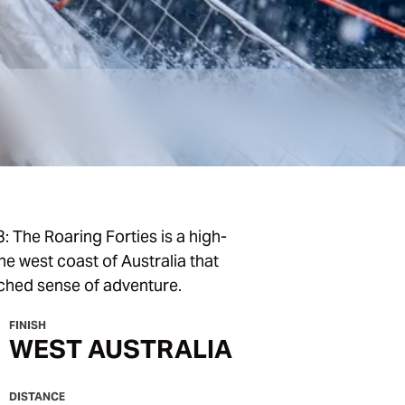
: The Roaring Forties is a high-
e west coast of Australia that
ched sense of adventure.
FINISH
WEST AUSTRALIA
DISTANCE