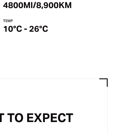
4800MI/8,900KM
TEMP
10°C - 26°C
 TO EXPECT