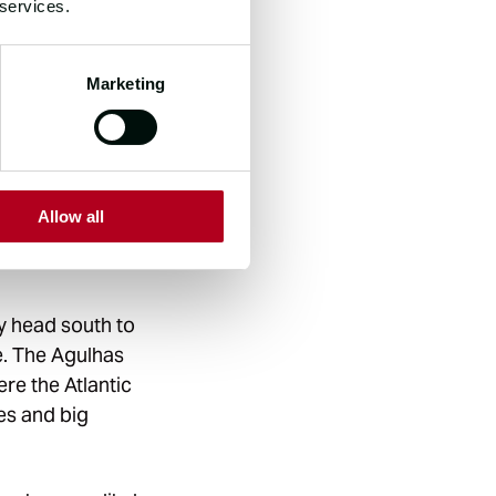
 services.
Marketing
gets its name
 in the Southern
rties” is a
for their
Allow all
ages, the Roaring
ey head south to
e. The Agulhas
re the Atlantic
es and big