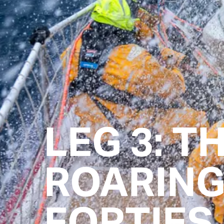
LEG 3: T
ROARIN
FORTIES