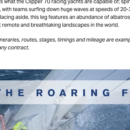
s what the Clipper 70 racing yachts are capable of; spin
ly, with teams surfing down huge waves at speeds of 20
cing aside, this leg features an abundance of albatros
 remote and breathtaking landscapes in the world.
itineraries, routes, stages, timings and mileage are exam
any contract.