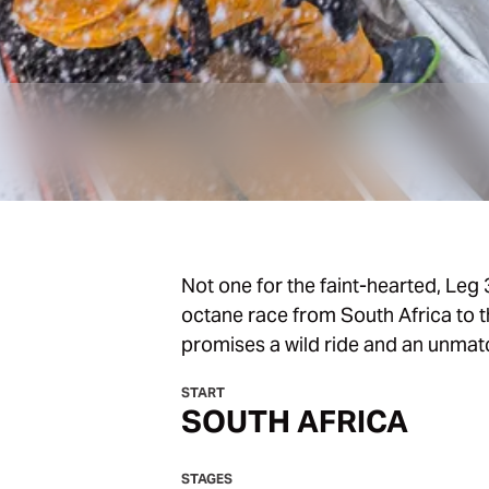
Not one for the faint-hearted, Leg 3
octane race from South Africa to th
promises a wild ride and an unmat
START
SOUTH AFRICA
STAGES