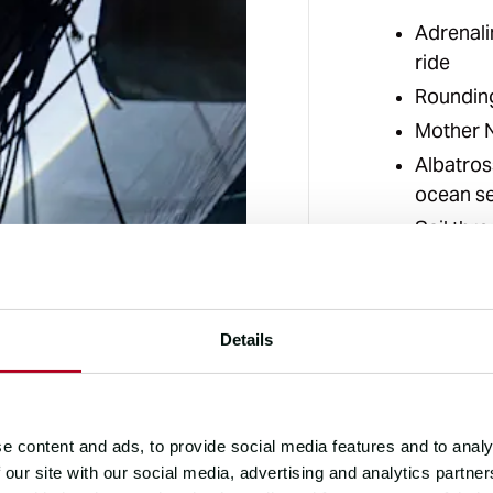
Adrenali
ride
Roundin
Mother N
Albatros
ocean s
Sail thr
on the p
Details
e content and ads, to provide social media features and to analy
 our site with our social media, advertising and analytics partn