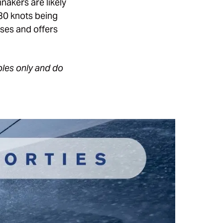
nakers are likely
-30 knots being
ses and offers
ples only and do