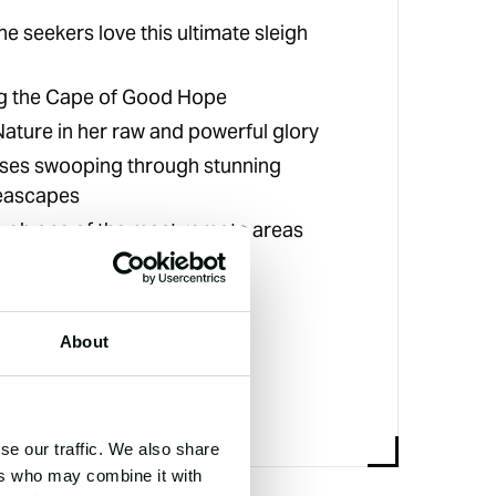
ne seekers love this ultimate sleigh
g the Cape of Good Hope
ature in her raw and powerful glory
ses swooping through stunning
eascapes
ough one of the most remote areas
lanet
About
se our traffic. We also share
ers who may combine it with