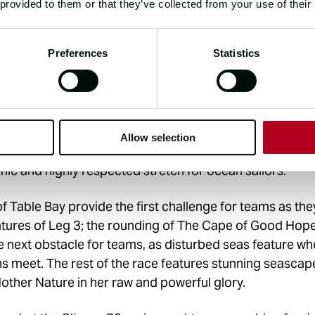
 provided to them or that they’ve collected from your use of their
Preferences
Statistics
exhilaration, power, raw beauty and adrenaline, this leg 
trong westerly winds found between 40° and 50° latitude
m coined by sailors in the 17th century, the “Roaring Fo
for powerful and persistent winds, which are notorious 
Allow selection
sistency. Teamed with large waves and turbulent sea st
onic and highly respected stretch for ocean sailors.
of Table Bay provide the first challenge for teams as th
eatures of Leg 3; the rounding of The Cape of Good Hop
 next obstacle for teams, as disturbed seas feature whe
s meet. The rest of the race features stunning seascap
other Nature in her raw and powerful glory.