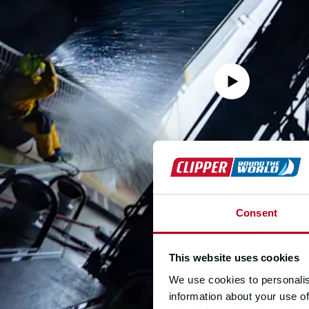
Consent
This website uses cookies
We use cookies to personalis
information about your use of