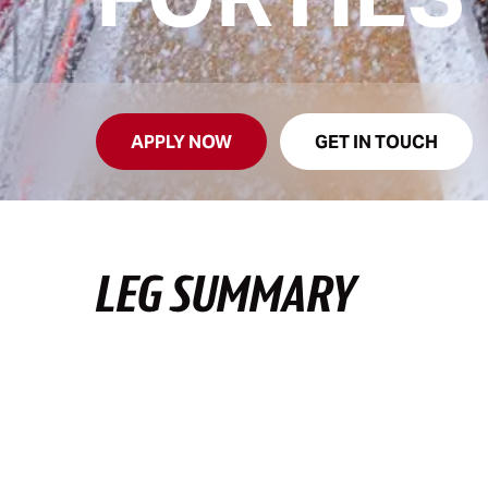
APPLY NOW
GET IN TOUCH
LEG SUMMARY