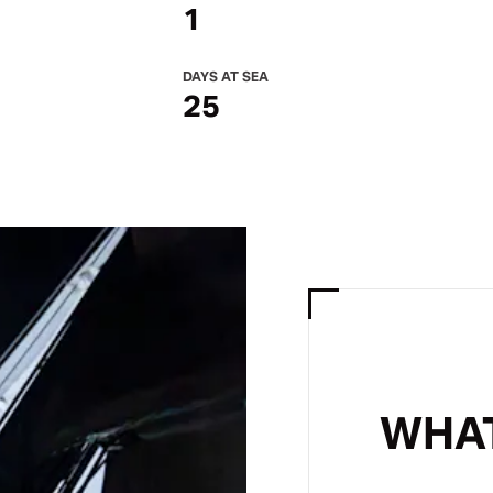
1
DAYS AT SEA
25
WHAT