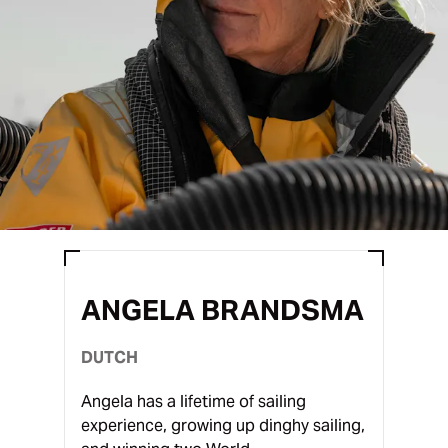
ANGELA BRANDSMA
DUTCH
Angela has a lifetime of sailing
experience, growing up dinghy sailing,