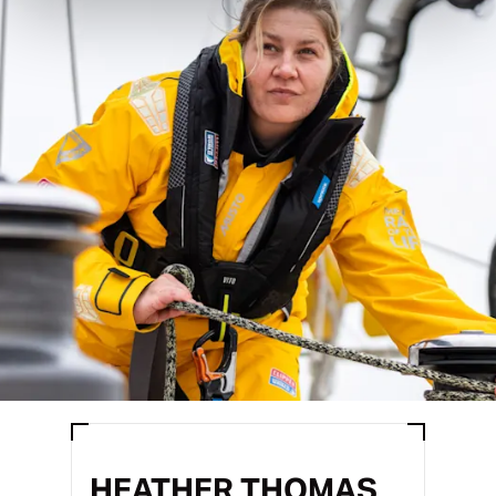
HEATHER THOMAS