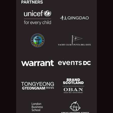
PARTNERS