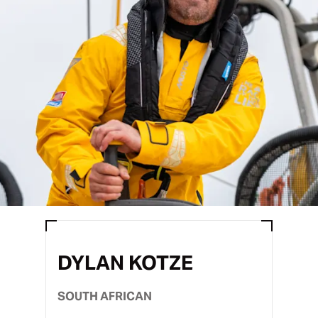
DYLAN KOTZE
SOUTH AFRICAN