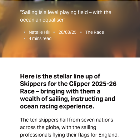
“Sailing is a level playing field – with the
ocean an equaliser”
Natalie Hill
26/03/25
The Race
4
mins read
Here is the stellar line up of
Skippers for the Clipper 2025-26
Race – bringing with them a
wealth of sailing, instructing and
ocean racing experience.
The ten skippers hail from seven nations
across the globe, with the sailing
professionals flying their flags for England,