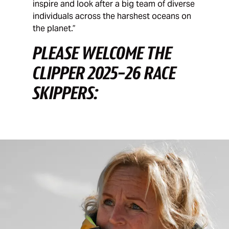
inspire and look after a big team of diverse
individuals across the harshest oceans on
the planet.”
PLEASE WELCOME THE
CLIPPER 2025-26 RACE
SKIPPERS: