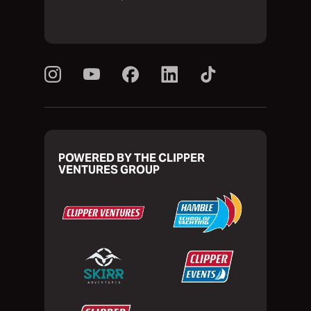
POWERED BY THE CLIPPER
VENTURES GROUP