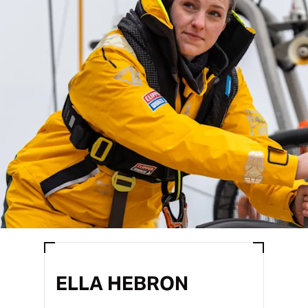
ELLA HEBRON