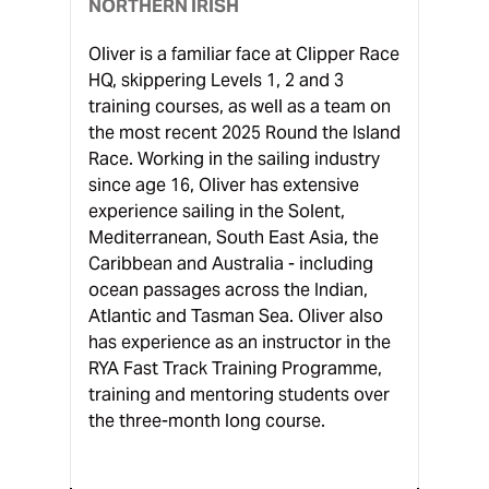
NORTHERN IRISH
Oliver is a familiar face at Clipper Race
HQ, skippering Levels 1, 2 and 3
training courses, as well as a team on
the most recent 2025 Round the Island
Race. Working in the sailing industry
since age 16, Oliver has extensive
experience sailing in the Solent,
Mediterranean, South East Asia, the
Caribbean and Australia - including
ocean passages across the Indian,
Atlantic and Tasman Sea. Oliver also
has experience as an instructor in the
RYA Fast Track Training Programme,
training and mentoring students over
the three-month long course.