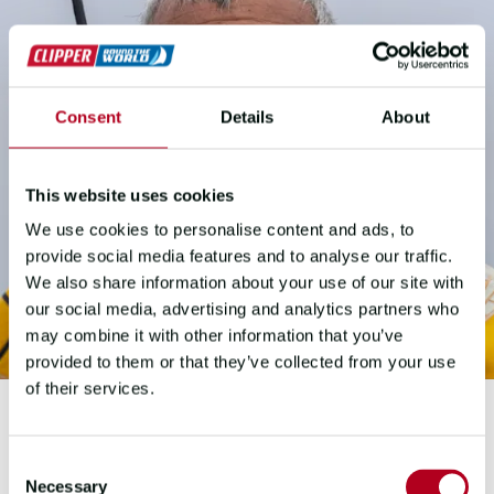
Consent
Details
About
This website uses cookies
We use cookies to personalise content and ads, to
provide social media features and to analyse our traffic.
We also share information about your use of our site with
our social media, advertising and analytics partners who
may combine it with other information that you’ve
provided to them or that they’ve collected from your use
of their services.
GUY WAITES
Consent
Necessary
Selection