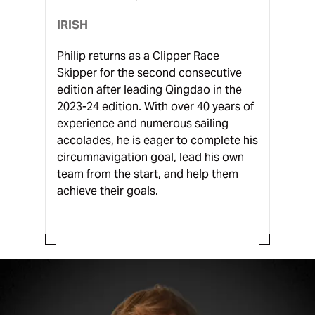
IRISH
Philip returns as a Clipper Race
Skipper for the second consecutive
edition after leading Qingdao in the
2023-24 edition. With over 40 years of
experience and numerous sailing
accolades, he is eager to complete his
circumnavigation goal, lead his own
team from the start, and help them
achieve their goals.