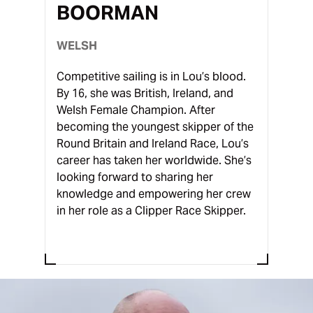
BOORMAN
WELSH
Competitive sailing is in Lou’s blood.
By 16, she was British, Ireland, and
Welsh Female Champion. After
becoming the youngest skipper of the
Round Britain and Ireland Race, Lou’s
career has taken her worldwide. She’s
looking forward to sharing her
knowledge and empowering her crew
in her role as a Clipper Race Skipper.