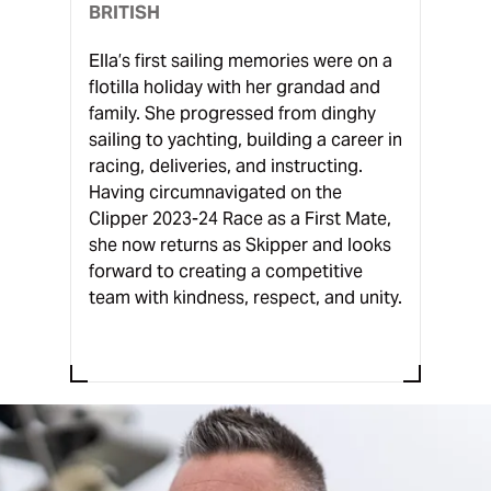
BRITISH
Ella’s first sailing memories were on a
flotilla holiday with her grandad and
family. She progressed from dinghy
sailing to yachting, building a career in
racing, deliveries, and instructing.
Having circumnavigated on the
Clipper 2023-24 Race as a First Mate,
she now returns as Skipper and looks
forward to creating a competitive
team with kindness, respect, and unity.