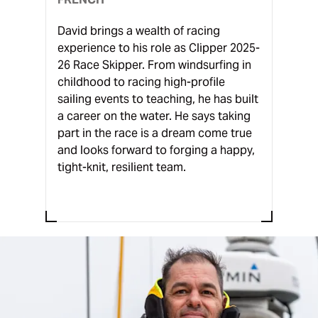
David brings a wealth of racing
experience to his role as Clipper 2025-
26 Race Skipper. From windsurfing in
childhood to racing high-profile
sailing events to teaching, he has built
a career on the water. He says taking
part in the race is a dream come true
and looks forward to forging a happy,
tight-knit, resilient team.