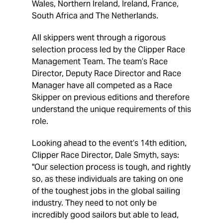
Wales, Northern Ireland, Ireland, France,
South Africa and The Netherlands.
All skippers went through a rigorous
selection process led by the Clipper Race
Management Team. The team’s Race
Director, Deputy Race Director and Race
Manager have all competed as a Race
Skipper on previous editions and therefore
understand the unique requirements of this
role.
Looking ahead to the event’s 14th edition,
Clipper Race Director, Dale Smyth, says:
"Our selection process is tough, and rightly
so, as these individuals are taking on one
of the toughest jobs in the global sailing
industry. They need to not only be
incredibly good sailors but able to lead,