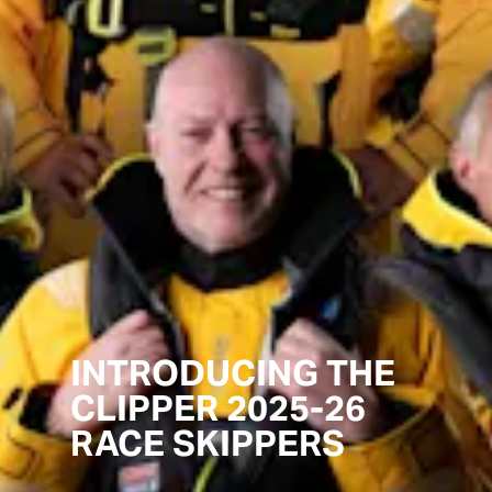
INTRODUCING THE
CLIPPER 2025-26
RACE SKIPPERS