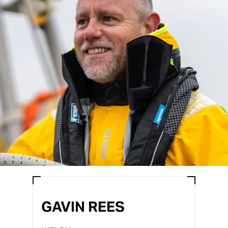
GAVIN REES