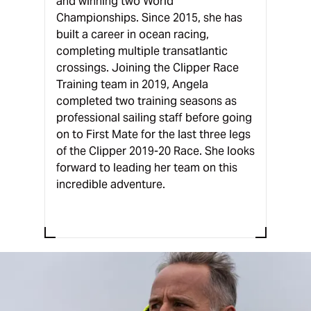
and winning two World
Championships. Since 2015, she has
built a career in ocean racing,
completing multiple transatlantic
crossings. Joining the Clipper Race
Training team in 2019, Angela
completed two training seasons as
professional sailing staff before going
on to First Mate for the last three legs
of the Clipper 2019-20 Race. She looks
forward to leading her team on this
incredible adventure.