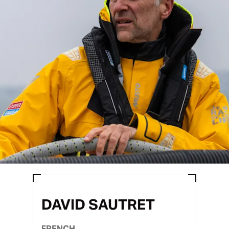
DAVID SAUTRET
FRENCH