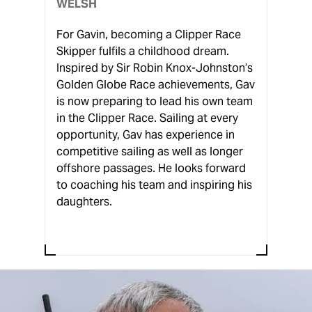
WELSH
For Gavin, becoming a Clipper Race
Skipper fulfils a childhood dream.
Inspired by Sir Robin Knox-Johnston’s
Golden Globe Race achievements, Gav
is now preparing to lead his own team
in the Clipper Race. Sailing at every
opportunity, Gav has experience in
competitive sailing as well as longer
offshore passages. He looks forward
to coaching his team and inspiring his
daughters.