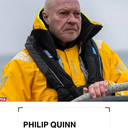
PHILIP QUINN