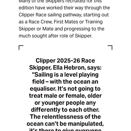
Many of the Skippers recruited for this
edition have worked their way through the
Clipper Race sailing pathway, starting out
as a Race Crew, First Mates or Training
Skipper or Mate and progressing to the
much sought after role of Skipper.
Clipper 2025-26 Race
Skipper, Ella Hebron, says:
“Sailing is a level playing
field – with the ocean an
equaliser. It’s not going to
treat male or female, older
or younger people any
differently to each other.
The relentlessness of the
ocean can’t be manipulated,
it’s there to give everyone