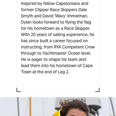
Inspired by fellow Capetonians and
former Clipper Race Skippers Dale
Smyth and David ‘Wavy’ Immelman,
Dylan looks forward to flying the flag
for his hometown as a Race Skipper.
With 20 years of sailing experience, he
has since built a career focused on
instructing, from RYA Competent Crew
through to Yachtmaster Ocean level.
He is eager to shape his team and
lead them into his hometown of Cape
Town at the end of Leg 2.