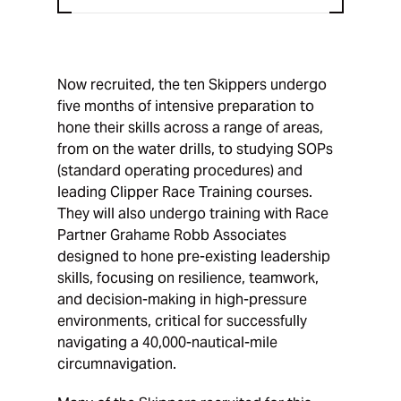
Now recruited, the ten Skippers undergo
five months of intensive preparation to
hone their skills across a range of areas,
from on the water drills, to studying SOPs
(standard operating procedures) and
leading Clipper Race Training courses.
They will also undergo training with Race
Partner Grahame Robb Associates
designed to hone pre-existing leadership
skills, focusing on resilience, teamwork,
and decision-making in high-pressure
environments, critical for successfully
navigating a 40,000-nautical-mile
circumnavigation.