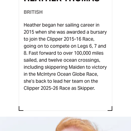
BRITISH
Heather began her sailing career in
2015 when she was awarded a bursary
to join the Clipper 2015-16 Race,
going on to compete on Legs 6, 7 and
8. Fast forward to over 100,000 miles
sailed, and twelve ocean crossings,
including skippering Maiden to victory
in the McIntyre Ocean Globe Race,
she’s back to lead her team on the
Clipper 2025-26 Race as Skipper.