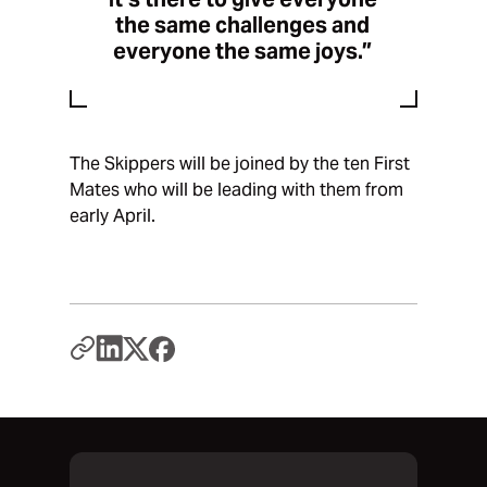
the same challenges and
everyone the same joys.”
The Skippers will be joined by the ten First
Mates who will be leading with them from
early April.