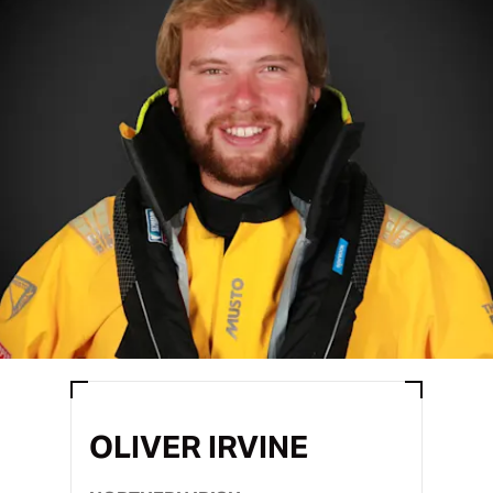
OLIVER IRVINE