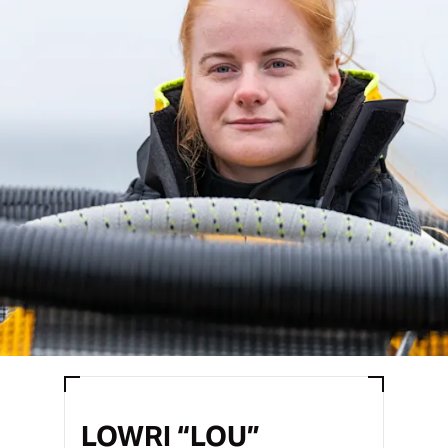
LOWRI “LOU”