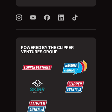
POWERED BY THE CLIPPER
VENTURES GROUP