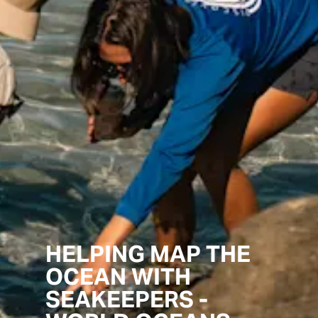
HELPING MAP THE
OCEAN WITH
SEAKEEPERS -