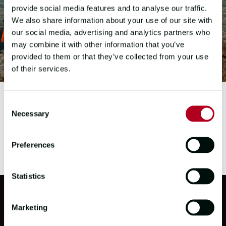
provide social media features and to analyse our traffic.
We also share information about your use of our site with
our social media, advertising and analytics partners who
may combine it with other information that you’ve
provided to them or that they’ve collected from your use
of their services.
Consent
Necessary
Selection
Preferences
Statistics
Marketing
PARTNERS