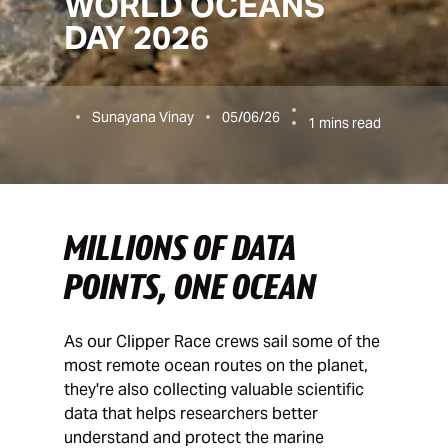
WORLD OCEANS
DAY 2026
Sunayana Vinay
05/06/26
1
mins read
MILLIONS OF DATA
POINTS, ONE OCEAN
As our Clipper Race crews sail some of the
most remote ocean routes on the planet,
they're also collecting valuable scientific
data that helps researchers better
understand and protect the marine