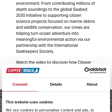
environment. From contributing millions of
depth soundings to the global Seabed
2030 initiative to supporting citizen
science projects focused on marine debris
and wildlife conservation, our crews are
helping turn ocean adventure into
meaningful environmental action via our
partnership with the International
SeaKeepers Society.
Watch the video to discover how Clipper
Race crews are helping advance ocean
research around the world.
Consent
Details
About
This website uses cookies
We use cookies to personalise content and ads, to