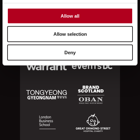
Allow all
Allow selection
Deny