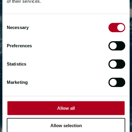
of their services.
Consent
START YOUR
Necessary
Selection
ADVENTURE
Preferences
Are you ready to take the next step?
Statistics
Marketing
DOWNLOAD INFO PACK
GET IN TOUCH
Allow all
Allow selection