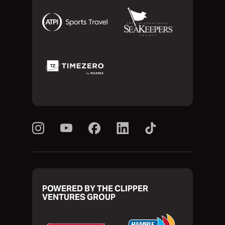
POWERED BY THE CLIPPER
VENTURES GROUP