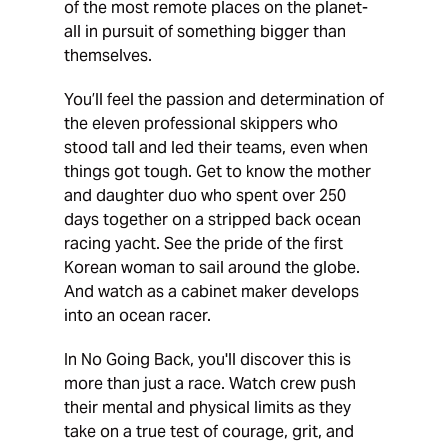
of the most remote places on the planet-
all in pursuit of something bigger than
themselves.
You’ll feel the passion and determination of
the eleven professional skippers who
stood tall and led their teams, even when
things got tough. Get to know the mother
and daughter duo who spent over 250
days together on a stripped back ocean
racing yacht. See the pride of the first
Korean woman to sail around the globe.
And watch as a cabinet maker develops
into an ocean racer.
In No Going Back, you'll discover this is
more than just a race. Watch crew push
their mental and physical limits as they
take on a true test of courage, grit, and