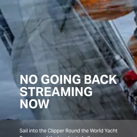
NO GOING BACK
STREAMING
NOW
Sail into the Clipper Round the World Yacht