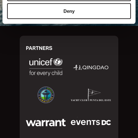
Deny
PARTNERS