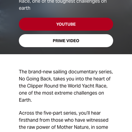
Race, one of the toughest challenges on
earth
YOUTUBE
PRIME VIDEO
The brand-new sailing documentary series,
No Going Back, takes you into the heart of
the Clipper Round the World Yacht Race,
one of the most extreme challenges on
Earth.
Across the five-part series, you’ll hear
firsthand from those who have witnessed
the raw power of Mother Nature, in some