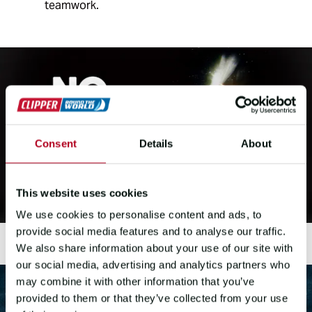
teamwork.
Consent
Details
About
This website uses cookies
We use cookies to personalise content and ads, to
provide social media features and to analyse our traffic.
We also share information about your use of our site with
our social media, advertising and analytics partners who
may combine it with other information that you’ve
provided to them or that they’ve collected from your use