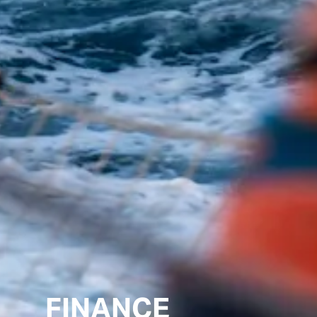
FINANCE