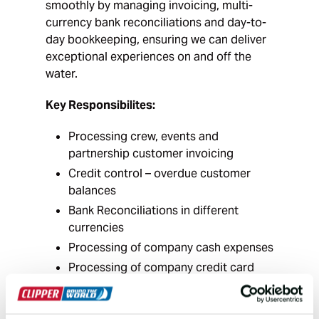
smoothly by managing invoicing, multi-
currency bank reconciliations and day-to-
day bookkeeping, ensuring we can deliver
exceptional experiences on and off the
water.
Key Responsibilites:
Processing crew, events and
partnership customer invoicing
Credit control – overdue customer
balances
Bank Reconciliations in different
currencies
Processing of company cash expenses
Processing of company credit card
expenses
Assisting with Purchase Ledger