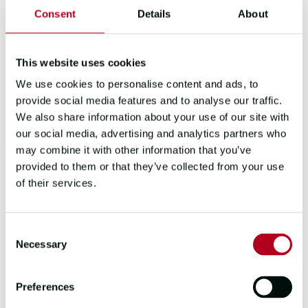
Assisting with month end procedures
Consent
Details
About
Any other duties as and when required
by the Finance Team
This website uses cookies
About you:
We use cookies to personalise content and ads, to
provide social media features and to analyse our traffic.
Bookkeeping experience, including
We also share information about your use of our site with
within a service environment
our social media, advertising and analytics partners who
Experience of VAT rules, Sage 50 and
may combine it with other information that you’ve
Salesforce would be an advantage
provided to them or that they’ve collected from your use
You will be a team-player with
of their services.
excellent communication skills and a
positive but robust approach
You must have sufficient visas to be
Consent
able to work in the UK
Necessary
Selection
You currently live, or are willing to
relocate to, within a commutable
Preferences
distance to our Gosport, Hampshire