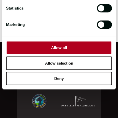
HQ
Statistics
To apply for this role, please send your CV
Marketing
to
careers@clipper-ventures.com
Allow all
PARTNERS
Allow selection
Deny