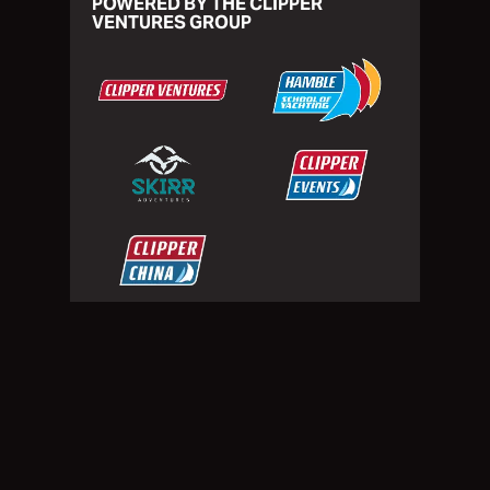
POWERED BY THE CLIPPER
VENTURES GROUP
Privacy Policy
Website Terms of Use