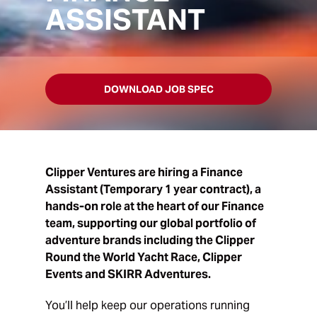
ASSISTANT
DOWNLOAD JOB SPEC
Clipper Ventures are hiring a Finance
Assistant (
Temporary 1 year contract)
, a
hands-on role at the heart of our Finance
team, supporting our global portfolio of
adventure brands including the Clipper
Round the World Yacht Race, Clipper
Events and SKIRR Adventures.
You’ll help keep our operations running