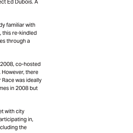
ect Ed Dubois. A
y familiar with
this re-kindled
ies through a
n 2008, co-hosted
. However, there
r Race was ideally
ames in 2008 but
 with city
ticipating in,
ncluding the