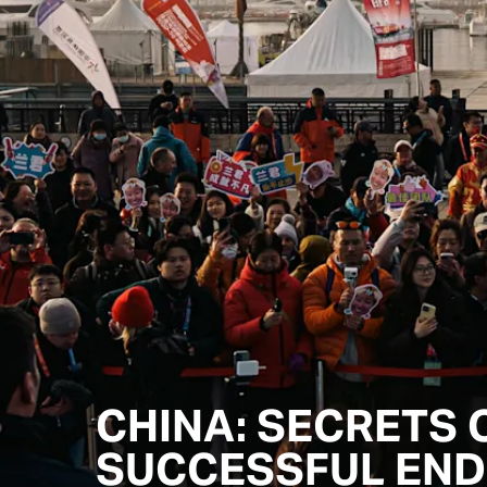
CHINA: SECRETS 
SUCCESSFUL END