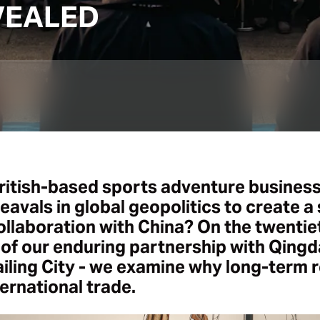
VEALED
ritish-based sports adventure business
avals in global geopolitics to create a
ollaboration with China? On the twentie
of our enduring partnership with Qingd
iling City - we examine why long-term r
ternational trade.