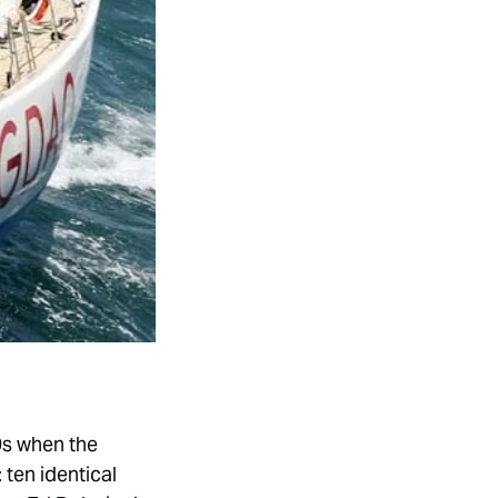
0s when the
 ten identical