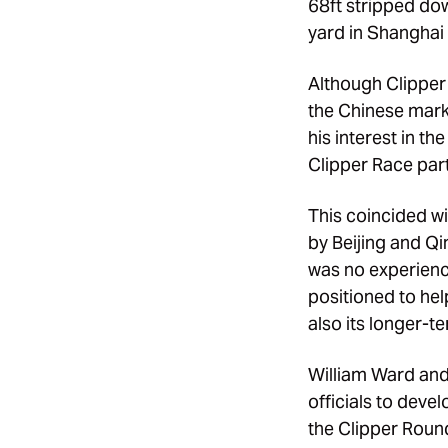
68ft stripped dow
yard in Shanghai 
Although Clipper
the Chinese mark
his interest in t
Clipper Race part
This coincided w
by Beijing and Q
was no experience
positioned to he
also its longer-t
William Ward and
officials to deve
the Clipper Round