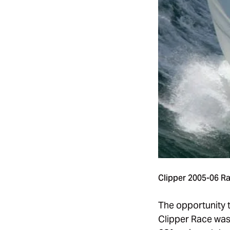
Clipper
2005-06 R
The opportunity 
Clipper Race was 