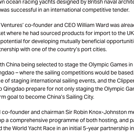
n ocean racing yachts designed by British naval archit
was successful in an international competitive tender.
 Ventures’ co-founder and CEO William Ward was alread
et where he had sourced products for import to the UK, 
he potential for developing mutually beneficial opportunit
nership with one of the country’s port cities.
ith China being selected to stage the Olympic Games i
ingdao – where the sailing competitions would be based
 of staging international sailing events, and the Clippe
lp Qingdao prepare for not only staging the Olympic G
erm goal to become China’s Sailing City.
 co-founder and chairman Sir Robin Knox-Johnston met
lop a comprehensive programme of both hosting, and par
 the World Yacht Race in an initial 5-year partnership i