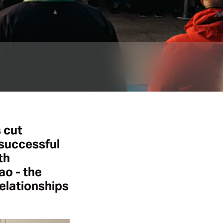
 cut
 successful
th
ao - the
elationships