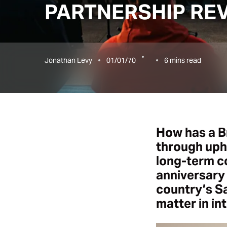
PARTNERSHIP RE
Jonathan Levy
01/01/70
6
mins read
How has a B
through uphe
long-term c
anniversary 
country’s Sa
matter in in