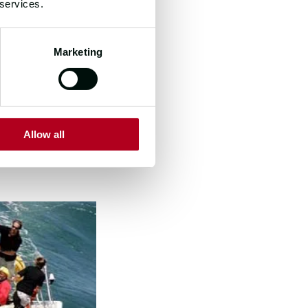
 services.
o to fully
an extensive
Marketing
dvantage of what
tion between us
Allow all
ht and
gdao and the