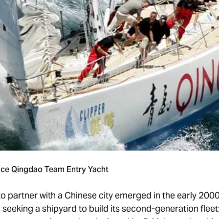
ace Qingdao Team Entry Yacht
to partner with a Chinese city emerged in the early 200
seeking a shipyard to build its second-generation fleet: