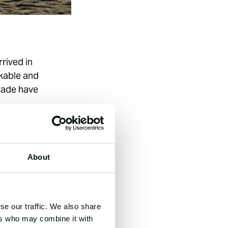
rived in
rkable and
trade have
’s Sailing City
y shifts in UK
ades.
About
ent to a
 and industrial
se our traffic. We also share
o Olympic Sailing
ers who may combine it with