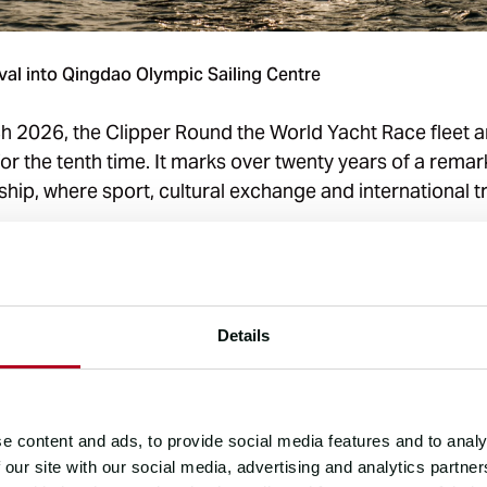
val into Qingdao Olympic Sailing Centre
h 2026, the Clipper Round the World Yacht Race fleet ar
or the tenth time. It marks over twenty years of a rema
hip, where sport, cultural exchange and international 
between this British based adventure business and China
ng and resilient, having blossomed independently of an
ernment policies and global geopolitics over two dec
Details
 between the two parties has expanded from a single ev
tnership in talent cultivation, cultural communication,
e content and ads, to provide social media features and to analy
ys Mr Zhu Yuetao, Deputy Secretary General of Qingda
 our site with our social media, advertising and analytics partn
 Association.