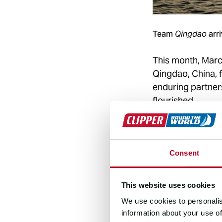
Team
arri
Qingdao
This month, Marc
Qingdao, China, f
enduring partners
flourished.
The relationship 
has remained stro
and European Gov
Consent
“The cooperation
This website uses cookies
comprehensive par
We use cookies to personalis
development,” sa
information about your use of
City Development