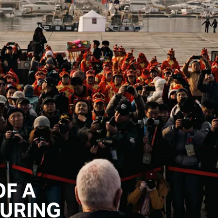
OF A
URING