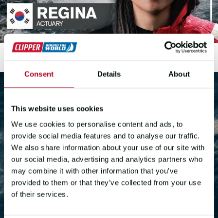
Consent
Details
About
This website uses cookies
We use cookies to personalise content and ads, to
provide social media features and to analyse our traffic.
We also share information about your use of our site with
JOIN THE RACE
our social media, advertising and analytics partners who
may combine it with other information that you’ve
40,000nm. 5 Oceans. 1
provided to them or that they’ve collected from your use
of their services.
Circumnavigation. See you on the
start line.