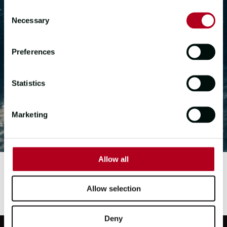
Consent
Necessary
Selection
APPLY NOW
Preferences
GET IN TOUCH
Statistics
Marketing
Allow all
Allow selection
Deny