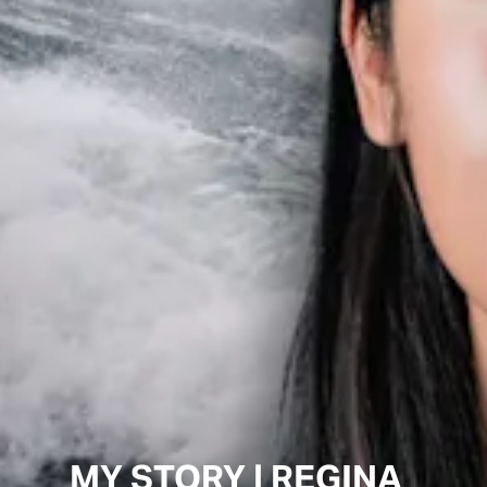
MY STORY | REGINA