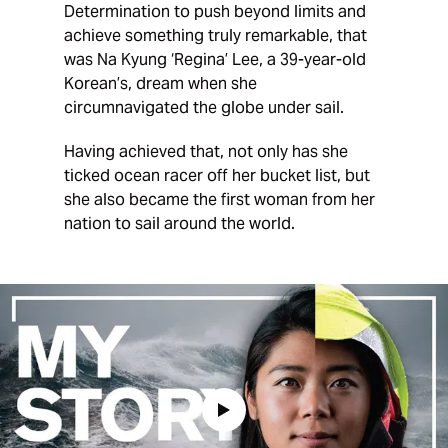
Determination to push beyond limits and
achieve something truly remarkable, that
was Na Kyung ‘Regina’ Lee, a 39-year-old
Korean’s, dream when she
circumnavigated the globe under sail.
Having achieved that, not only has she
ticked ocean racer off her bucket list, but
she also became the first woman from her
nation to sail around the world.