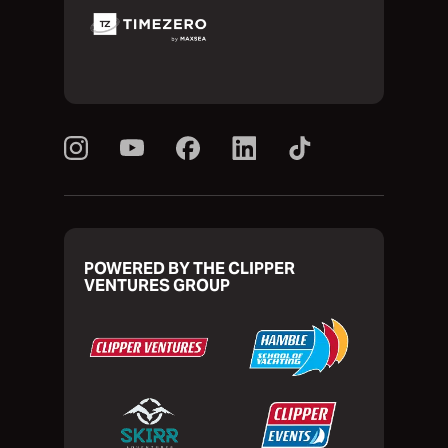
POWERED BY THE CLIPPER
VENTURES GROUP