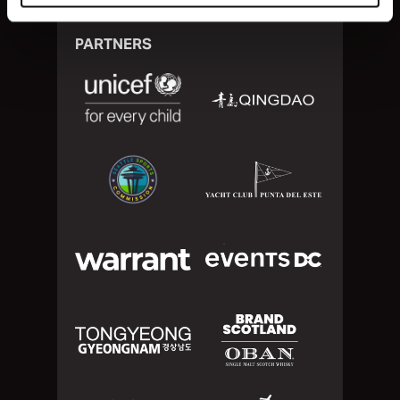
PARTNERS