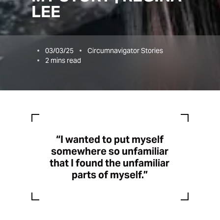
LEE
03/03/25
Circumnavigator Stories
2
mins read
“I wanted to put myself
somewhere so unfamiliar
that I found the unfamiliar
parts of myself.”