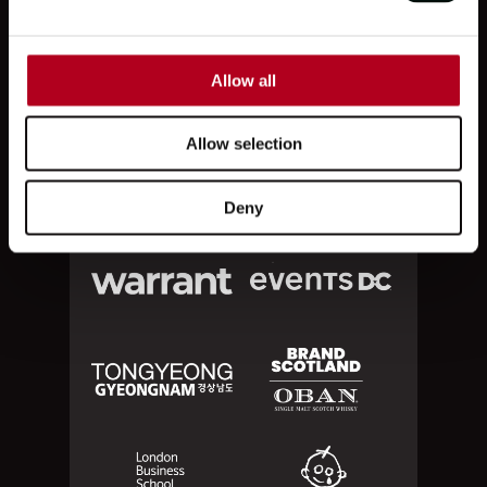
PARTNERS
Allow all
Allow selection
Deny