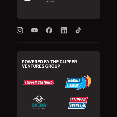
POWERED BY THE CLIPPER
VENTURES GROUP