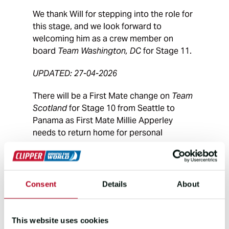
We thank Will for stepping into the role for
this stage, and we look forward to
welcoming him as a crew member on
board
Team Washington, DC
for Stage 11.
UPDATED: 27-04-2026
There will be a First Mate change on
Team
Scotland
for Stage 10 from Seattle to
Panama as First Mate Millie Apperley
needs to return home for personal
reasons.
Team Scotland
will be joined by First Mate
Will Owen on this stage. Will, from near
Consent
Details
About
Weymouth, Dorset in the UK grew up
competing on dinghies and yachts. Will
joined Clipper Race Training as an
This website uses cookies
instructor in March 2025, sailing with Team