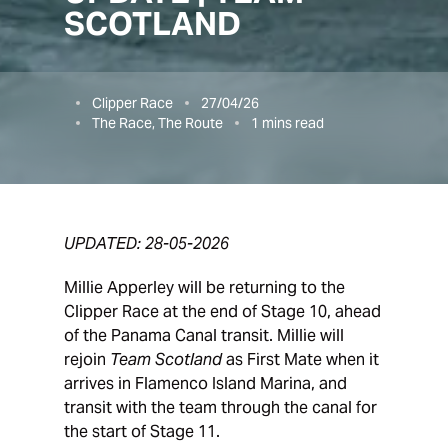
SCOTLAND
Clipper Race
27/04/26
The Race, The Route
1
mins read
UPDATED: 28-05-2026
Millie Apperley will be returning to the
Clipper Race at the end of Stage 10, ahead
of the Panama Canal transit. Millie will
rejoin
Team Scotland
as First Mate when it
arrives in Flamenco Island Marina, and
transit with the team through the canal for
the start of Stage 11.