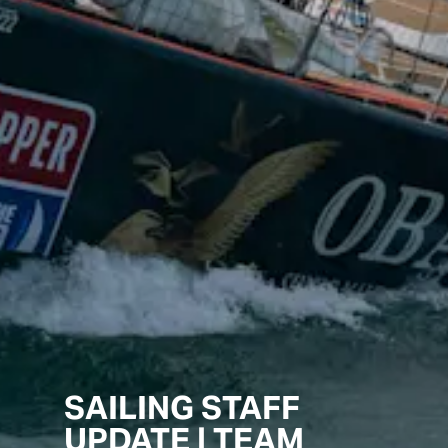
SAILING STAFF
UPDATE | TEAM