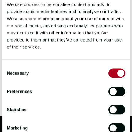
We use cookies to personalise content and ads, to
Scotland as part of Level 4 Training in July
provide social media features and to analyse our traffic.
2025.
We also share information about your use of our site with
our social media, advertising and analytics partners who
Will will meet
Team Scotland
today at their
may combine it with other information that you’ve
Leg 7/Stage 10 on board briefing.
provided to them or that they’ve collected from your use
We wish Millie well on her return to the UK
of their services.
and look forward to welcoming her back as
soon as she is able to.
Consent
Necessary
Selection
Preferences
Statistics
Marketing