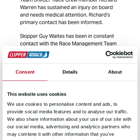
Warren has sustained an injury on board
and needs medical attention. Richard’s
primary contact has been informed.
Skipper Guy Waites has been in constant
contact with the Race Management Team
and MSOS – our telemed provider - and we
have been working to MSOS’
recommendations.
Consent
Details
About
The Race Management Team and the
yacht have also been liaising with the
This website uses cookies
relevant authorities including MRCC Kobe
to coordinate a plan of action for Richard
We use cookies to personalise content and ads, to
and the yacht.
provide social media features and to analyse our traffic.
We also share information about your use of our site with
Further updates will be made here.
our social media, advertising and analytics partners who
may combine it with other information that you’ve