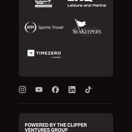
POWERED BY THE CLIPPER
VENTURES GROUP