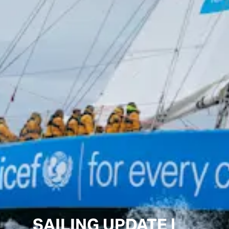
SAILING UPDATE |