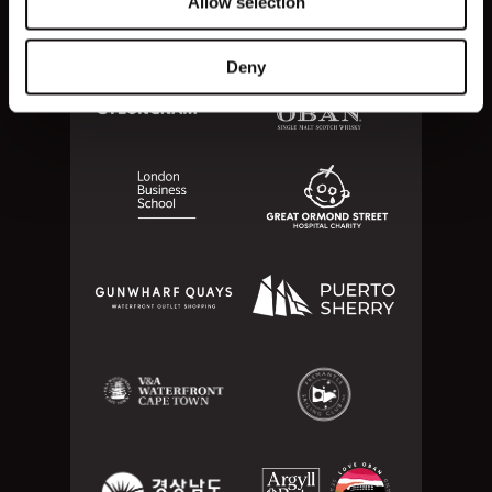
Allow selection
Deny