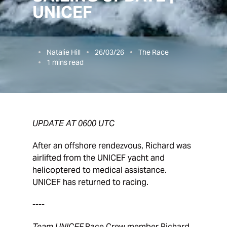
UNICEF
Natalie Hill
26/03/26
The Race
1
mins read
UPDATE AT 0600 UTC
After an offshore rendezvous, Richard was
airlifted from the UNICEF yacht and
helicoptered to medical assistance.
UNICEF has returned to racing.
----
Team UNICEF
Race Crew member Richard