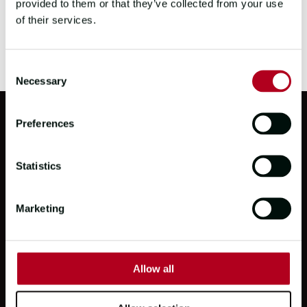
provided to them or that they’ve collected from your use
of their services.
Consent
Necessary
Selection
Preferences
PARTNERS
Statistics
Marketing
Allow all