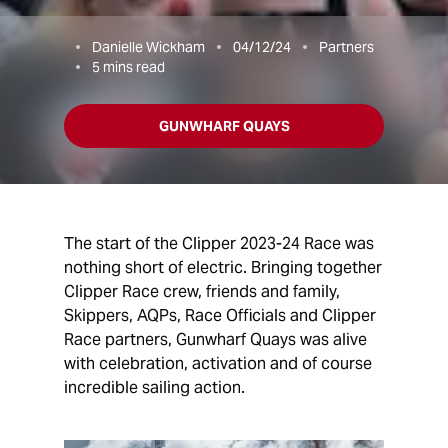
Danielle Wickham
04/12/24
Partners
5
mins read
GUNWHARF QUAYS
The start of the Clipper 2023-24 Race was
nothing short of electric. Bringing together
Clipper Race crew, friends and family,
Skippers, AQPs, Race Officials and Clipper
Race partners, Gunwharf Quays was alive
with celebration, activation and of course
incredible sailing action.