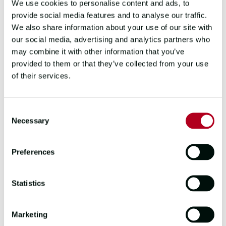
We use cookies to personalise content and ads, to
provide social media features and to analyse our traffic.
We also share information about your use of our site with
our social media, advertising and analytics partners who
Zhuhai naming ceremony
may combine it with other information that you’ve
Highlights included electric performances
provided to them or that they’ve collected from your use
by an African choir (
Bekezela
) and Chinese
of their services.
Dancers (
Zhuhai
and
Qingdao
) and Events
DC kitted out the
Washington, DC
crew
with plenty of DC goodies.
Consent
Necessary
Selection
A showcase for Race Partners
Preferences
The start of the Clipper 2023-24 Race
welcomed a brand-new Fleet Partner:
Statistics
communications specialist Sena. The
company is providing Bluetooth headsets
for each Clipper 70, ensuring seamless
Marketing
comms on board each vessel. Sena’s