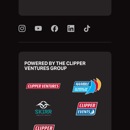
POWERED BY THE CLIPPER
VENTURES GROUP