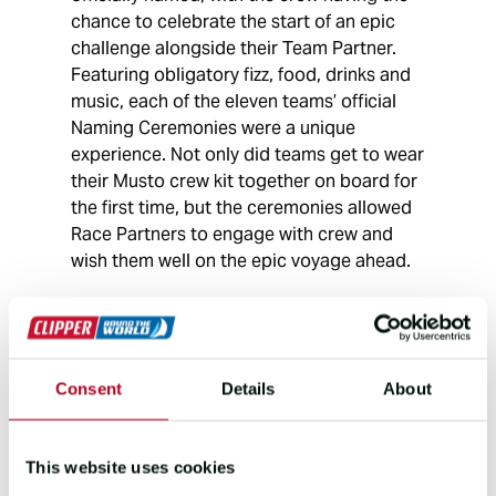
chance to celebrate the start of an epic
challenge alongside their Team Partner.
Featuring obligatory fizz, food, drinks and
music, each of the eleven teams’ official
Naming Ceremonies were a unique
experience. Not only did teams get to wear
their Musto crew kit together on board for
the first time, but the ceremonies allowed
Race Partners to engage with crew and
wish them well on the epic voyage ahead.
Consent
Details
About
This website uses cookies