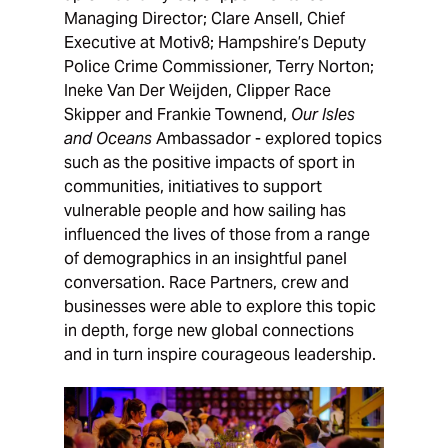
Managing Director; Clare Ansell, Chief
Executive at Motiv8; Hampshire’s Deputy
Police Crime Commissioner, Terry Norton;
Ineke Van Der Weijden, Clipper Race
Skipper and Frankie Townend,
Our Isles
and Oceans
Ambassador - explored topics
such as the positive impacts of sport in
communities, initiatives to support
vulnerable people and how sailing has
influenced the lives of those from a range
of demographics in an insightful panel
conversation. Race Partners, crew and
businesses were able to explore this topic
in depth, forge new global connections
and in turn inspire courageous leadership.