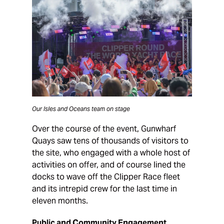
Our Isles and Oceans team on stage
Over the course of the event, Gunwharf
Quays saw tens of thousands of visitors to
the site, who engaged with a whole host of
activities on offer, and of course lined the
docks to wave off the Clipper Race fleet
and its intrepid crew for the last time in
eleven months.
Public and Community Engagement