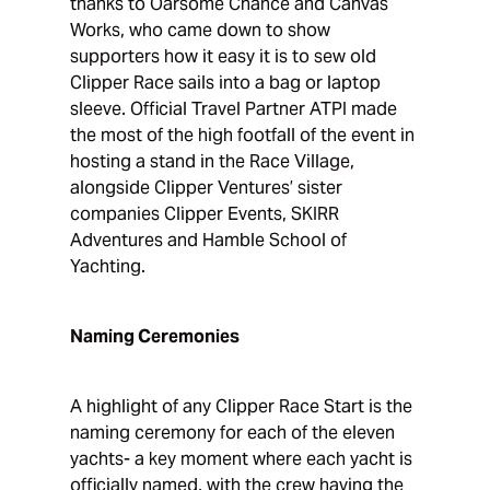
thanks to Oarsome Chance and Canvas
Works, who came down to show
supporters how it easy it is to sew old
Clipper Race sails into a bag or laptop
sleeve. Official Travel Partner ATPI made
the most of the high footfall of the event in
hosting a stand in the Race Village,
alongside Clipper Ventures’ sister
companies Clipper Events, SKIRR
Adventures and Hamble School of
Yachting.
Naming Ceremonies
A highlight of any Clipper Race Start is the
naming ceremony for each of the eleven
yachts- a key moment where each yacht is
officially named, with the crew having the