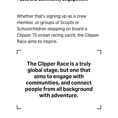
Whether that’s signing up as a crew
member, or groups of Scouts or
Schoolchildren stepping on board a
Clipper 70 ocean racing yacht, the Clipper
Race aims to inspire.
The Clipper Race is a truly
global stage, but one that
aims to engage with
communities, and connect
people from all background
with adventure.