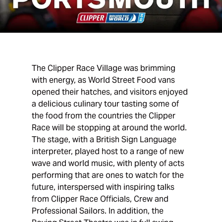
The Clipper Race Village was brimming
with energy, as World Street Food vans
opened their hatches, and visitors enjoyed
a delicious culinary tour tasting some of
the food from the countries the Clipper
Race will be stopping at around the world.
The stage, with a British Sign Language
interpreter, played host to a range of new
wave and world music, with plenty of acts
performing that are ones to watch for the
future, interspersed with inspiring talks
from Clipper Race Officials, Crew and
Professional Sailors. In addition, the