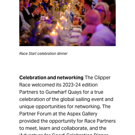
Race Start celebration dinner
Celebration and networking
The Clipper
Race welcomed its 2023-24 edition
Partners to Gunwharf Quays for a true
celebration of the global sailing event and
unique opportunities for networking. The
Partner Forum at the Aspex Gallery
provided the opportunity for Race Partners
to meet, learn and collaborate, and the