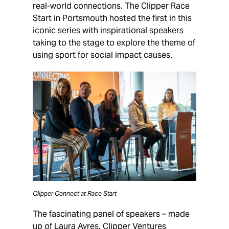
real-world connections. The Clipper Race
Start in Portsmouth hosted the first in this
iconic series with inspirational speakers
taking to the stage to explore the theme of
using sport for social impact causes.
Clipper Connect at Race Start
The fascinating panel of speakers – made
up of Laura Ayres, Clipper Ventures