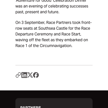
‘Adventure for Good’ Celebration Dinner
was an evening of celebrating successes
past, present and future.
On 3 September, Race Partners took front-
row seats at Southsea Castle for the Race
Departure Ceremony and Race Start,
waving off the fleet as they embarked on
Race 1 of the Circumnavigation.
PARTNERS