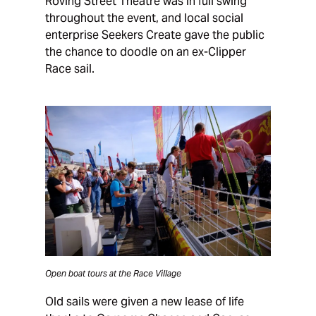
Roving Street Theatre was in full swing
throughout the event, and local social
enterprise Seekers Create gave the public
the chance to doodle on an ex-Clipper
Race sail.
Open boat tours at the Race Village
Old sails were given a new lease of life