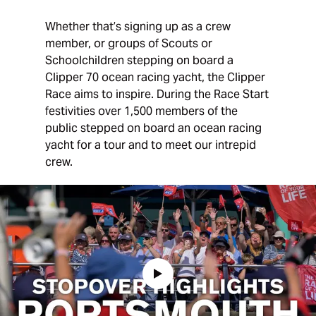
Whether that’s signing up as a crew
member, or groups of Scouts or
Schoolchildren stepping on board a
Clipper 70 ocean racing yacht, the Clipper
Race aims to inspire. During the Race Start
festivities over 1,500 members of the
public stepped on board an ocean racing
yacht for a tour and to meet our intrepid
crew.