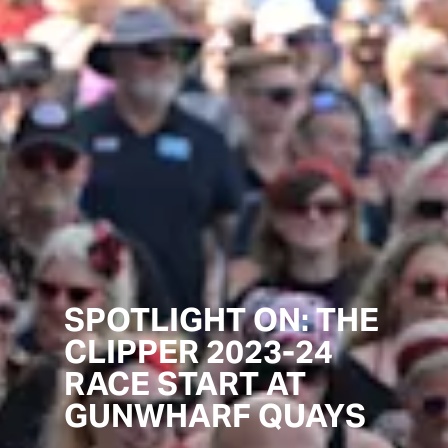
SPOTLIGHT ON: THE
CLIPPER 2023-24
RACE START AT
GUNWHARF QUAYS