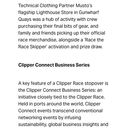
Technical Clothing Partner Musto’s
flagship Lighthouse Store in Gunwharf
Quays was a hub of activity with crew
purchasing their final bits of gear, and
family and friends picking up their official
race merchandise, alongside a ‘Race the
Race Skipper’ activation and prize draw.
Clipper Connect Business Series
A key feature of a Clipper Race stopover is
the Clipper Connect Business Series: an
initiative closely tied to the Clipper Race.
Held in ports around the world, Clipper
Connect events transcend conventional
networking events by infusing
sustainability, global business insights and