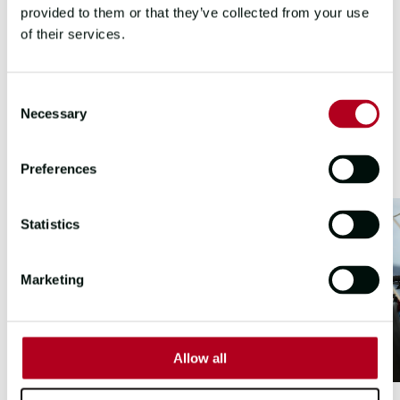
provided to them or that they’ve collected from your use
of their services.
LEG 2 & 3 HIGHLIGHTS
Consent
Necessary
Selection
Preferences
Statistics
Marketing
Allow all