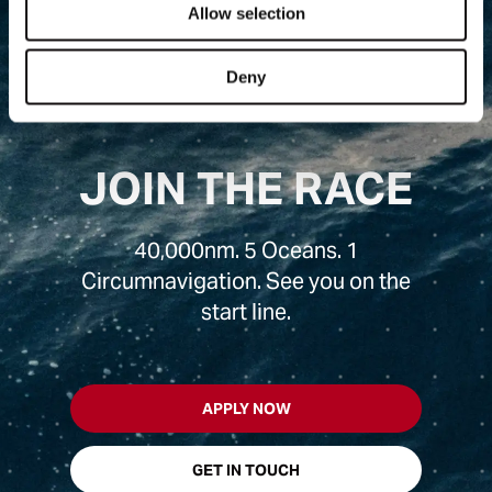
Allow selection
Deny
JOIN THE RACE
40,000nm. 5 Oceans. 1
Circumnavigation. See you on the
start line.
APPLY NOW
GET IN TOUCH