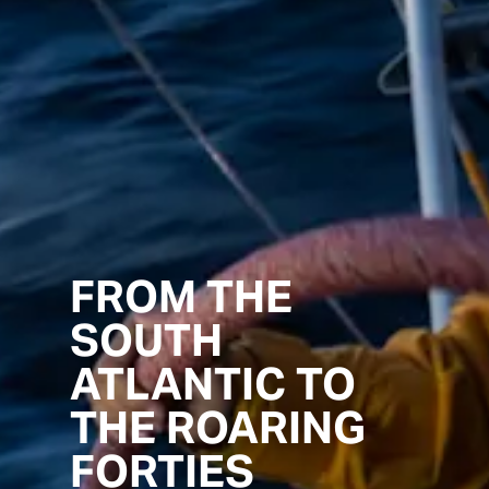
FROM THE
SOUTH
ATLANTIC TO
THE ROARING
FORTIES