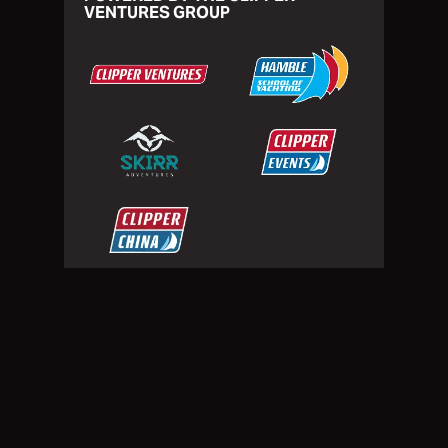
VENTURES GROUP
Privacy Policy
Website Terms of Use