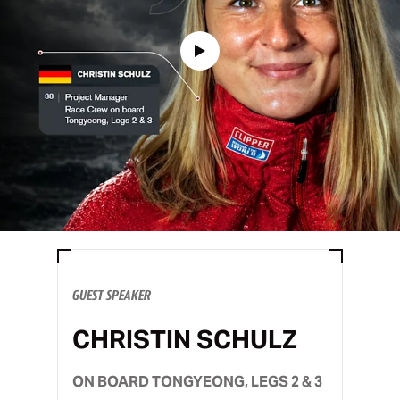
GUEST SPEAKER
CHRISTIN SCHULZ
ON BOARD TONGYEONG, LEGS 2 & 3