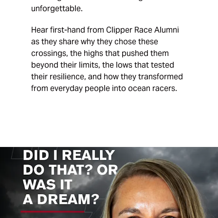
unforgettable.
Hear first-hand from Clipper Race Alumni
as they share why they chose these
crossings, the highs that pushed them
beyond their limits, the lows that tested
their resilience, and how they transformed
from everyday people into ocean racers.