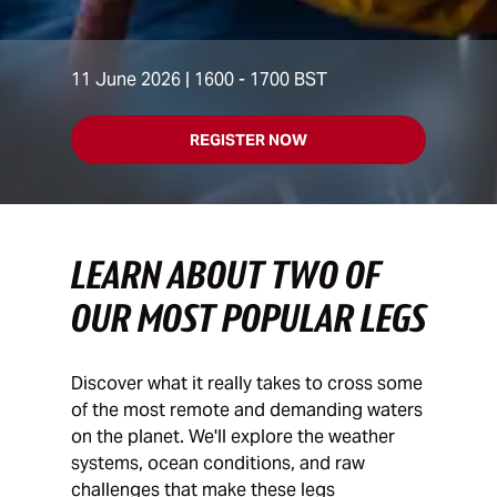
11 June 2026 | 1600 - 1700 BST
REGISTER NOW
LEARN ABOUT TWO OF
OUR MOST POPULAR LEGS
Discover what it really takes to cross some
of the most remote and demanding waters
on the planet. We'll explore the weather
systems, ocean conditions, and raw
challenges that make these legs