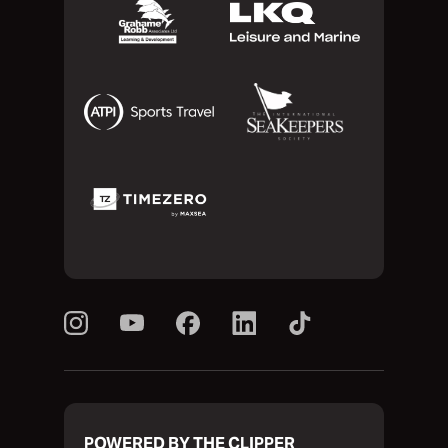
POWERED BY THE CLIPPER