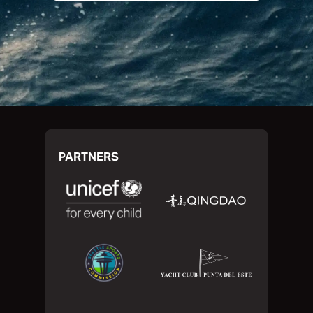
PARTNERS