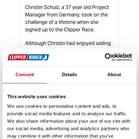
Christin Schulz, a 37 year old Project
Manager from Germany, took on the
challenge of a lifetime when she
signed up to the Clipper Race.
Although Christin had enjoyed sailing
on Leipzig’s lakes, Legs 2 and 3 of the
Clipper Race would prove to be a
much bigger challenge. Racing non-
stop, around the clock for over three
Consent
Details
About
weeks at a time, Christin signed up to
race from Uruguay to Western
Australia via Cape Town, South Africa.
This website uses cookies
In total, Christin raced around 10,500
We use cookies to personalise content and ads, to
nautical miles over three continents.
provide social media features and to analyse our traffic.
We also share information about your use of our site with
our social media, advertising and analytics partners who
may combine it with other information that you’ve