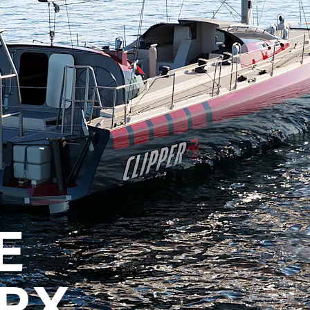
E
 RX