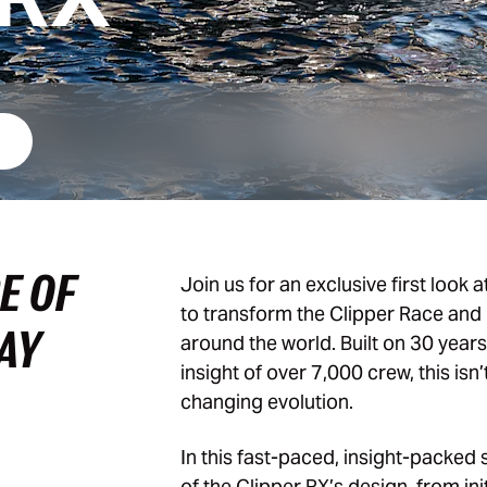
E OF
Join us for an exclusive first look a
to transform the Clipper Race and 
MAY
around the world. Built on 30 year
insight of over 7,000 crew, this isn’
changing evolution.
In this fast-paced, insight-packed 
of the Clipper RX’s design, from ini