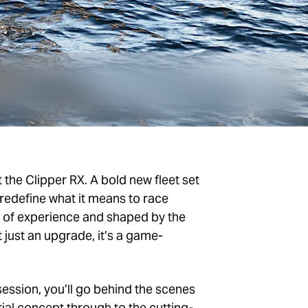
t the Clipper RX. A bold new fleet set
redefine what it means to race
s of experience and shaped by the
t just an upgrade, it’s a game-
session, you’ll go behind the scenes
tial concept through to the cutting-