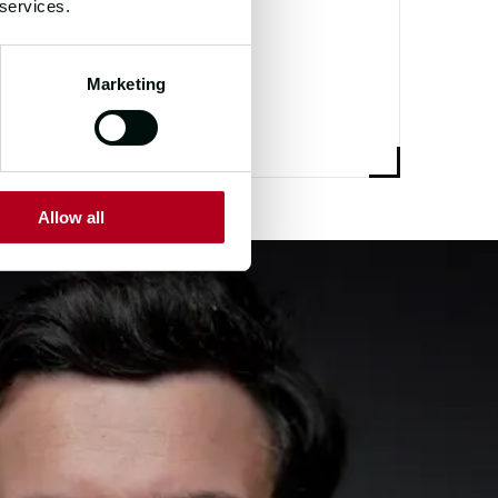
 services.
Marketing
Allow all