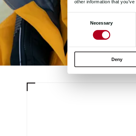
other information that you’ve
Consent
Necessary
Selection
Deny