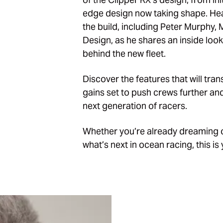
edge design now taking shape. Hea
the build, including Peter Murphy,
Design
, as he shares an inside look
behind the new fleet.
Discover the features that will tra
gains set to push crews further and 
next generation of racers.
Whether you’re already dreaming of 
what’s next in ocean racing, this i