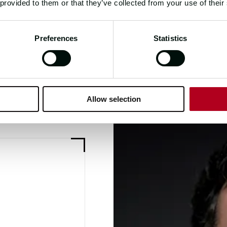
 provided to them or that they’ve collected from your use of their
Preferences
Statistics
Allow selection