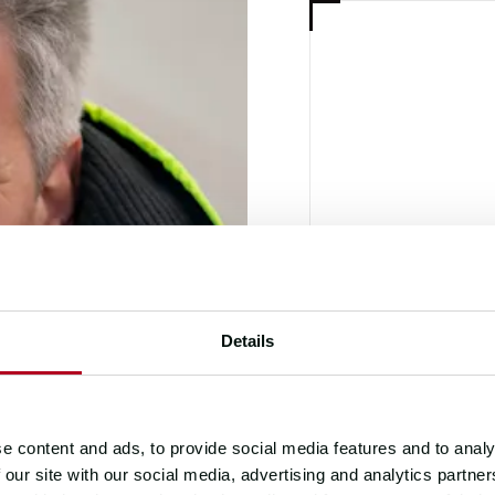
RACE DIREC
DAL
Details
e content and ads, to provide social media features and to analy
 our site with our social media, advertising and analytics partn