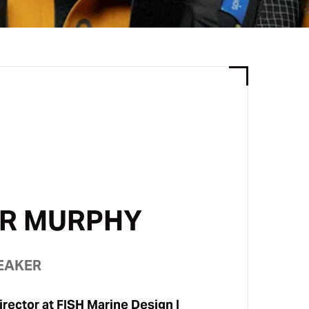
R MURPHY
EAKER
rector at
FISH Marine Design |