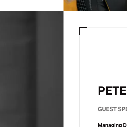
PETE
GUEST SP
Managing Di