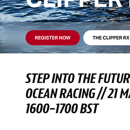
REGISTER NOW
THE CLIPPER RX
STEP INTO THE FUTUR
OCEAN RACING // 21 
1600-1700 BST