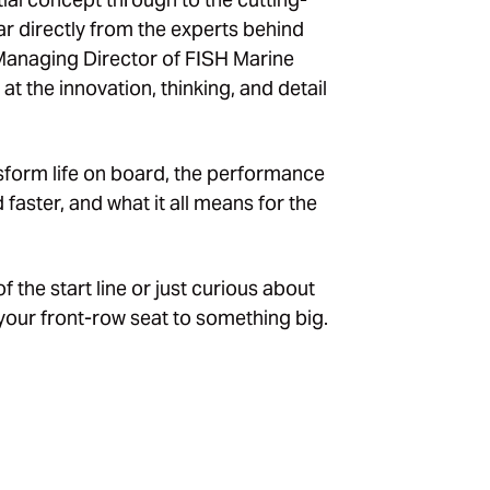
r directly from the experts behind
 Managing Director of
FISH Marine
 at the innovation, thinking, and detail
nsform life on board, the performance
faster, and what it all means for the
the start line or just curious about
s your front-row seat to something big.