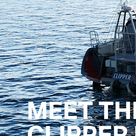
MEET TH
CLIPPER