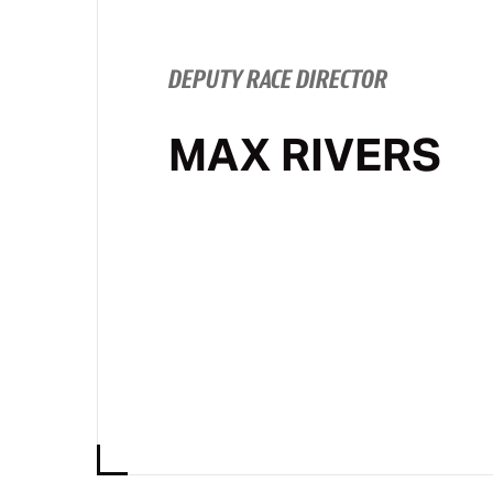
DEPUTY RACE DIRECTOR
MAX RIVERS