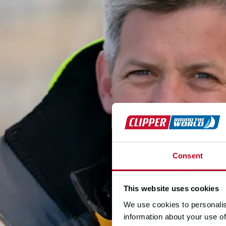
Consent
This website uses cookies
We use cookies to personalis
information about your use of