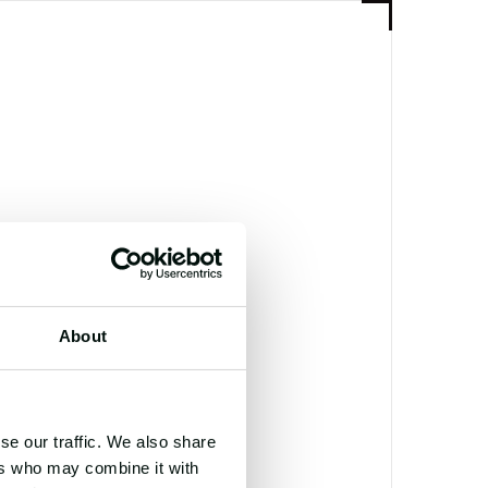
TOR
E SMYTH
About
se our traffic. We also share
ers who may combine it with