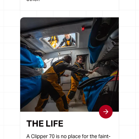
THE LIFE
A Clipper 70 is no place for the faint-