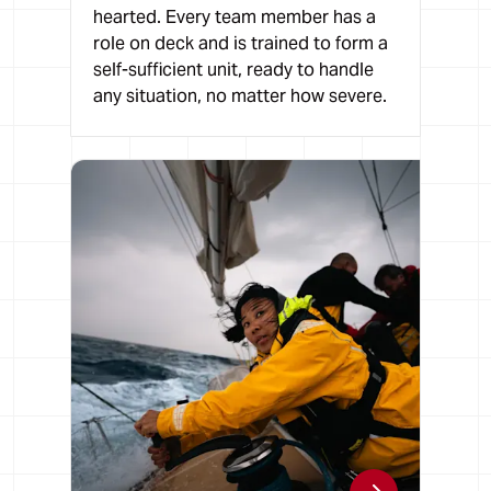
hearted. Every team member has a
role on deck and is trained to form a
self-sufficient unit, ready to handle
any situation, no matter how severe.