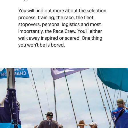
You will find out more about the selection
process, training, the race, the fleet,
stopovers, personal logistics and most
importantly, the Race Crew. You'll either
walk away inspired or scared. One thing
you won't be is bored.