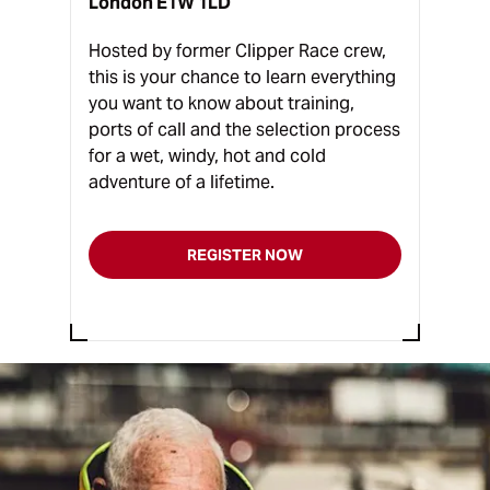
London E1W 1LD
Hosted by former Clipper Race crew,
this is your chance to learn everything
you want to know about training,
ports of call and the selection process
for a wet, windy, hot and cold
adventure of a lifetime.
REGISTER NOW