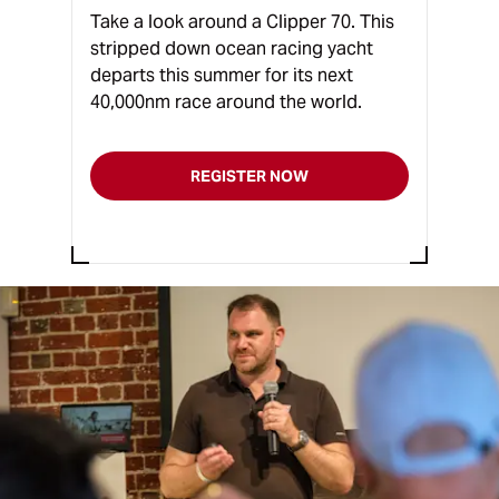
Take a look around a Clipper 70. This
stripped down ocean racing yacht
departs this summer for its next
40,000nm race around the world.
REGISTER NOW