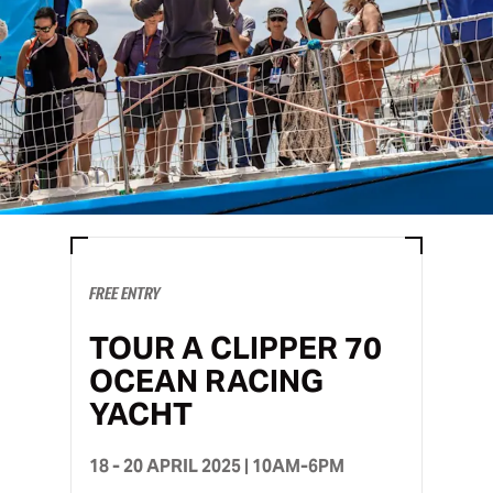
FREE ENTRY
TOUR A CLIPPER 70
OCEAN RACING
YACHT
18 - 20 APRIL 2025 | 10AM-6PM