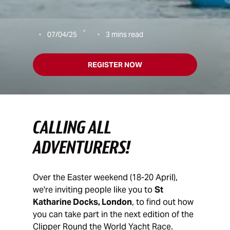
07/04/25
3
mins read
REGISTER NOW
CALLING ALL
ADVENTURERS!
Over the Easter weekend (18-20 April),
we're inviting people like you to
St
Katharine Docks, London
, to find out how
you can take part in the next edition of the
Clipper Round the World Yacht Race.