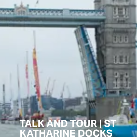
TALK AND TOUR | ST
KATHARINE DOCKS