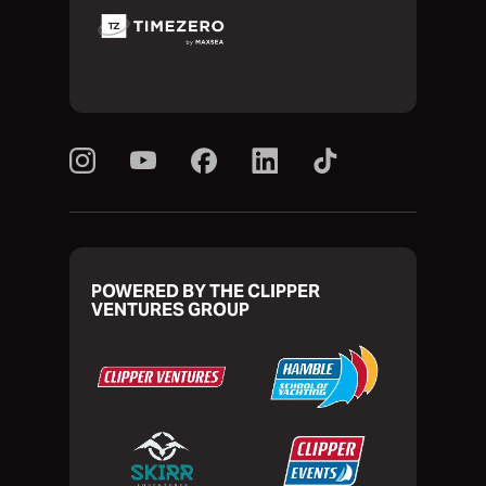
POWERED BY THE CLIPPER
VENTURES GROUP