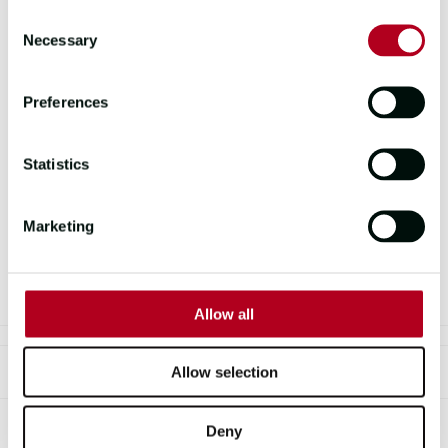
Consent
19 APRIL 2025 | 1 - 5PM
Necessary
Selection
Don’t miss your chance to meet a true
Preferences
sailing icon. Sir Robin Knox-Johnston,
the first person to sail solo non-stop
around the world and founder of the
Statistics
Clipper Race, will be on board this
Saturday during our
hourly yacht
Marketing
tours
from 1PM to 5PM.
Allow all
Allow selection
TOPICS COVERED
Deny