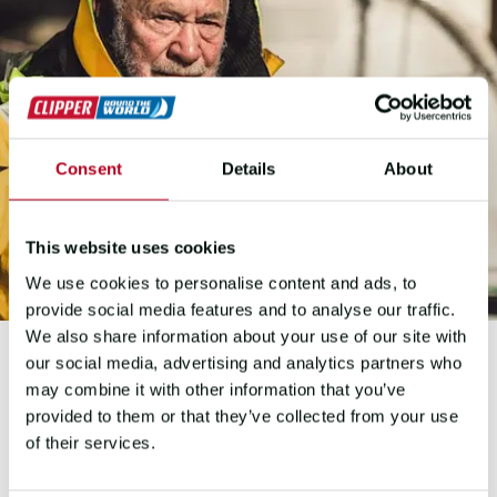
Consent
Details
About
This website uses cookies
We use cookies to personalise content and ads, to
provide social media features and to analyse our traffic.
We also share information about your use of our site with
our social media, advertising and analytics partners who
may combine it with other information that you’ve
SIR ROBIN KNOX-JOHNSTON
provided to them or that they’ve collected from your use
of their services.
MEET THE SAILING
LEGEND