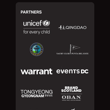
PARTNERS