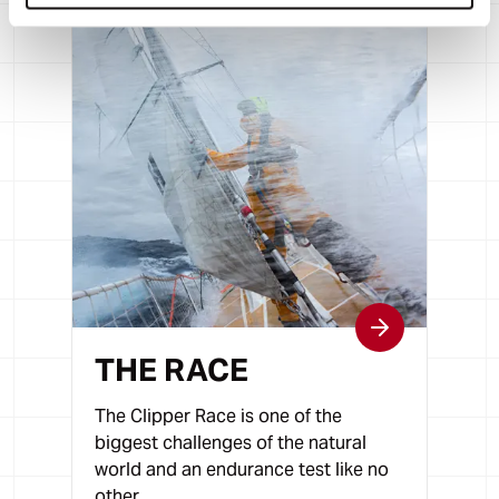
THE RACE
The Clipper Race is one of the
biggest challenges of the natural
world and an endurance test like no
other.