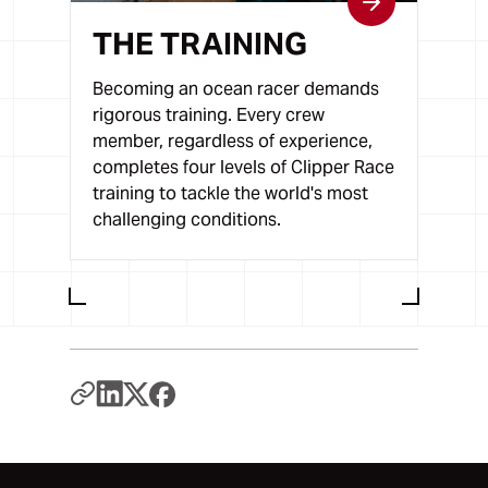
THE TRAINING
Becoming an ocean racer demands
rigorous training. Every crew
member, regardless of experience,
completes four levels of Clipper Race
training to tackle the world's most
challenging conditions.