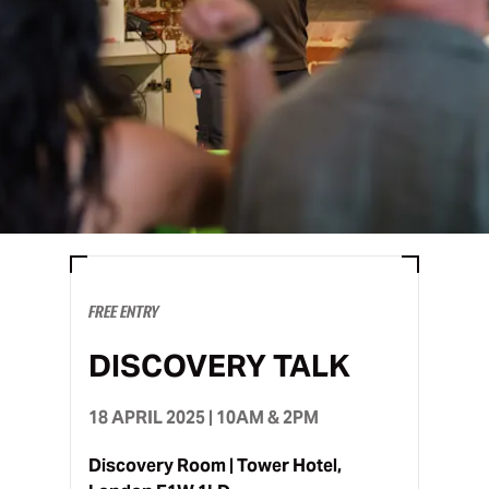
FREE ENTRY
DISCOVERY TALK
18 APRIL 2025 | 10AM & 2PM
Discovery Room | Tower Hotel,