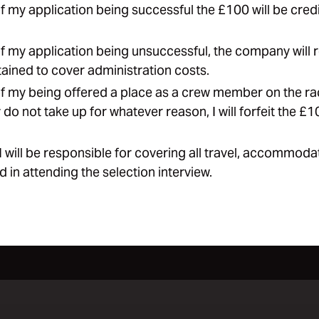
of my application being successful the £100 will be credi
of my application being unsuccessful, the company will 
ained to cover administration costs.
of my being offered a place as a crew member on the ra
do not take up for whatever reason, I will forfeit the £1
 I will be responsible for covering all travel, accommod
d in attending the selection interview.