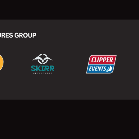
URES GROUP