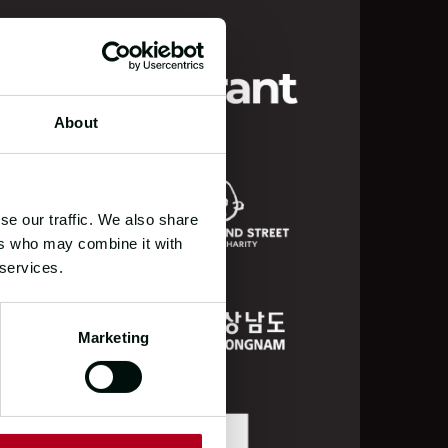
About
se our traffic. We also share
ers who may combine it with
 services.
Marketing