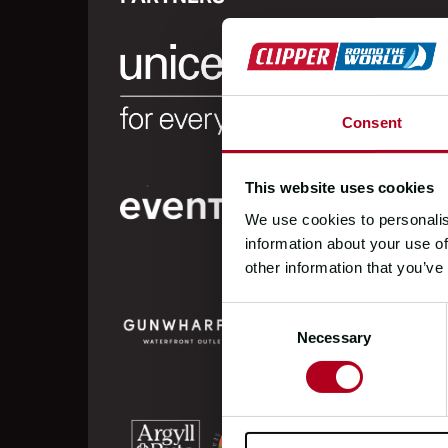
Consent
This website uses cookies
We use cookies to personalis
information about your use of
other information that you’ve
Consent
Necessary
Selection