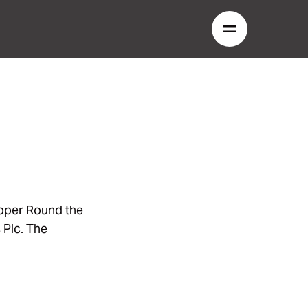
ipper Round the
 Plc. The