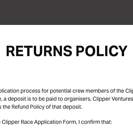
RETURNS POLICY
pplication process for potential crew members of the Cl
 a deposit is to be paid to organisers, Clipper Ventures
s the Refund Policy of that deposit.
 Clipper Race Application Form, I confirm that: