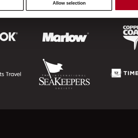
Allow selection