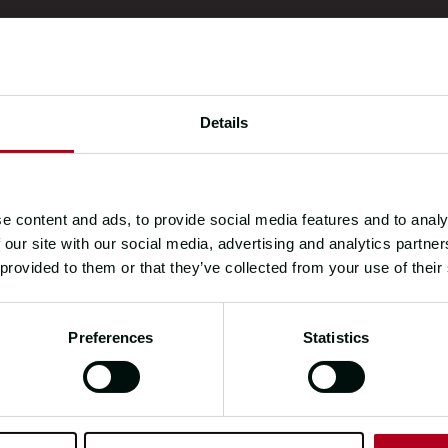
Details
e content and ads, to provide social media features and to analy
 our site with our social media, advertising and analytics partn
 provided to them or that they’ve collected from your use of their
Preferences
Statistics