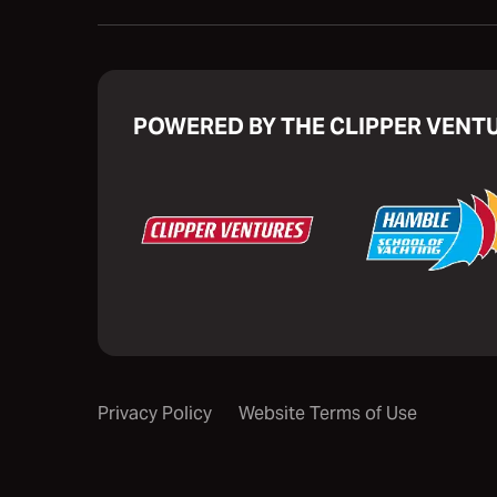
POWERED BY THE CLIPPER VENT
Privacy Policy
Website Terms of Use