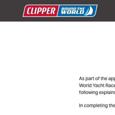
As part of the a
World Yacht Race,
following explain
In completing the