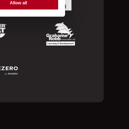
Allow all