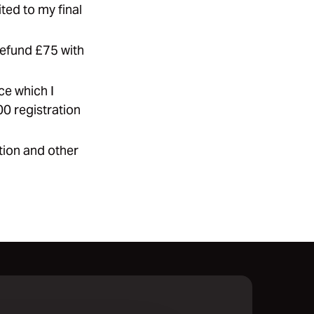
ted to my final
refund £75 with
ce which I
00 registration
ation and other