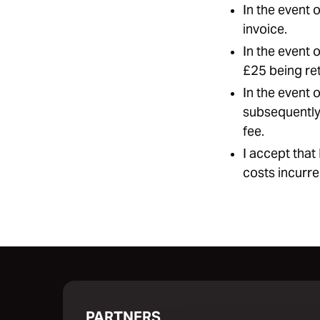
In the event 
invoice.
In the event 
£25 being ret
In the event 
subsequently 
fee.
I accept that
costs incurre
PARTNERS