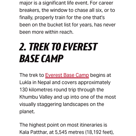
major is a significant life event. For career
breakers, the window to chase all six, or to
finally, properly train for the one that's
been on the bucket list for years, has never
been more within reach.
2. TREK TO EVEREST
BASE CAMP
The trek to
Everest Base Camp
begins at
Lukla in Nepal and covers approximately
130 kilometres round trip through the
Khumbu Valley and up into one of the most
visually staggering landscapes on the
planet.
The highest point on most itineraries is
Kala Patthar, at 5,545 metres (18,192 feet),