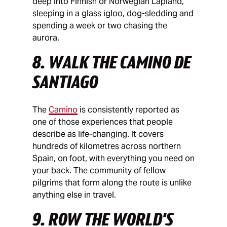
deep into Finnish or Norwegian Lapland,
sleeping in a glass igloo, dog-sledding and
spending a week or two chasing the
aurora.
8. WALK THE CAMINO DE
SANTIAGO
The
Camino
is consistently reported as
one of those experiences that people
describe as life-changing. It covers
hundreds of kilometres across northern
Spain, on foot, with everything you need on
your back. The community of fellow
pilgrims that form along the route is unlike
anything else in travel.
9. ROW THE WORLD'S