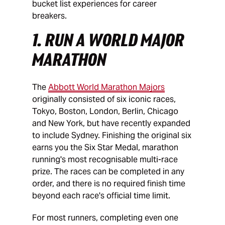
bucket list experiences for career
breakers.
1. RUN A WORLD MAJOR
MARATHON
The
Abbott World Marathon Majors
originally consisted of six iconic races,
Tokyo, Boston, London, Berlin, Chicago
and New York, but have recently expanded
to include Sydney. Finishing the original six
earns you the Six Star Medal, marathon
running's most recognisable multi-race
prize. The races can be completed in any
order, and there is no required finish time
beyond each race's official time limit.
For most runners, completing even one