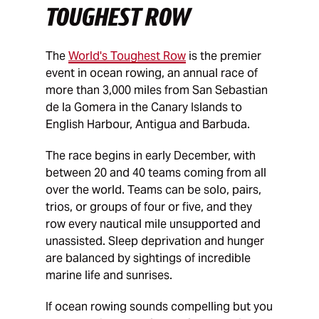
TOUGHEST ROW
The
World's Toughest Row
is the premier
event in ocean rowing, an annual race of
more than 3,000 miles from San Sebastian
de la Gomera in the Canary Islands to
English Harbour, Antigua and Barbuda.
The race begins in early December, with
between 20 and 40 teams coming from all
over the world. Teams can be solo, pairs,
trios, or groups of four or five, and they
row every nautical mile unsupported and
unassisted. Sleep deprivation and hunger
are balanced by sightings of incredible
marine life and sunrises.
If ocean rowing sounds compelling but you