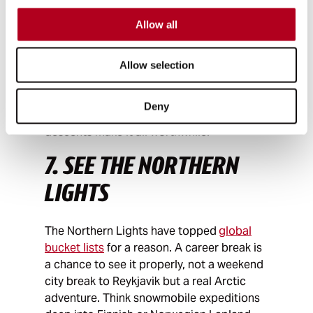
Whether it's cycling the length of Japan,
Allow all
the South American Andes, or even the full
length of the Americas from Alaska to
Patagonia, long-distance cycling gives a
Allow selection
career break, a way of seeing the world at
a slower pace. The communities you pass
Deny
through, the hills you defeat and the
descents make it all worthwhile.
7. SEE THE NORTHERN
LIGHTS
The Northern Lights have topped
global
bucket lists
for a reason. A career break is
a chance to see it properly, not a weekend
city break to Reykjavik but a real Arctic
adventure. Think snowmobile expeditions