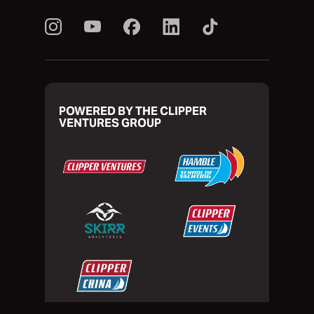
POWERED BY THE CLIPPER
VENTURES GROUP