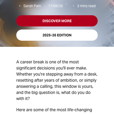
Sarah Pain
11/06/26
3
mins read
DISCOVER MORE
2025-26 EDITION
A career break is one of the most
significant decisions you'll ever make.
Whether you're stepping away from a desk,
resetting after years of ambition, or simply
answering a calling, this window is yours,
and the big question is, what do you do
with it?
Here are some of the most life-changing