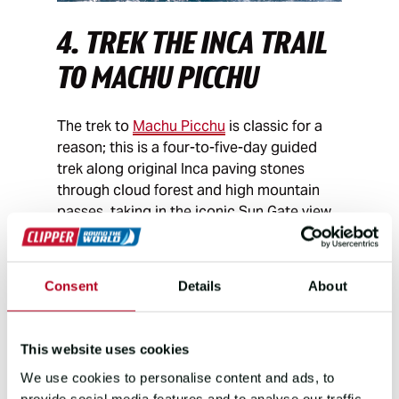
4. TREK THE INCA TRAIL
TO MACHU PICCHU
The trek to
Machu Picchu
is classic for a
reason; this is a four-to-five-day guided
trek along original Inca paving stones
through cloud forest and high mountain
passes, taking in the iconic Sun Gate view
over Machu Picchu at the end. It takes time
to do properly, the kind of time a career
break offers.
Consent
Details
About
5. VOLUNTEER ON A
WILDLIFE
This website uses cookies
We use cookies to personalise content and ads, to
CONSERVATION PROJECT
provide social media features and to analyse our traffic.