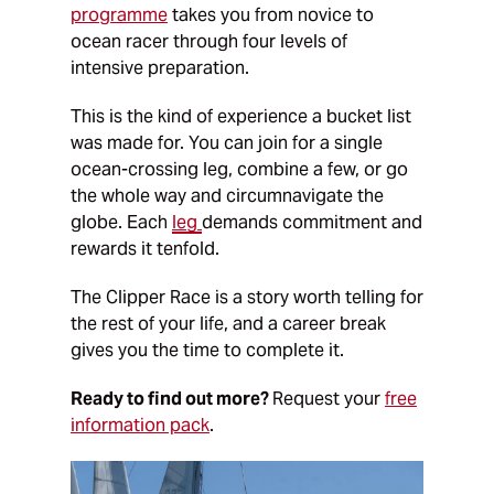
programme
takes you from novice to
ocean racer through four levels of
intensive preparation.
This is the kind of experience a bucket list
was made for. You can join for a single
ocean-crossing leg, combine a few, or go
the whole way and circumnavigate the
globe. Each
leg
demands commitment and
rewards it tenfold.
The Clipper Race is a story worth telling for
the rest of your life, and a career break
gives you the time to complete it.
Ready to find out more?
Request your
free
information pack
.