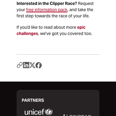
Interested in the Clipper Race?
Request
your
free information pack
, and take the
first step towards the race of your life.
If you'd like to read about more
epic
challenges
, we've got you covered too.
PARTNERS