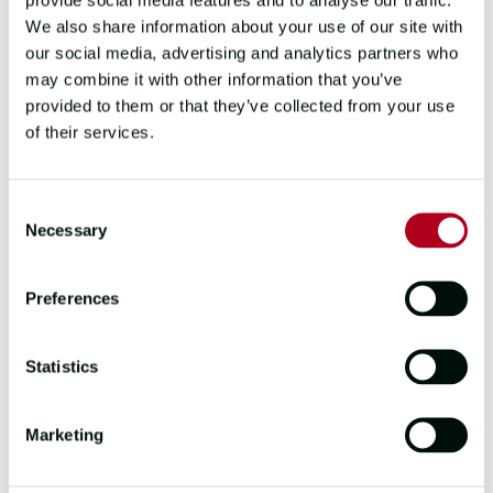
We also share information about your use of our site with
From protecting sea turtles on a Costa
our social media, advertising and analytics partners who
Rican beach to tracking leopards in the
may combine it with other information that you’ve
South African bush, conservation
provided to them or that they’ve collected from your use
volunteering gives your career break a
of their services.
sense of purpose that solo travel can't
always provide.
Consent
Programmes typically run for two to twelve
Necessary
Selection
weeks, and many offer basic
accommodation and meals. The work is
Preferences
hands-on, the environment is
unforgettable and you'll leave knowing you
made a tangible difference.
Statistics
6. CYCLE A GREAT LONG-
Marketing
DISTANCE ROUTE