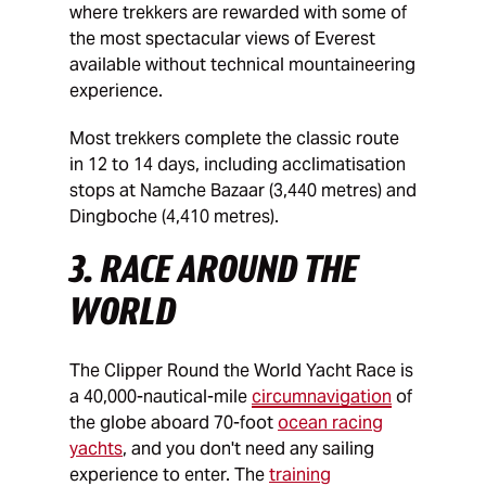
where trekkers are rewarded with some of
the most spectacular views of Everest
available without technical mountaineering
experience.
Most trekkers complete the classic route
in 12 to 14 days, including acclimatisation
stops at Namche Bazaar (3,440 metres) and
Dingboche (4,410 metres).
3. RACE AROUND THE
WORLD
The Clipper Round the World Yacht Race is
a 40,000-nautical-mile
circumnavigation
of
the globe aboard 70-foot
ocean racing
yachts
, and you don't need any sailing
experience to enter. The
training