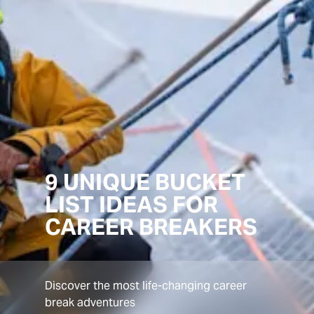
9 UNIQUE BUCKET
LIST IDEAS FOR
CAREER BREAKERS
Discover the most life-changing career
break adventures