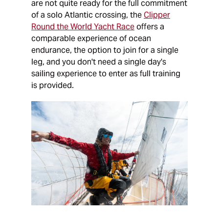
are not quite ready for the full commitment
of a solo Atlantic crossing, the
Clipper
Round the World Yacht Race
offers a
comparable experience of ocean
endurance, the option to join for a single
leg, and you don't need a single day's
sailing experience to enter as full training
is provided.