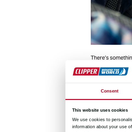
There’s something
The skipper and 
there are so many
And once you’ve e
Consent
about why she kee
first race, I got
This website uses cookies
those sunrises, 
We use cookies to personalis
information about your use of