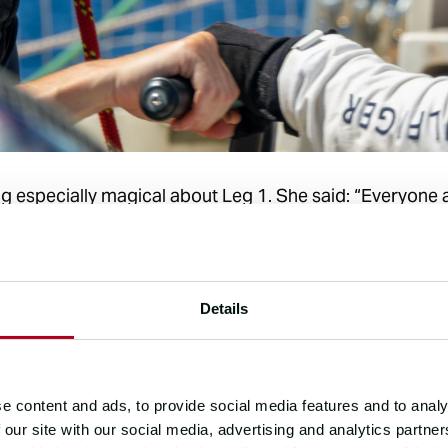
 especially magical about Leg 1. She said: “Everyone a
mate have this huge energy to build the team. Everyone 
 opportunities to learn.”
xperienced offshore racing, it can be difficult to stay
Details
ps returning, Maria said: “Offshore sailing gets into you
 back and followed the Race Tracker and read the blogs
sunsets and moments of absolute beauty out there.”
e content and ads, to provide social media features and to analy
 our site with our social media, advertising and analytics partn