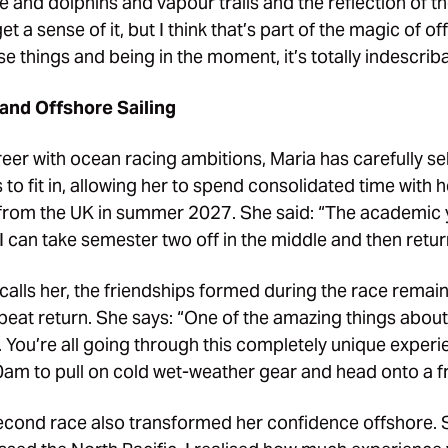
and dolphins and vapour trails and the reflection of t
t a sense of it, but I think that’s part of the magic of of
e things and being in the moment, it’s totally indescriba
and Offshore Sailing
eer with ocean racing ambitions, Maria has carefully se
 to fit in, allowing her to spend consolidated time with
f from the UK in summer 2027. She said: “The academic
 can take semester two off in the middle and then retur
calls her, the friendships formed during the race remai
peat return. She says: “One of the amazing things abou
s. You’re all going through this completely unique exper
0am to pull on cold wet-weather gear and head onto a f
second race also transformed her confidence offshore. 