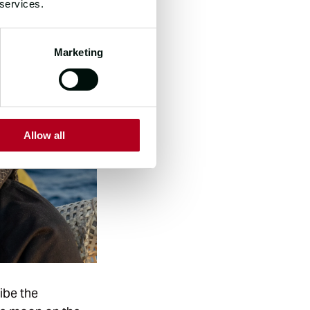
 services.
Marketing
Allow all
ribe the