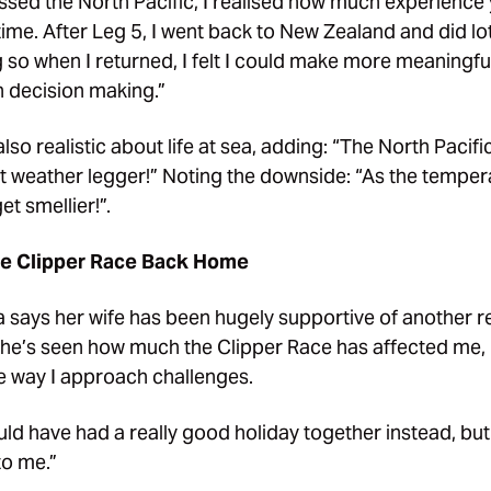
ossed the North Pacific, I realised how much experience 
ime. After Leg 5, I went back to New Zealand and did lo
g so when I returned, I felt I could make more meaningfu
h decision making.”
lso realistic about life at sea, adding: “The North Pacifi
hot weather legger!” Noting the downside: “As the temper
et smellier!”.
he Clipper Race Back Home
 says her wife has been hugely supportive of another r
“She’s seen how much the Clipper Race has affected me, 
the way I approach challenges.
ld have had a really good holiday together instead, bu
to me.”