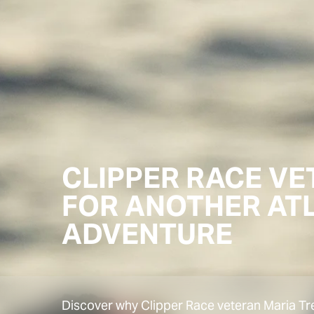
CLIPPER RACE V
FOR ANOTHER AT
ADVENTURE
Discover why Clipper Race veteran Maria Tr