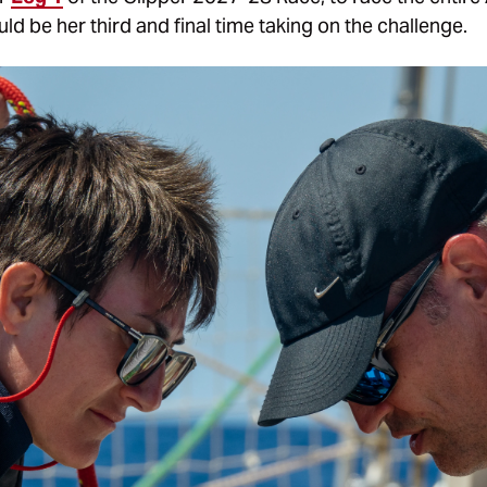
ld be her third and final time taking on the challenge.