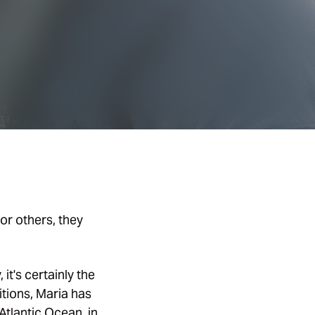
or others, they
it's certainly the
tions, Maria has
Atlantic Ocean, in