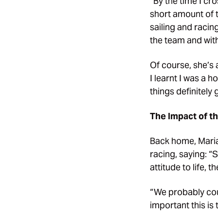
“By the time I cr
short amount of t
sailing and racin
the team and wit
Of course, she’s a
I learnt I was a 
things definitely g
The Impact of t
Back home, Maria
racing, saying: 
attitude to life, 
“We probably cou
important this is 