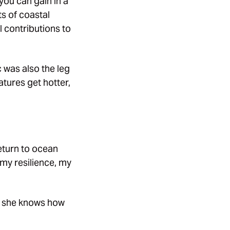
you can gain in a
ts of coastal
l contributions to
c was also the leg
atures get hotter,
eturn to ocean
my resilience, my
t she knows how