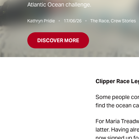
Atlantic Ocean challenge.
Kathryn Pridie
17/06/26
The Race, Crew Stories
DISCOVER MORE
Clipper Race Leg
Some people compl
find the ocean ca
For Maria Treadway
latter. Having al
now signed up f