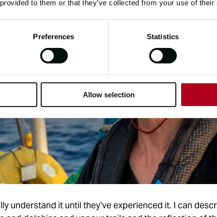
 provided to them or that they’ve collected from your use of their
Preferences
Statistics
Allow selection
ly understand it until they’ve experienced it. I can desc