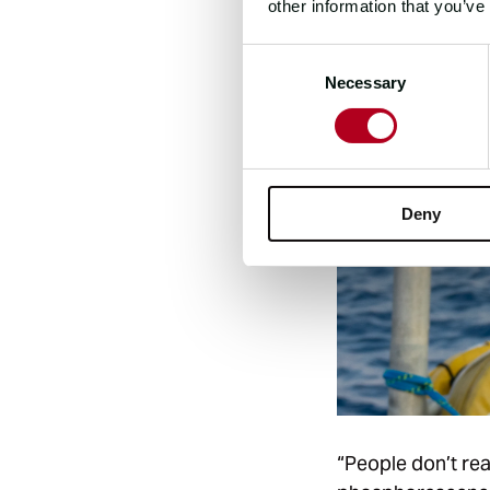
other information that you’ve
Consent
Necessary
Selection
Deny
“People don’t real