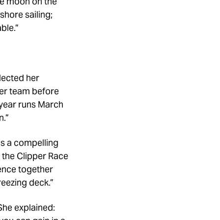
he moon on the
fshore sailing;
ble.”
lected her
 her team before
 year runs March
n.”
ns a compelling
t the Clipper Race
ience together
reezing deck.”
She explained: