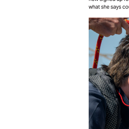
what she says cou