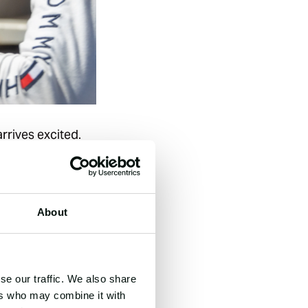
rrives excited.
starts equal and
 away. Speaking
About
r skin. After my
, remembering
se our traffic. We also share
ers who may combine it with