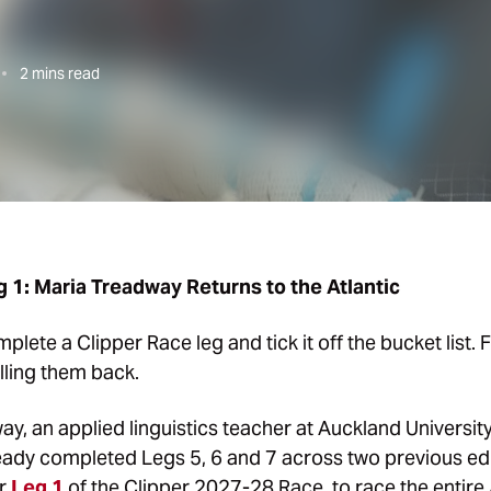
2
mins read
 1: Maria Treadway Returns to the Atlantic
ete a Clipper Race leg and tick it off the bucket list. F
lling them back.
, an applied linguistics teacher at Auckland University, 
ready completed Legs 5, 6 and 7 across two previous edi
or
Leg 1
of the Clipper 2027-28 Race, to race the entire 