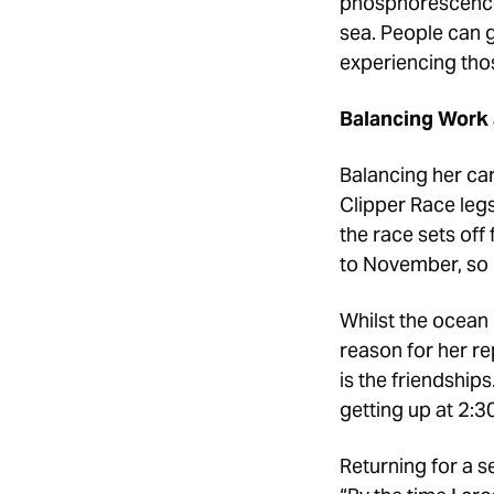
phosphorescence 
sea. People can ge
experiencing thos
Balancing Work 
Balancing her car
Clipper Race legs
the race sets of
to November, so I
Whilst the ocean 
reason for her re
is the friendship
getting up at 2:3
Returning for a 