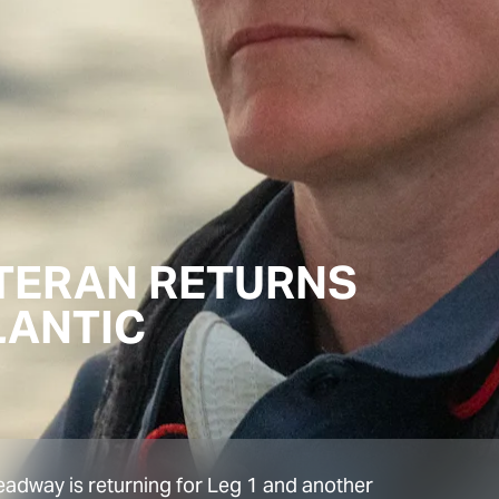
ETERAN RETURNS
LANTIC
eadway is returning for Leg 1 and another