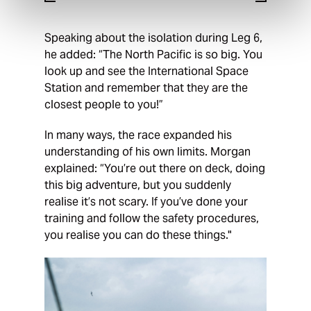
Speaking about the isolation during Leg 6,
he added: “The North Pacific is so big. You
look up and see the International Space
Station and remember that they are the
closest people to you!”
In many ways, the race expanded his
understanding of his own limits. Morgan
explained: “You’re out there on deck, doing
this big adventure, but you suddenly
realise it’s not scary. If you’ve done your
training and follow the safety procedures,
you realise you can do these things."