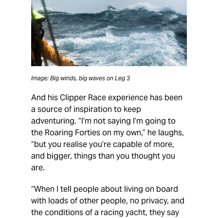
Image: Big winds, big waves on Leg 3
And his Clipper Race experience has been
a source of inspiration to keep
adventuring. “I’m not saying I’m going to
the Roaring Forties on my own,” he laughs,
“but you realise you’re capable of more,
and bigger, things than you thought you
are.
“When I tell people about living on board
with loads of other people, no privacy, and
the conditions of a racing yacht, they say