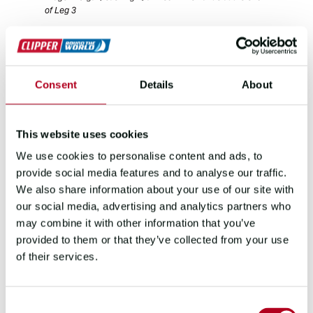
of Leg 3
“We got behind early on because we
thought of it as a marathon,” he says. “But
getting out of Cape Town early is
Consent
Details
About
paramount because you need to get onto
that conveyor belt. Once you’re on it,
there’s less opportunity for position
This website uses cookies
change.”
We use cookies to personalise content and ads, to
Then came the conditions Morgan had
provide social media features and to analyse our traffic.
been hoping for. He recalls: “We had wind
We also share information about your use of our site with
speeds into the high 30s, into 40s and
our social media, advertising and analytics partners who
nearly touching 50 knots of wind with big
may combine it with other information that you’ve
seas.”
provided to them or that they’ve collected from your use
of their services.
“We didn’t necessarily get as many days of
it as I thought, but I was so adrenalined
out. I was ready for Fremantle to come into
Consent