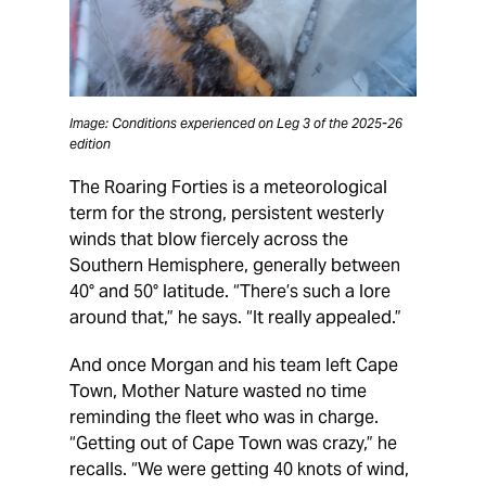
Image: Conditions experienced on Leg 3 of the 2025-26
edition
The Roaring Forties is a meteorological
term for the strong, persistent westerly
winds that blow fiercely across the
Southern Hemisphere, generally between
40° and 50° latitude. “There’s such a lore
around that,” he says. “It really appealed.”
And once Morgan and his team left Cape
Town, Mother Nature wasted no time
reminding the fleet who was in charge.
“Getting out of Cape Town was crazy,” he
recalls. “We were getting 40 knots of wind,