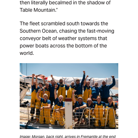
then literally becalmed in the shadow of
Table Mountain.”
The fleet scrambled south towards the
Southern Ocean, chasing the fast-moving
conveyor belt of weather systems that
power boats across the bottom of the
world.
Image: Morgan, back right, arrives in Fremantle at the end