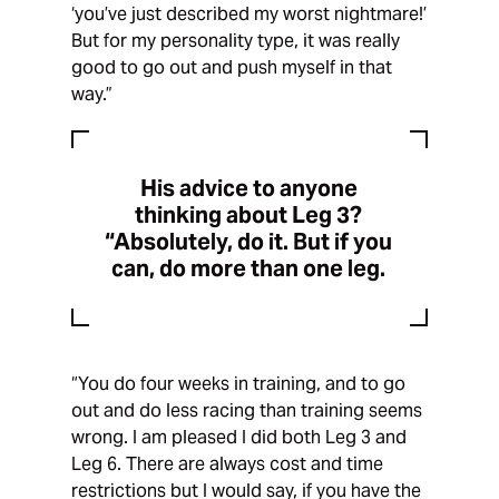
‘you’ve just described my worst nightmare!’
But for my personality type, it was really
good to go out and push myself in that
way.”
His advice to anyone
thinking about Leg 3?
“Absolutely, do it. But if you
can, do more than one leg.
“You do four weeks in training, and to go
out and do less racing than training seems
wrong. I am pleased I did both Leg 3 and
Leg 6. There are always cost and time
restrictions but I would say, if you have the