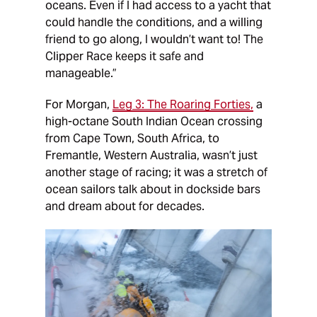
oceans. Even if I had access to a yacht that
could handle the conditions, and a willing
friend to go along, I wouldn’t want to! The
Clipper Race keeps it safe and
manageable.”
For Morgan,
Leg 3: The Roaring Forties,
a
high-octane South Indian Ocean crossing
from Cape Town, South Africa, to
Fremantle, Western Australia, wasn’t just
another stage of racing; it was a stretch of
ocean sailors talk about in dockside bars
and dream about for decades.