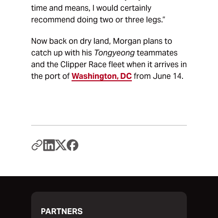
time and means, I would certainly
recommend doing two or three legs.”
Now back on dry land, Morgan plans to
catch up with his
Tongyeong
teammates
and the Clipper Race fleet when it arrives in
the port of
Washington, DC
from June 14.
PARTNERS