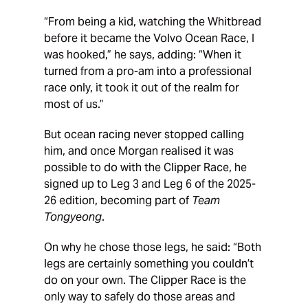
“From being a kid, watching the Whitbread
before it became the Volvo Ocean Race, I
was hooked,” he says, adding: “When it
turned from a pro-am into a professional
race only, it took it out of the realm for
most of us.”
But ocean racing never stopped calling
him, and once Morgan realised it was
possible to do with the Clipper Race, he
signed up to Leg 3 and Leg 6 of the 2025-
26 edition, becoming part of
Team
Tongyeong
.
On why he chose those legs, he said: “Both
legs are certainly something you couldn’t
do on your own. The Clipper Race is the
only way to safely do those areas and