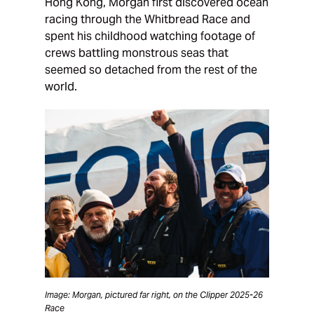
Hong Kong, Morgan first discovered ocean
racing through the Whitbread Race and
spent his childhood watching footage of
crews battling monstrous seas that
seemed so detached from the rest of the
world.
Image: Morgan, pictured far right, on the Clipper 2025-26
Race