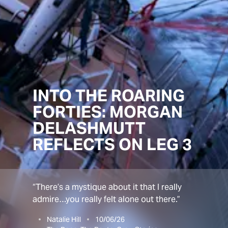
INTO THE ROARING
FORTIES: MORGAN
DELASHMUTT
REFLECTS ON LEG 3
“There’s a mystique about it that I really
admire…you really felt alone out there.”
Natalie Hill
10/06/26