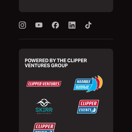
POWERED BY THE CLIPPER
VENTURES GROUP