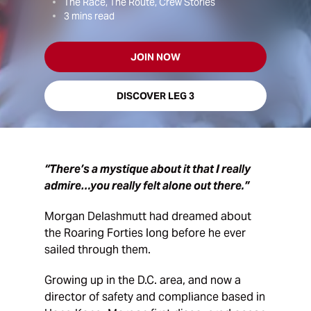
The Race, The Route, Crew Stories
3
mins read
JOIN NOW
DISCOVER LEG 3
“There’s a mystique about it that I really
admire…you really felt alone out there.”
Morgan Delashmutt had dreamed about
the Roaring Forties long before he ever
sailed through them.
Growing up in the D.C. area, and now a
director of safety and compliance based in