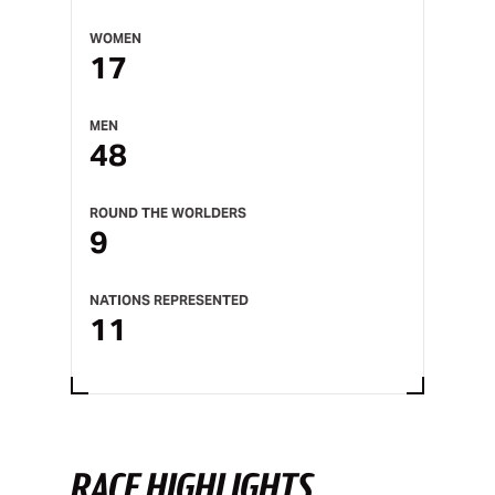
WOMEN
17
MEN
48
ROUND THE WORLDERS
9
NATIONS REPRESENTED
11
RACE HIGHLIGHTS