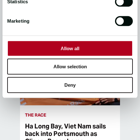
Statistics
07/02/25
3
mins read
Marketing
Allow all
Allow selection
Deny
THE RACE
Ha Long Bay, Viet Nam sails
back into Portsmouth as