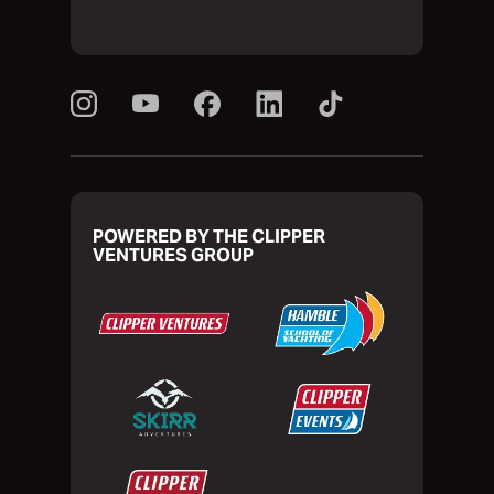
POWERED BY THE CLIPPER
VENTURES GROUP