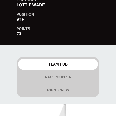
LOTTIE WADE
POSITION
9TH
POINTS
73
TEAM HUB
RACE SKIPPER
RACE CREW