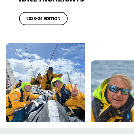
2023-24 EDITION