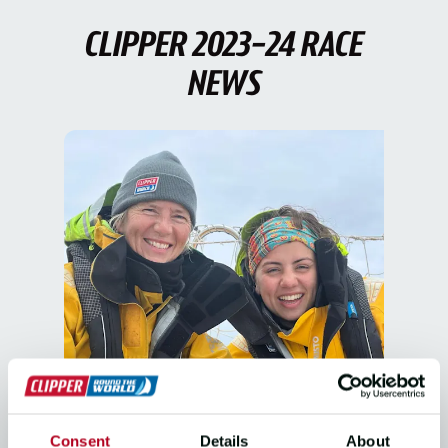
CLIPPER 2023-24 RACE
NEWS
THE RACE, CREW STORIES
Consent
Details
About