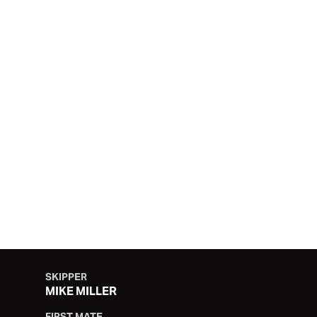
PSP LOGISTICS
SKIPPER
MIKE MILLER
FIRST MATE