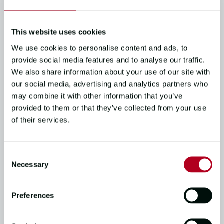
Clipper Race to classroom
13/06/25
3
mins read
This website uses cookies
We use cookies to personalise content and ads, to
provide social media features and to analyse our traffic.
CREW STORIES, THE RACE
We also share information about your use of our site with
our social media, advertising and analytics partners who
My Story | Escaping the
may combine it with other information that you’ve
corporate rat race
provided to them or that they’ve collected from your use
02/05/25
1
mins read
of their services.
Consent
THE RACE, CIRCUMNAVIGATOR STORIES,
Necessary
Selection
CREW STORIES
Clipper 2023-24 Race: Life-
Preferences
Changing Stories | Clipper
Round the World…