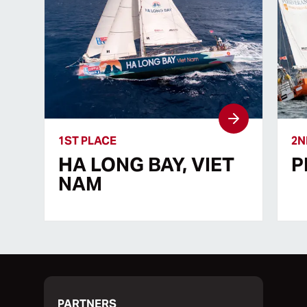
1ST PLACE
2N
HA LONG BAY, VIET
P
NAM
PARTNERS