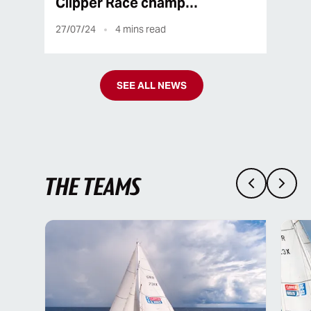
Clipper Race champ…
27/07/24
4
mins read
SEE ALL NEWS
THE TEAMS