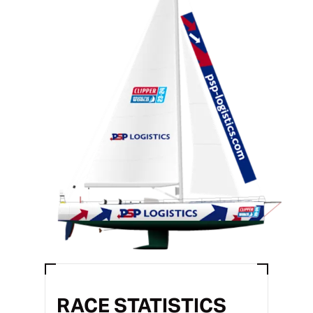
RACE STATISTICS