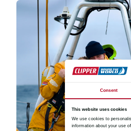
Consent
This website uses cookies
We use cookies to personalis
information about your use of