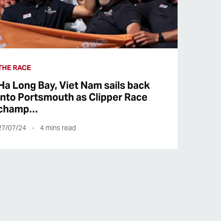
THE RACE
Ha Long Bay, Viet Nam sails back
into Portsmouth as Clipper Race
champ…
27/07/24
4
mins read