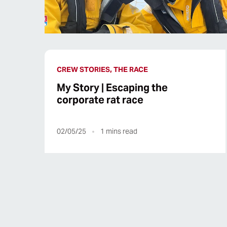
CREW STORIES, THE RACE
My Story | Escaping the
corporate rat race
02/05/25
1
mins read