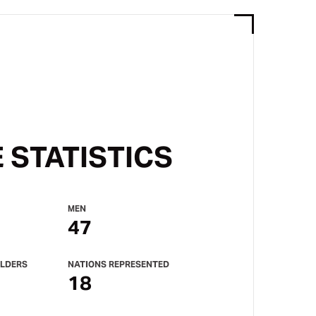
 STATISTICS
MEN
47
LDERS
NATIONS REPRESENTED
18