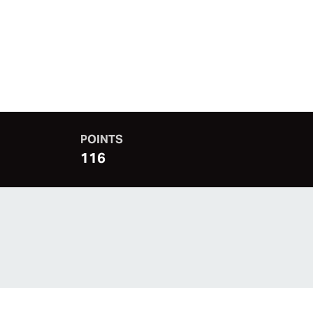
POINTS
116