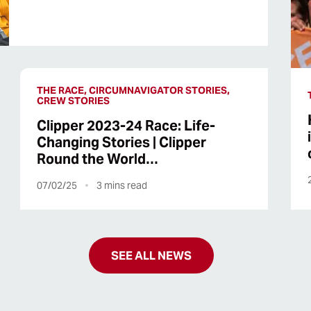
THE RACE, CIRCUMNAVIGATOR STORIES,
CREW STORIES
Clipper 2023-24 Race: Life-
Changing Stories | Clipper
Round the World…
07/02/25
3
mins read
SEE ALL NEWS