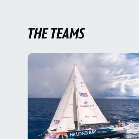
THE TEAMS