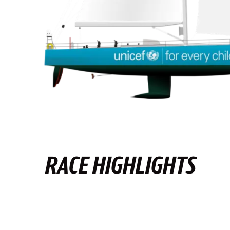
RACE HIGHLIGHTS