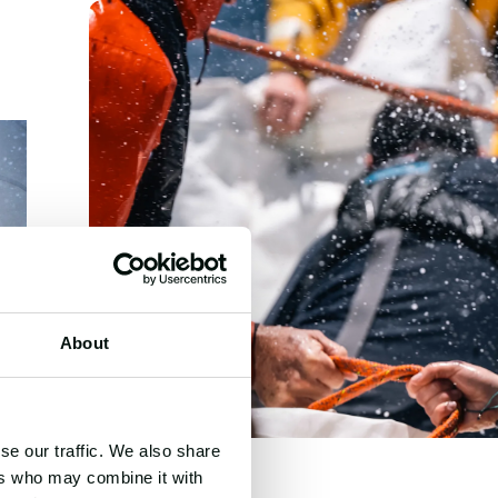
About
se our traffic. We also share
ers who may combine it with