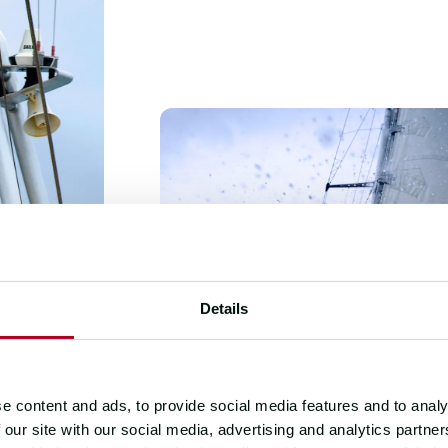
Details
e content and ads, to provide social media features and to analy
 our site with our social media, advertising and analytics partn