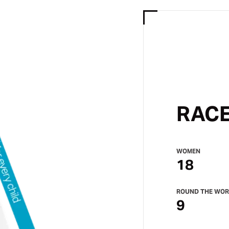
RACE
WOMEN
18
ROUND THE WOR
9