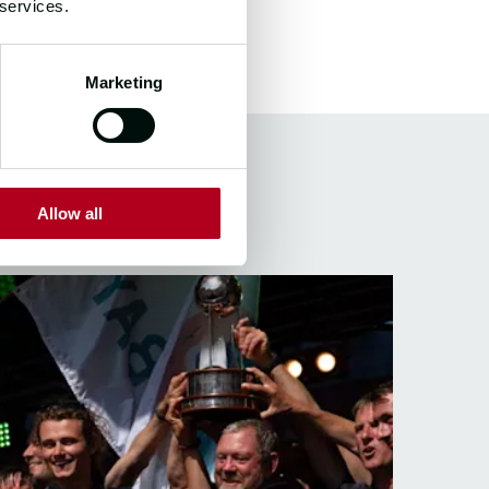
 services.
Marketing
S
Allow all