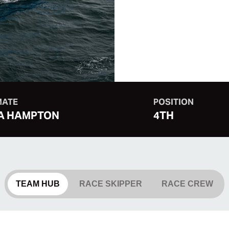
MATE
POSITION
A HAMPTON
4TH
TEAM HUB
RACE SKIPPER
RACE CREW