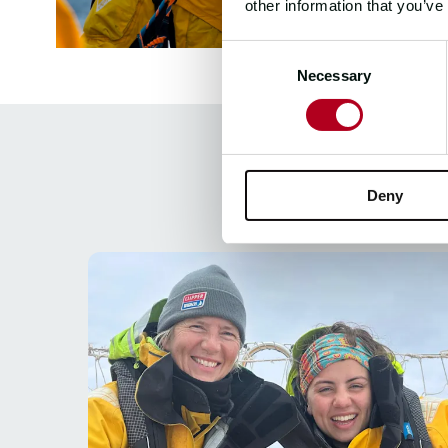
other information that you’ve
Consent
Necessary
Selection
Deny