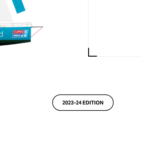
2023-24 EDITION