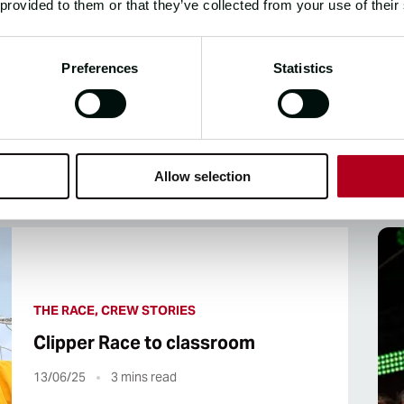
 provided to them or that they’ve collected from your use of their
Preferences
Statistics
CLIPPER 2023-24 RACE NEW
Allow selection
THE RACE, CREW STORIES
Clipper Race to classroom
13/06/25
3
mins read