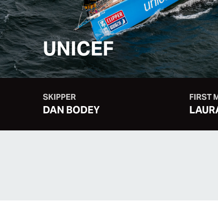
UNICEF
SKIPPER
FIRST 
DAN BODEY
LAUR