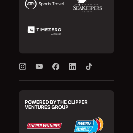
POWERED BY THE CLIPPER
VENTURES GROUP