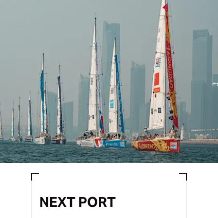
NEXT PORT