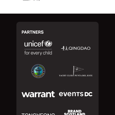
PARTNERS