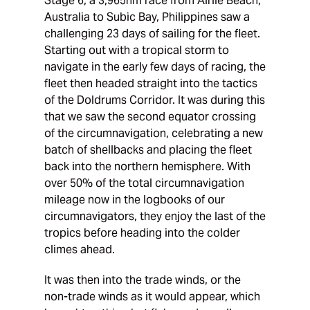
Stage 6, a 3,965nm race from Airlie Beach,
Australia to Subic Bay, Philippines saw a
challenging 23 days of sailing for the fleet.
Starting out with a tropical storm to
navigate in the early few days of racing, the
fleet then headed straight into the tactics
of the Doldrums Corridor. It was during this
that we saw the second equator crossing
of the circumnavigation, celebrating a new
batch of shellbacks and placing the fleet
back into the northern hemisphere. With
over 50% of the total circumnavigation
mileage now in the logbooks of our
circumnavigators, they enjoy the last of the
tropics before heading into the colder
climes ahead.
It was then into the trade winds, or the
non-trade winds as it would appear, which