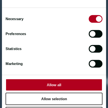
getting in second is completely down
to them."
Consent
Necessary
Selection
TEAM LBS
Preferences
Statistics
Marketing
Allow all
Allow selection