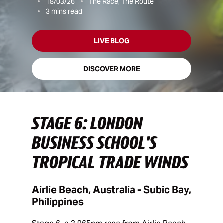
18/03/26
The Race, The Route
3
mins read
LIVE BLOG
DISCOVER MORE
STAGE 6: LONDON
BUSINESS SCHOOL'S
TROPICAL TRADE WINDS
Airlie Beach, Australia - Subic Bay,
Philippines