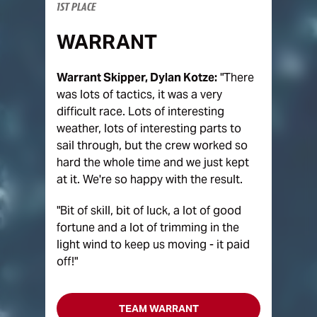
1ST PLACE
WARRANT
Warrant Skipper, Dylan Kotze:
"There
was lots of tactics, it was a very
difficult race. Lots of interesting
weather, lots of interesting parts to
sail through, but the crew worked so
hard the whole time and we just kept
at it. We're so happy with the result.
"Bit of skill, bit of luck, a lot of good
fortune and a lot of trimming in the
light wind to keep us moving - it paid
off!"
TEAM WARRANT