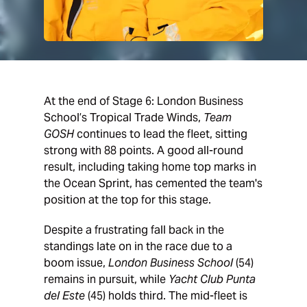
At the end of Stage 6: London Business
School’s Tropical Trade Winds,
Team
GOSH
continues to lead the fleet, sitting
strong with 88 points. A good all-round
result, including taking home top marks in
the Ocean Sprint, has cemented the team's
position at the top for this stage.
Despite a frustrating fall back in the
standings late on in the race due to a
boom issue,
London Business School
(54)
remains in pursuit, while
Yacht Club Punta
del Este
(45) holds third. The mid-fleet is