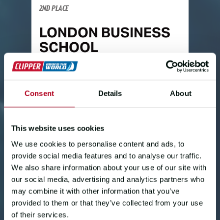
2ND PLACE
LONDON BUSINESS
SCHOOL
Skipper Gav Rees:
"Firstly,
congratulations to the
Warrant
crew,
Consent
Details
About
they have been absolutely fantastic.
We have been alongisde racing them
most of the way up here and it's been
This website uses cookies
really great racing - constantly
checking AIS to see what speed and
We use cookies to personalise content and ads, to
course they are doing.
provide social media features and to analyse our traffic.
We also share information about your use of our site with
"The work this crew put in really
our social media, advertising and analytics partners who
stepped up when we had the issue
may combine it with other information that you’ve
with the boom. I was pretty fed up with
provided to them or that they’ve collected from your use
myself, but they kept pushing and
of their services.