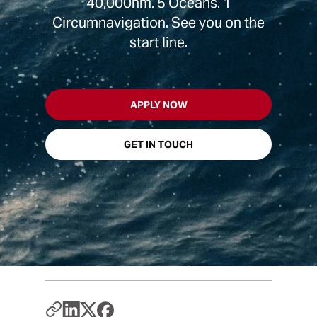
40,000nm. 5 Oceans. 1
Circumnavigation. See you on the
start line.
APPLY NOW
GET IN TOUCH