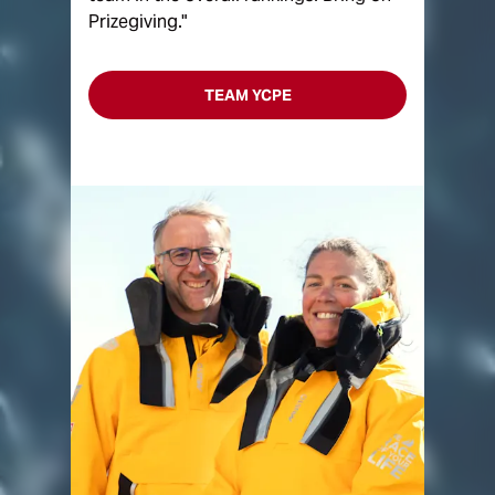
Prizegiving."
TEAM YCPE