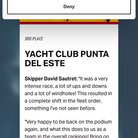
Deny
3RD PLACE
YACHT CLUB PUNTA
DEL ESTE
Skipper David Sautret:
"It was a very
intense race, a lot of ups and downs
and a lot of windholes! This resulted in
a complete shift in the fleet order,
something I've not seen before.
"Very happy to be back on the podium
again, and what this does to us as a
team in the overall rankings! Bring on