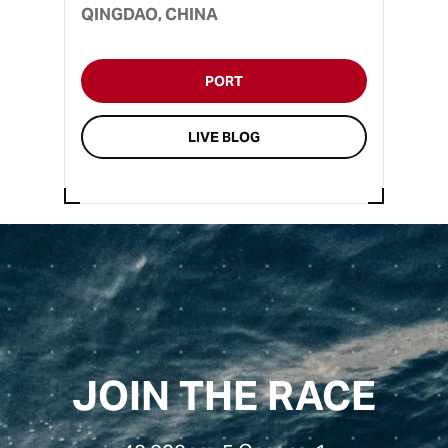
QINGDAO, CHINA
PORT
LIVE BLOG
JOIN THE RACE