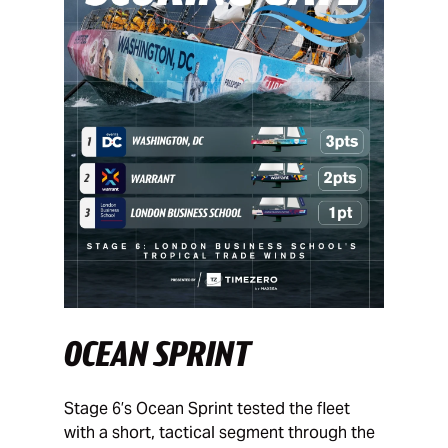
OCEAN SPRINT
Stage 6’s Ocean Sprint tested the fleet
with a short, tactical segment through the