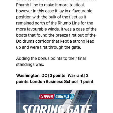
Rhumb Line to make it more tactical,
however in this case it lay in a favourable
position with the bulk of the fleet as it
remained north of the Rhumb Line for the
more favourable winds. It was a case of the
boats that found the breeze first out of the
Doldrums corridor that kept a strong lead
up and were first through the gate.
Adding the bonus points to their final
standings was:
Washington, DC | 3 points Warrant | 2
points London Business School | 1 point