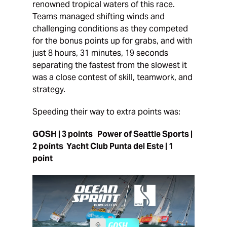
renowned tropical waters of this race.
Teams managed shifting winds and
challenging conditions as they competed
for the bonus points up for grabs, and with
just 8 hours, 31 minutes, 19 seconds
separating the fastest from the slowest it
was a close contest of skill, teamwork, and
strategy.
Speeding their way to extra points was:
GOSH | 3 points Power of Seattle Sports |
2 points Yacht Club Punta del Este | 1
point