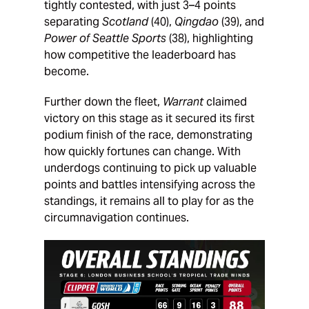
tightly contested, with just 3–4 points
separating
Scotland
(40),
Qingdao
(39), and
Power of Seattle Sports
(38), highlighting
how competitive the leaderboard has
become.
Further down the fleet,
Warrant
claimed
victory on this stage as it secured its first
podium finish of the race, demonstrating
how quickly fortunes can change. With
underdogs continuing to pick up valuable
points and battles intensifying across the
standings, it remains all to play for as the
circumnavigation continues.