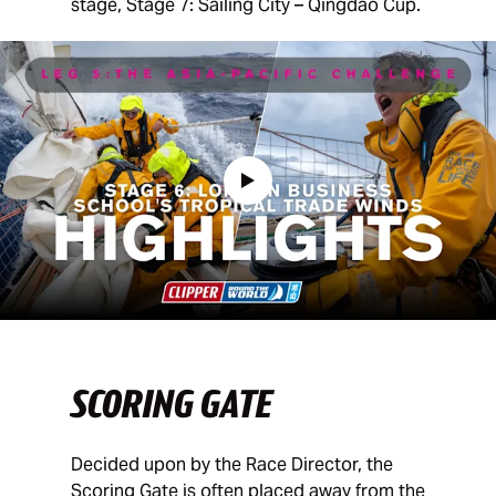
stage, Stage 7: Sailing City – Qingdao Cup.
SCORING GATE
Decided upon by the Race Director, the
Scoring Gate is often placed away from the