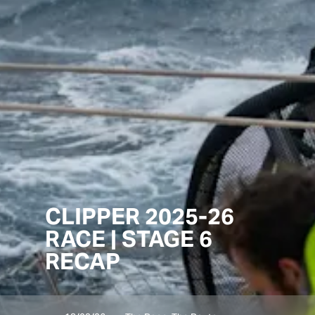
CLIPPER 2025-26
RACE | STAGE 6
RECAP