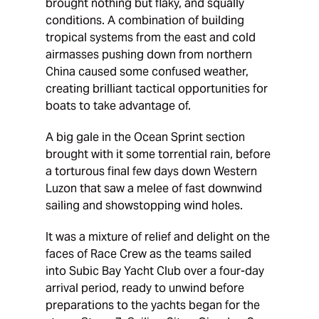
brought nothing but flaky, and squally
conditions. A combination of building
tropical systems from the east and cold
airmasses pushing down from northern
China caused some confused weather,
creating brilliant tactical opportunities for
boats to take advantage of.
A big gale in the Ocean Sprint section
brought with it some torrential rain, before
a torturous final few days down Western
Luzon that saw a melee of fast downwind
sailing and showstopping wind holes.
It was a mixture of relief and delight on the
faces of Race Crew as the teams sailed
into Subic Bay Yacht Club over a four-day
arrival period, ready to unwind before
preparations to the yachts began for the